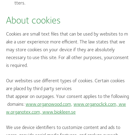
tters.
About cookies
Cookies are small text files that can be used by websites to m
ake a user experience more efficient. The law states that we
may store cookies on your device if they are absolutely
necessary to use this site. For all other purposes, yourconsent
is required.
Our websites use different types of cookies. Certain cookies
are placed by third party services
that appear on ourpages. Your consent applies to the following
domains:
www.organowood.com,
www.organoclick.com,
ww
w.organotex.com,
www.biokleen.se
We use device identifiers to customize content and ads to