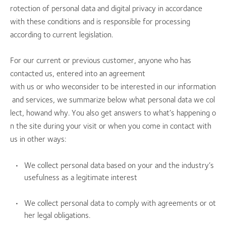
rotection of personal data and digital privacy in accordance
with these conditions and is responsible for processing
according to current legislation.
For our current or previous customer, anyone who has
contacted us, entered into an agreement
with us or who weconsider to be interested in our information
and services, we summarize below what personal data we col
lect, howand why. You also get answers to what’s happening o
n the site during your visit or when you come in contact with
us in other ways:
We collect personal data based on your and the industry’s
usefulness as a legitimate interest
We collect personal data to comply with agreements or ot
her legal obligations.