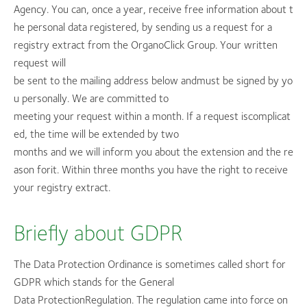
Agency. You can, once a year, receive free information about t
he personal data registered, by sending us a request for a
registry extract from the OrganoClick Group. Your written
request will
be sent to the mailing address below andmust be signed by yo
u personally. We are committed to
meeting your request within a month. If a request iscomplicat
ed, the time will be extended by two
months and we will inform you about the extension and the re
ason forit. Within three months you have the right to receive
your registry extract.
Briefly about GDPR
The Data Protection Ordinance is sometimes called short for
GDPR which stands for the General
Data ProtectionRegulation. The regulation came into force on