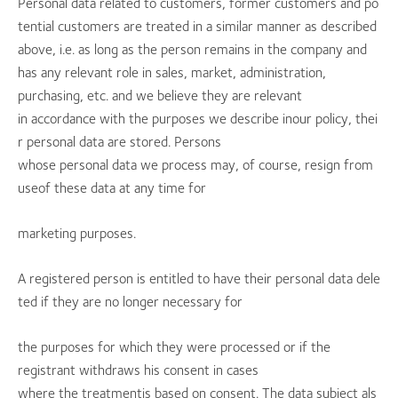
Personal data related to customers, former customers and po
tential customers are treated in a similar manner as described
above, i.e. as long as the person remains in the company and
has any relevant role in sales, market, administration,
purchasing, etc. and we believe they are relevant
in accordance with the purposes we describe inour policy, thei
r personal data are stored. Persons
whose personal data we process may, of course, resign from
useof these data at any time for
marketing purposes.
A registered person is entitled to have their personal data dele
ted if they are no longer necessary for
the purposes for which they were processed or if the
registrant withdraws his consent in cases
where the treatmentis based on consent. The data subject als