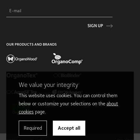
SIGN UP
OUR PRODUCTS AND BRANDS
We value your integrity
This website uses cookies. You can control them
below or customize your selections on the
about
cookies
page.
Required
Accept all