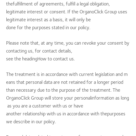
thefulfillment of agreements, fulfill a legal obligation,
legitimate interest or consent. If the OrganoClick Group uses
legitimate interest as a basis, it will only be
done for the purposes stated in our policy.
Please note that, at any time, you can revoke your consent by
contacting us, for contact details,
see the headingHow to contact us.
The treatment is in accordance with current legislation and m
eans that personal data are not retained for a longer period
than necessary due to the purpose of the treatment. The
OrganoClick Group will store your personalinformation as long
as you are a customer with us or have
another relationship with us in accordance with thepurposes
we describe in our policy.