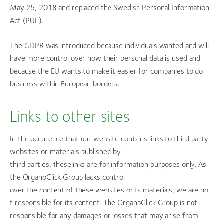
May 25, 2018 and replaced the Swedish Personal Information
Act (PUL).
The GDPR was introduced because individuals wanted and will
have more control over how their personal data is used and
because the EU wants to make it easier for companies to do
business within European borders.
Links to other sites
In the occurence that our website contains links to third party
websites or materials published by
third parties, theselinks are for information purposes only. As
the OrganoClick Group lacks control
over the content of these websites orits materials, we are no
t responsible for its content. The OrganoClick Group is not
responsible for any damages or losses that may arise from