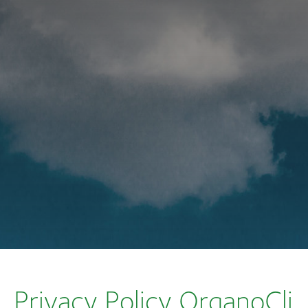
Privacy Policy OrganoCli