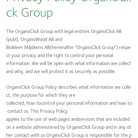
ck Group
The OrganoClick Group with legal entities OrganoClick AB
(publ), OrganoWood AB and
Biokleen Miljökemi AB(hereinafter “OrganoClick Group”) respe
ct your privacy and the right to control your personal
information. We will be open with what information we collect
and why, and we will protect it as securely as possible.
OrganoClick Group Policy describes what information we colle
ct, the purpose for which they are
collected, how tocontrol your personal information and how to
contact us. This Privacy Policy
applies to the use of web pages andservices that are included
on a website administered by OrganoClick Group and in any ot
her contact with us.OrganoClick Group is responsible for the p