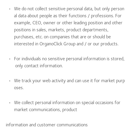
We do not collect sensitive personal data, but only person
al data about people as their functions / professions. For
example, CEO, owner or other leading position and other
positions in sales, markets, product departments,
purchases, etc. on companies that are or should be
interested in OrganoClick Group and / or our products.
For individuals no sensitive personal information is stored,
only contact information.
We track your web activity and can use it for market purp
oses.
We collect personal information on special occasions for
market communications, product
information and customer communications