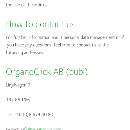
the use of these links.
How to contact us
For further information about personal data management or if
you have any questions, feel free to contact us at the
following addresses:
OrganoClick AB (publ)
Linjalvägen 9
187 66 Täby
Tel: +46 (0)8 674 00 80
E-post:
info@organoclick.com