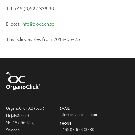
Tel: +46 (0)522 339 90
E-post:
info@biokleen.se
This policy applies from 2018-05-25
OrganoClick AB (publ)
EMAIL
info@organoclick.com
Linjalvägen 9
SE-187 66 Täby
PHONE
+46(0)8 674 00 80
Sweden