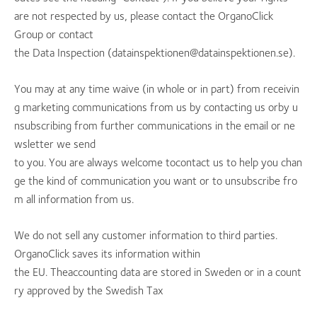
are not respected by us, please contact the OrganoClick
Group or contact
the Data Inspection (datainspektionen@datainspektionen.se).
You may at any time waive (in whole or in part) from receivin
g marketing communications from us by contacting us orby u
nsubscribing from further communications in the email or ne
wsletter we send
to you. You are always welcome tocontact us to help you chan
ge the kind of communication you want or to unsubscribe fro
m all information from us.
We do not sell any customer information to third parties.
OrganoClick saves its information within
the EU. Theaccounting data are stored in Sweden or in a count
ry approved by the Swedish Tax