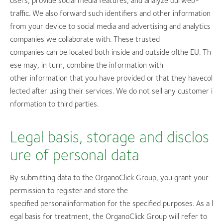
users, provide social media features, and analyze ourweb-
traffic. We also forward such identifiers and other information
from your device to social media and advertising and analytics
companies we collaborate with. These trusted
companies can be located both inside and outside ofthe EU. Th
ese may, in turn, combine the information with
other information that you have provided or that they havecol
lected after using their services. We do not sell any customer i
nformation to third parties.
Legal basis, storage and disclos
ure of personal data
By submitting data to the OrganoClick Group, you grant your
permission to register and store the
specified personalinformation for the specified purposes. As a l
egal basis for treatment, the OrganoClick Group will refer to