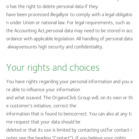
o has the right to delete personal data if they
have been processed illegallyor to comply with a legal obligatio
n under Union or national law. For legal requirements, such as
the Accounting Act,personal data may need to be stored in acc
ordance with applicable legislation. All handling of personal data
alwaysensures high security and confidentiality.
Your rights and choices
You have rights regarding your personal information and you a
re able to influence your information
and what issaved. The OrganoClick Group will, on its own or th
e customer’s initiative, correct the
information that is found to beincorrect. You can also at any ti
me request that your data should be
deleted or that its use is limited by contacting us(for contact r
outes see the heading “Contact”). If you believe your rights