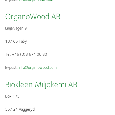
OrganoWood AB
Linjalvägen 9
187 66 Täby
Tel: +46 (0)8 674 00 80
E-post:
info@organowood.com
Biokleen Miljökemi AB
Box 175
567 24 Vaggeryd