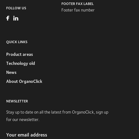
FOOTER FAX LABEL
FOLLOW US
Footer fax number
QUICK LINKS
Product areas
Technology old
News
About OrganoClick
NEWSLETTER
Stay up to date on all the latest from OrganoClick, sign up
for our newsletter.
Your email address