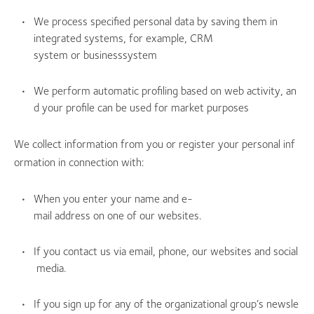
We process specified personal data by saving them in
integrated systems, for example, CRM
system or businesssystem
We perform automatic profiling based on web activity, an
d your profile can be used for market purposes
We collect information from you or register your personal inf
ormation in connection with:
When you enter your name and e-
mail address on one of our websites.
If you contact us via email, phone, our websites and social
media.
If you sign up for any of the organizational group’s newsle