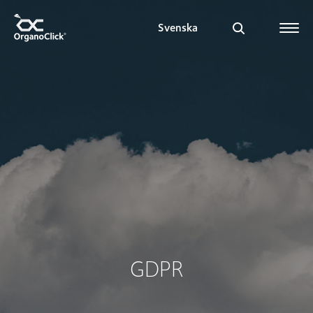
Svenska
Search for:
GDPR