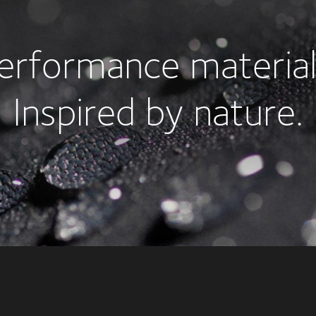
erformance material
Inspired by nature.