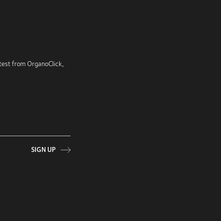
latest from OrganoClick,
SIGN UP