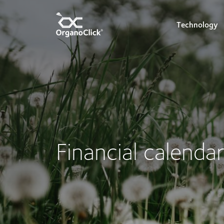
Technology
Search for:
Financial calenda