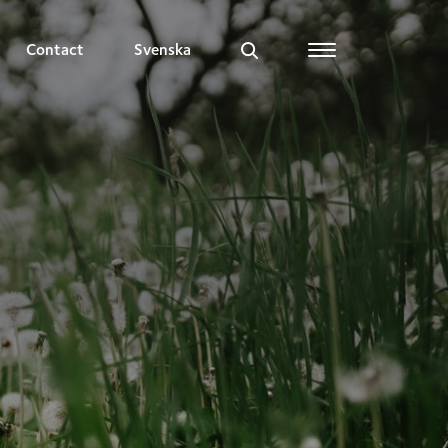
Contact
Svenska