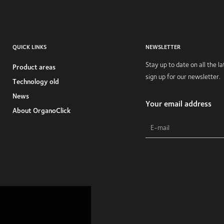
QUICK LINKS
NEWSLETTER
Stay up to date on all the 
Product areas
sign up for our newsletter.
Technology old
News
Your email address
About OrganoClick