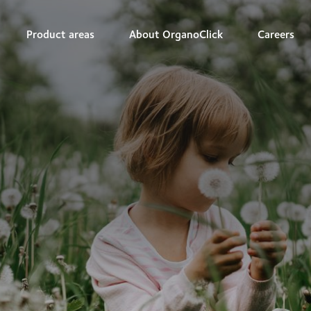
Product areas
About OrganoClick
Careers
r