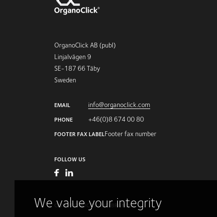
OrganoClick AB (publ)
Linjalvägen 9
SE-187 66 Täby
Sweden
info@organoclick.com
EMAIL
+46(0)8 674 00 80
PHONE
Footer fax number
FOOTER FAX LABEL
FOLLOW US
We value your integrity
OUR PRODUCTS AND BRANDS