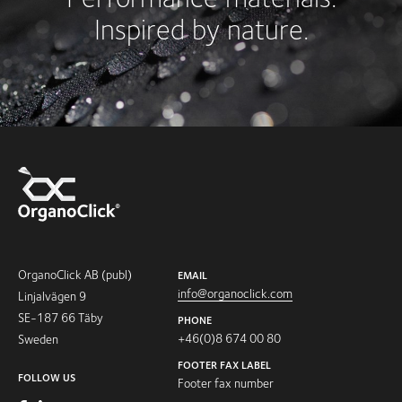
Inspired by nature.
OrganoClick AB (publ)
EMAIL
info@organoclick.com
Linjalvägen 9
SE-187 66 Täby
PHONE
+46(0)8 674 00 80
Sweden
FOOTER FAX LABEL
FOLLOW US
Footer fax number