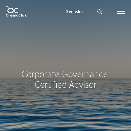
Svenska
Search for:
Corporate Governance:
Certified Advisor