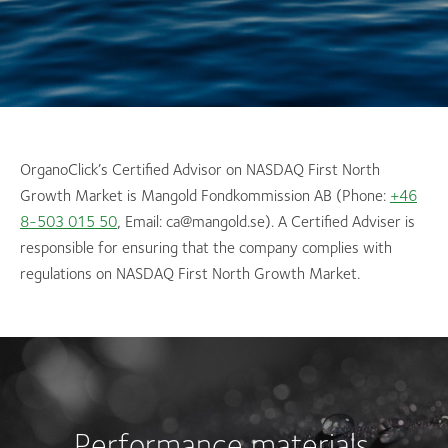
OrganoClick’s Certified Advisor on NASDAQ First North
Growth Market is Mangold Fondkommission AB (Phone:
+46
8-503 015 50
, Email: ca@mangold.se). A Certified Adviser is
responsible for ensuring that the company complies with
regulations on NASDAQ First North Growth Market.
Performance materials.