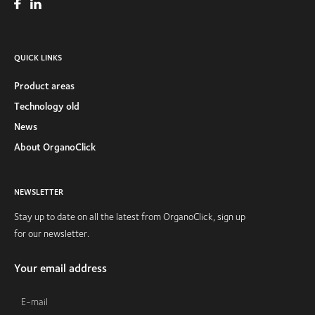
QUICK LINKS
Product areas
Technology old
News
About OrganoClick
NEWSLETTER
Stay up to date on all the latest from OrganoClick, sign up
for our newsletter.
Your email address