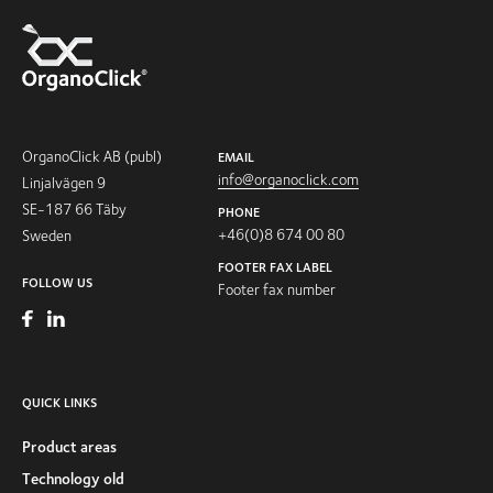
OrganoClick AB (publ)
EMAIL
info@organoclick.com
Linjalvägen 9
SE-187 66 Täby
PHONE
+46(0)8 674 00 80
Sweden
FOOTER FAX LABEL
FOLLOW US
Footer fax number
QUICK LINKS
Product areas
Technology old