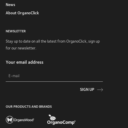
News
About OrganoClick
NEWSLETTER
Stay up to date on all the latest from OrganoClick, sign up
for our newsletter.
Your email address
SIGN UP
OUR PRODUCTS AND BRANDS