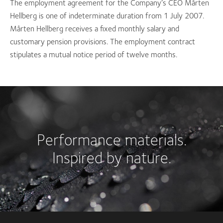
The employment agreement for the Company’s CEO Mårten
Hellberg is one of indeterminate duration from 1 July 2007.
Mårten Hellberg receives a fixed monthly salary and
customary pension provisions. The employment contract
stipulates a mutual notice period of twelve months.
Performance materials.
Inspired by nature.