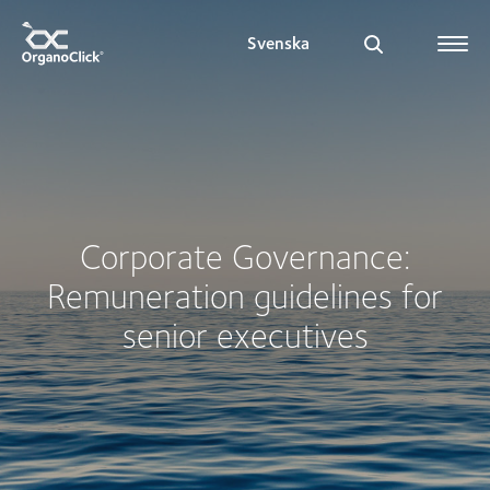
Svenska
Search for:
Corporate Governance:
Remuneration guidelines for
senior executives