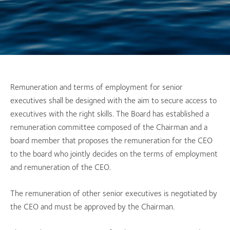
Remuneration and terms of employment for senior
executives shall be designed with the aim to secure access to
executives with the right skills. The Board has established a
remuneration committee composed of the Chairman and a
board member that proposes the remuneration for the CEO
to the board who jointly decides on the terms of employment
and remuneration of the CEO.
The remuneration of other senior executives is negotiated by
the CEO and must be approved by the Chairman.