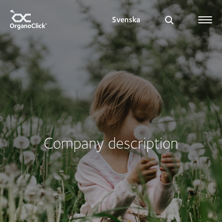
Svenska
Search for:
Company description