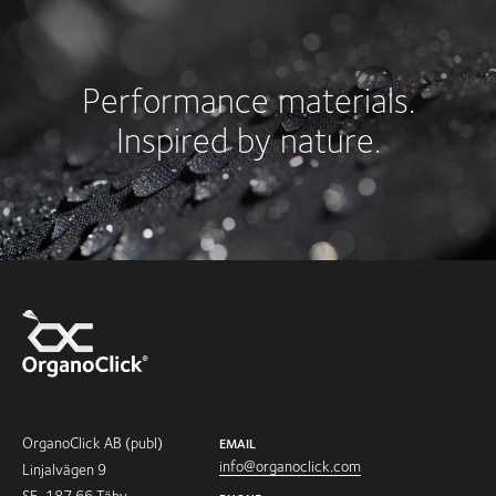
Performance materials.
Inspired by nature.
OrganoClick AB (publ)
EMAIL
info@organoclick.com
Linjalvägen 9
SE-187 66 Täby