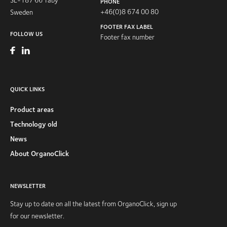
PHONE
+46(0)8 674 00 80
Sweden
FOOTER FAX LABEL
FOLLOW US
Footer fax number
QUICK LINKS
Product areas
Technology old
News
About OrganoClick
NEWSLETTER
Stay up to date on all the latest from OrganoClick, sign up
for our newsletter.