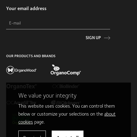
Your email address
SIGN UP
OUR PRODUCTS AND BRANDS
We value your integrity
This website uses cookies. You can control them
below or customize your selections on the
about
cookies
page.