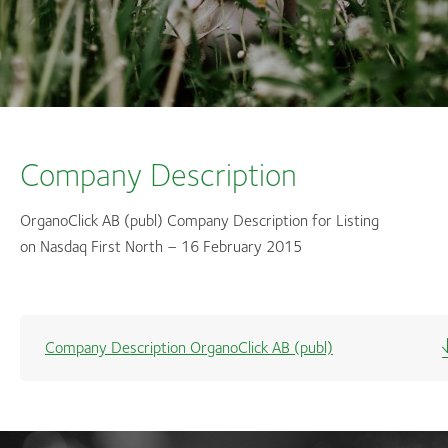
Company Description
OrganoClick AB (publ) Company Description for Listing
on Nasdaq First North – 16 February 2015
Company Description OrganoClick AB (publ)