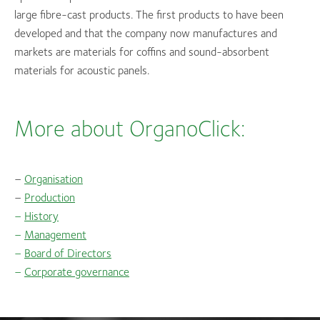
large fibre-cast products. The first products to have been
developed and that the company now manufactures and
markets are materials for coffins and sound-absorbent
materials for acoustic panels.
More about OrganoClick:
–
Organisation
–
Production
–
History
–
Management
–
Board of Directors
–
Corporate governance