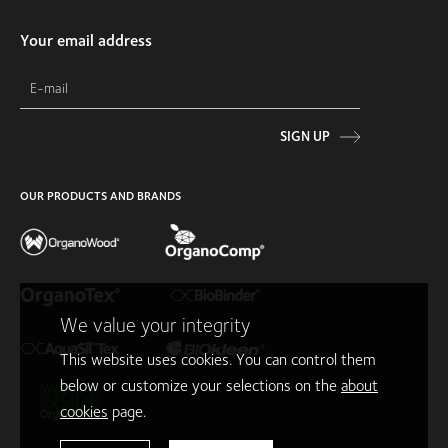
Your email address
SIGN UP
OUR PRODUCTS AND BRANDS
We value your integrity
This website uses cookies. You can control them
below or customize your selections on the
about
cookies
page.