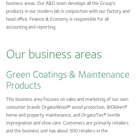
business areas. Our R&D team develops all the Group’s
products in our modern lab in conjunction with our factory and
head office. Finance & Economy is responsible for all
accounting and reporting.
Our business areas
Green Coatings & Maintenance
Products
This business area focuses on sales and marketing of our own
consumer brands OrganoWood® wood protection, BIOkleen®
home and property maintenance, and OrganoTex® textile
impregnation and shoe care. Customers are primarily retailers
and the business unit has about 500 retailers in the