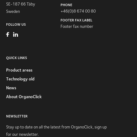
SE-187 66 Täby
PHONE
+46(0)8 674 00 80
Sweden
FOOTER FAX LABEL
FOLLOW US
Footer fax number
QUICK LINKS
Product areas
Technology old
News
About OrganoClick
NEWSLETTER
Stay up to date on all the latest from OrganoClick, sign up
for our newsletter.