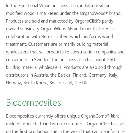
In the Functional Wood business area, industrial silicon-
modified wood is marketed under the OrganoWood® brand.
Products are sold and marketed by OrganoClick’s partly-
owned subsidiary OrganoWood AB and manufactured in
collaboration with Bergs Timber, which performs wood
treatment. Customers are primarily building material
wholesalers that sell products to construction companies and
consumers. In Sweden, the business area has about 250
building material wholesalers. Products are also sold through
distributors in Austria, the Baltics, Finland, Germany, Italy,
Norway, South Korea, Switzerland, the UK.
Biocomposites
Biocomposites currently offers unique OrganoComp® fibre-
molded products to industrial customers. OrganoClick has set
up the first production line in the world that can manufacture