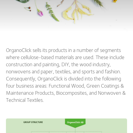
OrganoClick sells its products in a number of segments
where cellulose-based materials are used. These include
construction and painting, DIY, the wood industry,
nonwovens and paper, textiles, and sports and fashion.
Consequently, OrganoClick is divided into the following
four business areas: Functional Wood, Green Coatings &
Maintenance Products, Biocomposites, and Nonwoven &
Technical Textiles.