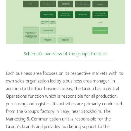
Schematic overview of the group structure.
Each business area focuses on its respective markets with its
own sales organization led by a business area manager. In
addition to the four business areas, the Group has a central
Operations function which is responsible for all production,
purchasing and logistics. Its activities are primarily conducted
from the Group’s factory in Täby, near Stockholm. The
Marketing & Communication unit is responsible for the
Group’s brands and provides marketing support to the