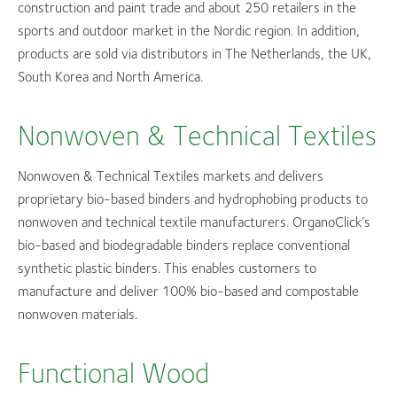
construction and paint trade and about 250 retailers in the
sports and outdoor market in the Nordic region. In addition,
products are sold via distributors in The Netherlands, the UK,
South Korea and North America.
Nonwoven & Technical Textiles
Nonwoven & Technical Textiles markets and delivers
proprietary bio-based binders and hydrophobing products to
nonwoven and technical textile manufacturers. OrganoClick’s
bio-based and biodegradable binders replace conventional
synthetic plastic binders. This enables customers to
manufacture and deliver 100% bio-based and compostable
nonwoven materials.
Functional Wood