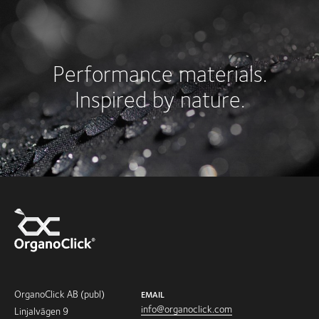
Performance materials.
Inspired by nature.
OrganoClick AB (publ)
EMAIL
info@organoclick.com
Linjalvägen 9