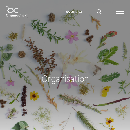
Svenska
Search for:
Organisation