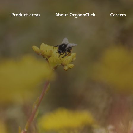
Product areas
About OrganoClick
Careers