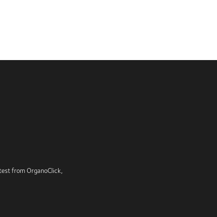
latest from OrganoClick,