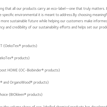
g that all our products carry an eco-label—one that truly matters. 
e specific environmental it is meant to address.By choosing meaning
a more sustainable future while helping our customers make informed 
y and credibility of our sustainability efforts and helps set our pro
 (OekoTex® products)
ekoTex® products)
ost HOME (OC-Biobinder® products)
n® and OrganoWood® products)
hoice (BIOkleen® products)
the volume share of eco-labelled chemical products has developed in