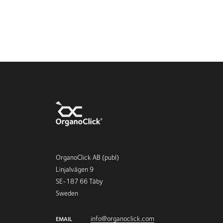
OrganoClick AB (publ)
Linjalvägen 9
SE-187 66 Täby
Sweden
info@organoclick.com
EMAIL