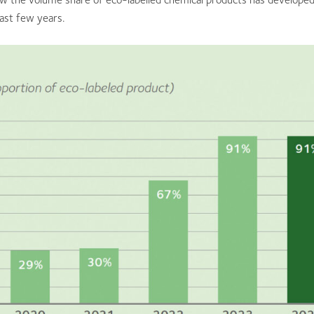
ast few years.