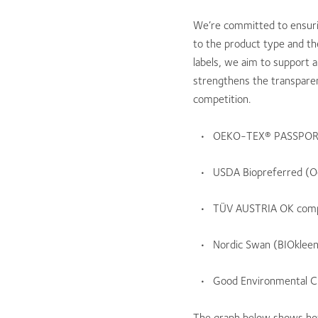
We’re committed to ensurin
to the product type and th
labels, we aim to support 
strengthens the transparenc
competition.
OEKO-TEX® PASSPORT
USDA Biopreferred (O
TÜV AUSTRIA OK comp
Nordic Swan (BIOklee
Good Environmental C
The graph below shows how 