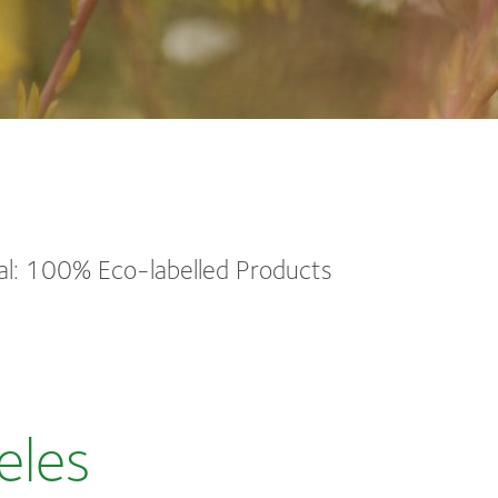
l: 100% Eco-labelled Products
eles