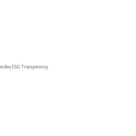
 Nasdaq ESG Transparency