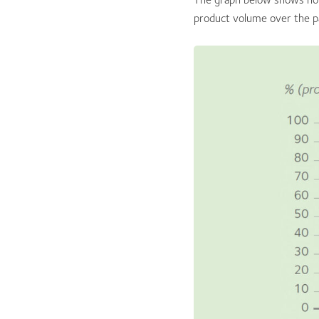
product volume over the p