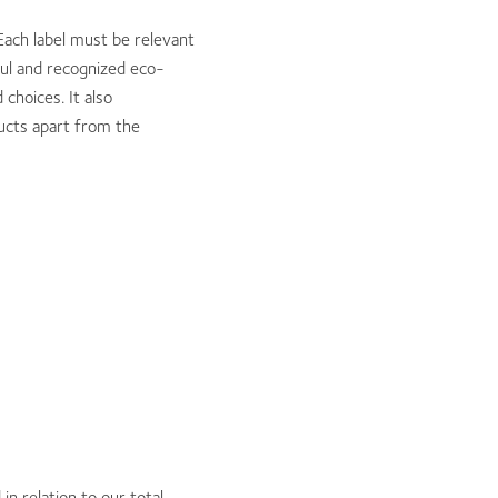
Each label must be relevant
ful and recognized eco-
choices. It also
ducts apart from the
 relation to our total