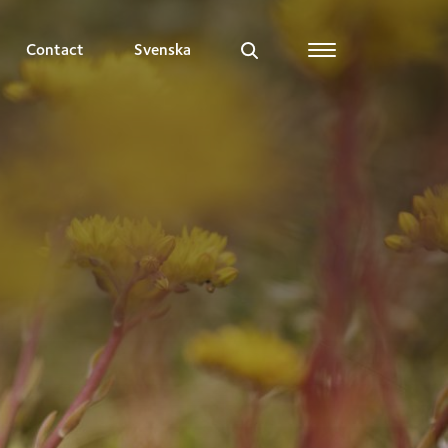
Contact
Svenska