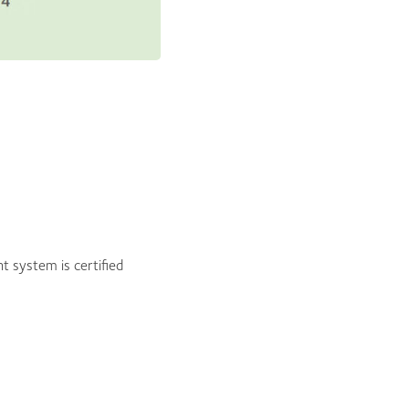
t system is certified