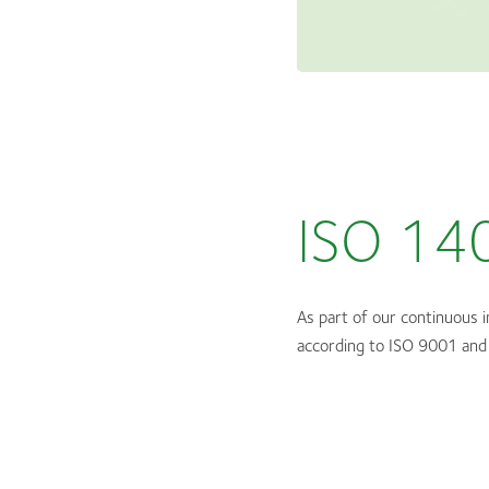
ISO 14
As part of our continuous 
according to ISO 9001 and