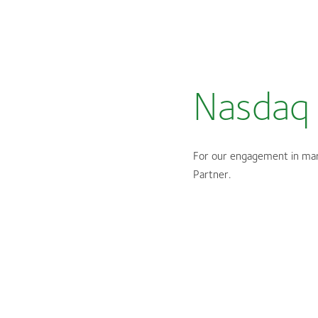
Nasdaq 
For our engagement in mar
Partner.