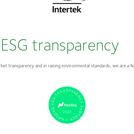
ESG transparency
ket transparency and in raising environmental standards, we are a