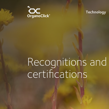
Technology
Search for:
Recognitions and
certifications