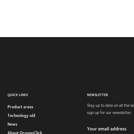
QUICK LINKS
NEWSLETTER
Stay up to date on all the 
Product areas
sign up for our newsletter.
Technology old
News
Your email address
About OrganoClick