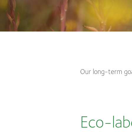
Our long-term goa
Eco-lab