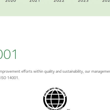
001
improvement efforts within quality and sustainability, our managemen
 ISO 14001.