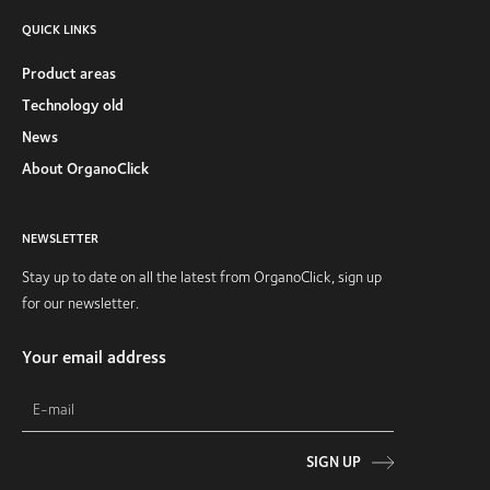
QUICK LINKS
Product areas
Technology old
News
About OrganoClick
NEWSLETTER
Stay up to date on all the latest from OrganoClick, sign up
for our newsletter.
Your email address
SIGN UP