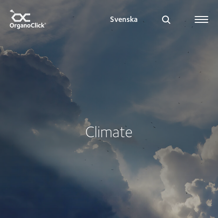
Svenska
Search for:
Climate