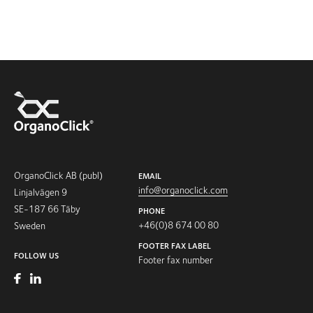
OrganoClick AB (publ)
EMAIL
info@organoclick.com
Linjalvägen 9
SE-187 66 Täby
PHONE
+46(0)8 674 00 80
Sweden
FOOTER FAX LABEL
FOLLOW US
Footer fax number