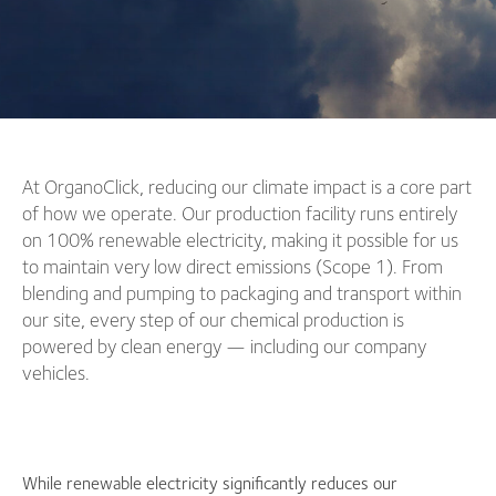
At OrganoClick, reducing our climate impact is a core part
of how we operate. Our production facility runs entirely
on 100% renewable electricity, making it possible for us
to maintain very low direct emissions (Scope 1). From
blending and pumping to packaging and transport within
our site, every step of our chemical production is
powered by clean energy — including our company
vehicles.
While renewable electricity significantly reduces our