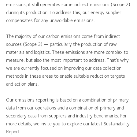
emissions, it still generates some indirect emissions (Scope 2)
during its production. To address this, our energy supplier
compensates for any unavoidable emissions.
The majority of our carbon emissions come from indirect
sources (Scope 3) — particularly the production of raw
materials and logistics. These emissions are more complex to
measure, but also the most important to address. That’s why
we are currently focused on improving our data collection
methods in these areas to enable suitable reduction targets
and action plans.
Our emissions reporting is based on a combination of primary
data from our operations and a combination of primary and
secondary data from suppliers and industry benchmarks. For
more details, we invite you to explore our latest Sustainability
Report.