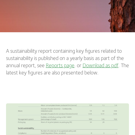
A sustainability report containing key figures related to
sustainability is published on a yearly basis as part of the
annual report, see
Reports page
. or
Download as pdf
. The
latest key figures are also presented below.