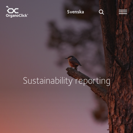
Svenska
Search for:
Sustainability reporting