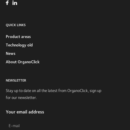
QUICK LINKS
Product areas
Technology old
News
About OrganoClick
NEWSLETTER
Stay up to date on all the latest from OrganoClick, sign up
for our newsletter.
Your email address