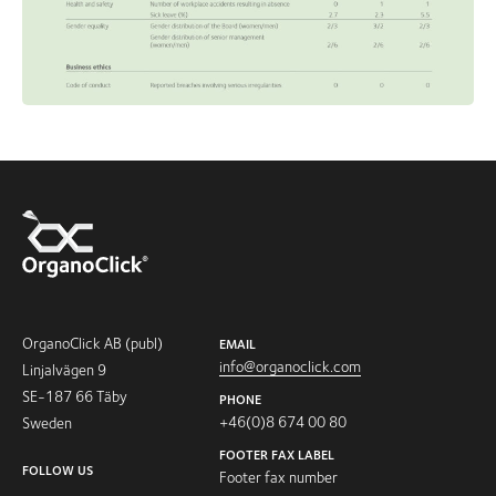
OrganoClick AB (publ)
EMAIL
info@organoclick.com
Linjalvägen 9
SE-187 66 Täby
PHONE
+46(0)8 674 00 80
Sweden
FOOTER FAX LABEL
FOLLOW US
Footer fax number