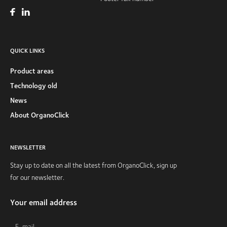
QUICK LINKS
Product areas
Technology old
News
About OrganoClick
NEWSLETTER
Stay up to date on all the latest from OrganoClick, sign up
for our newsletter.
Your email address