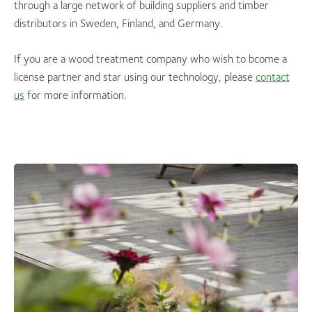
through a large network of building suppliers and timber
distributors in Sweden, Finland, and Germany.
If you are a wood treatment company who wish to bcome a
license partner and star using our technology, please
contact
us
for more information.