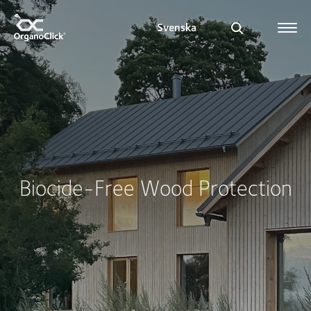
Svenska
Search for:
Biocide-Free Wood Protection