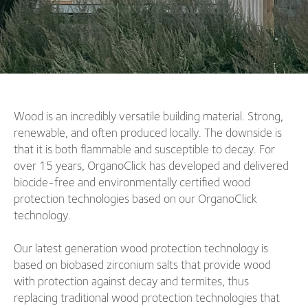
Wood is an incredibly versatile building material. Strong,
renewable, and often produced locally. The downside is
that it is both flammable and susceptible to decay. For
over 15 years, OrganoClick has developed and delivered
biocide-free and environmentally certified wood
protection technologies based on our OrganoClick
technology.
Our latest generation wood protection technology is
based on biobased zirconium salts that provide wood
with protection against decay and termites, thus
replacing traditional wood protection technologies that