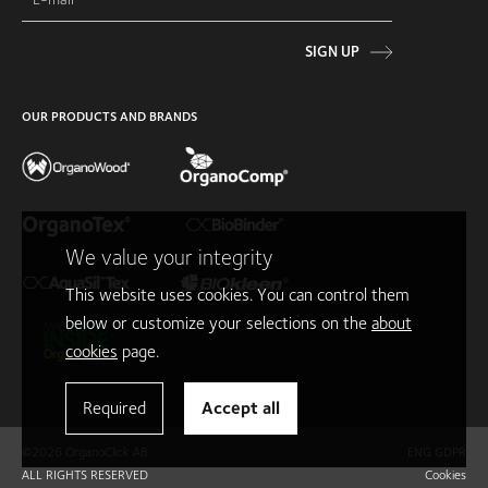
SIGN UP
OUR PRODUCTS AND BRANDS
We value your integrity
This website uses cookies. You can control them
below or customize your selections on the
about
cookies
page.
Required
Accept all
©2026 OrganoClick AB
ENG GDPR
ALL RIGHTS RESERVED
Cookies