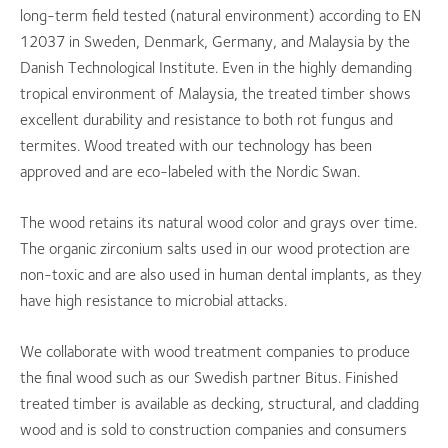
long-term field tested (natural environment) according to EN
12037 in Sweden, Denmark, Germany, and Malaysia by the
Danish Technological Institute. Even in the highly demanding
tropical environment of Malaysia, the treated timber shows
excellent durability and resistance to both rot fungus and
termites. Wood treated with our technology has been
approved and are eco-labeled with the Nordic Swan.
The wood retains its natural wood color and grays over time.
The organic zirconium salts used in our wood protection are
non-toxic and are also used in human dental implants, as they
have high resistance to microbial attacks.
We collaborate with wood treatment companies to produce
the final wood such as our Swedish partner Bitus. Finished
treated timber is available as decking, structural, and cladding
wood and is sold to construction companies and consumers