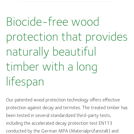
Biocide-free wood
protection that provides
naturally beautiful
timber with a long
lifespan
Our patented wood protection technology offers effective
protection against decay and termites. The treated timber has
been tested in several standardized third-party tests,
including the accelerated decay protection test EN113
conducted by the German MPA (Materialprüfanstalt) and