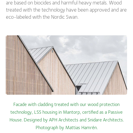
are based on biocides and harmful heavy metals. Wood
treated with the technology have been approved and are
eco-labeled with the Nordic Swan.
Facade with cladding treated with our wood protection
technology, LSS housing in Mantorp, certified as a Passive
House. Designed by APH Architects and Snidare Architects.
Photograph by Mattias Hamrén.