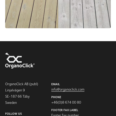
OrganoClick AB (publ)
EMAIL
info@organoclick.com
Linjalvägen 9
SE-187 66 Täby
PHONE
+46(0)8 674 00 80
Sweden
FOOTER FAX LABEL
FOLLOW US
Footer fax number