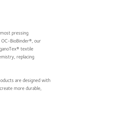
 most pressing
of OC-BioBinder®, our
rganoTex® textile
mistry, replacing
roducts are designed with
p create more durable,