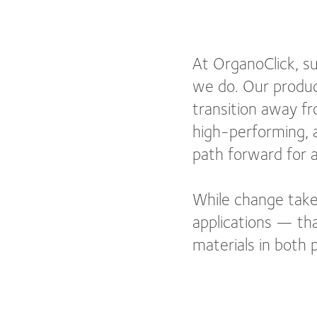
At OrganoClick, sus
we do. Our produc
transition away fr
high-performing, a
path forward for a
While change take
applications — tha
materials in both