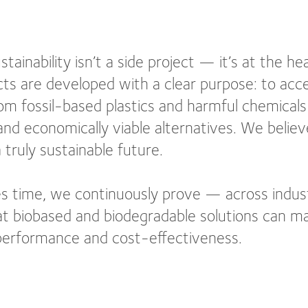
tainability isn’t a side project — it’s at the h
ts are developed with a clear purpose: to acce
om fossil-based plastics and harmful chemicals 
nd economically viable alternatives. We believe
 truly sustainable future.
s time, we continuously prove — across indus
t biobased and biodegradable solutions can ma
 performance and cost-effectiveness.