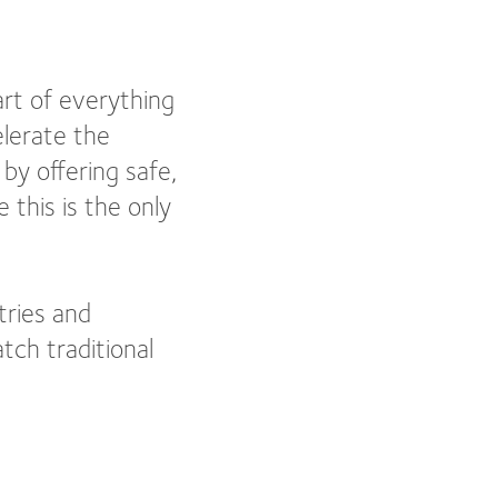
eart of everything
lerate the
by offering safe,
 this is the only
tries and
tch traditional