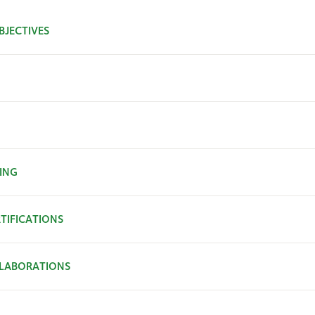
BJECTIVES
ING
TIFICATIONS
LABORATIONS