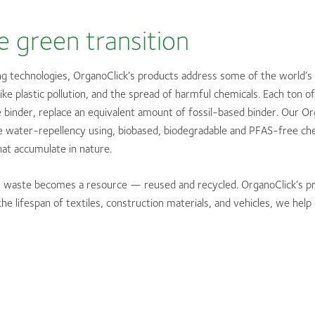
e green transition
g technologies, OrganoClick’s products address some of the world’s
ike plastic pollution, and the spread of harmful chemicals. Each ton 
 binder, replace an equivalent amount of fossil-based binder. Our O
 water-repellency using, biobased, biodegradable and PFAS-free che
at accumulate in nature.
y, waste becomes a resource — reused and recycled. OrganoClick’s p
the lifespan of textiles, construction materials, and vehicles, we hel
: