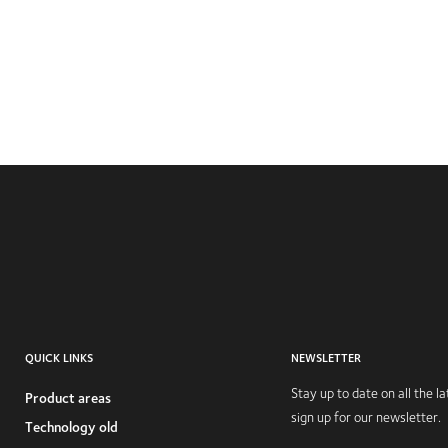
QUICK LINKS
NEWSLETTER
Stay up to date on all the 
Product areas
sign up for our newsletter.
Technology old