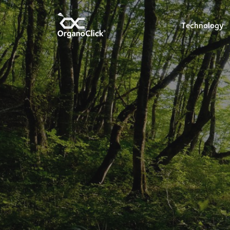
Technology
Search for: