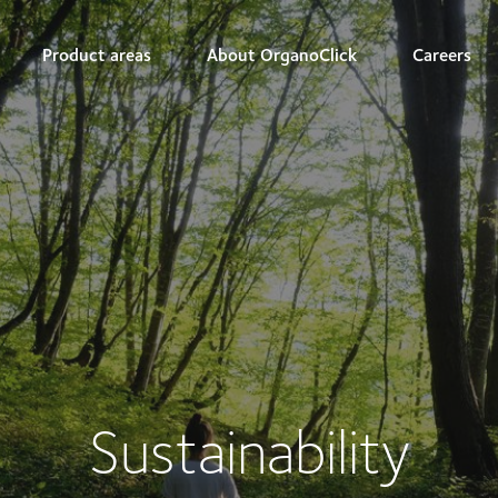
Product areas
About OrganoClick
Careers
Sustainability