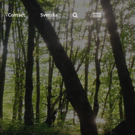
Contact
Svenska