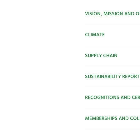
VISION, MISSION AND O
CLIMATE
SUPPLY CHAIN
SUSTAINABILITY REPORT
RECOGNITIONS AND CER
MEMBERSHIPS AND COL