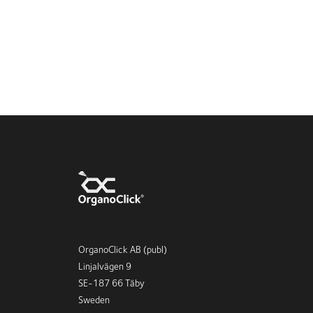
OrganoClick AB (publ)
Linjalvägen 9
SE-187 66 Täby
Sweden