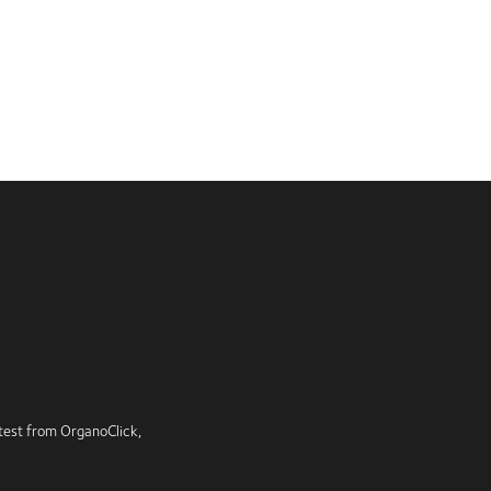
latest from OrganoClick,