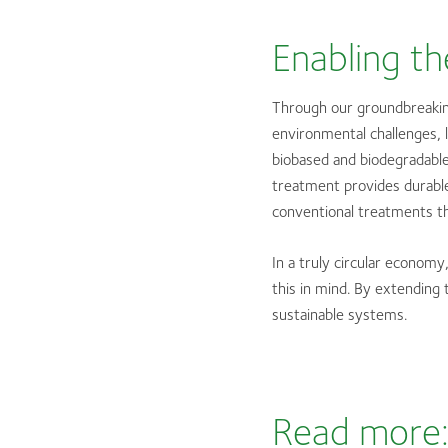
Enabling th
Through our groundbreakin
environmental challenges, l
biobased and biodegradable
treatment provides durable
conventional treatments th
In a truly circular econom
this in mind. By extending 
sustainable systems.
Read more