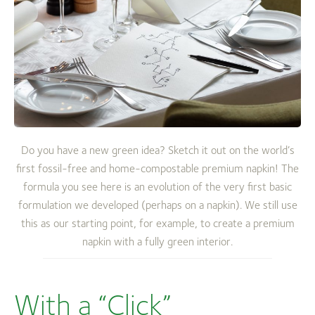
Do you have a new green idea? Sketch it out on the world’s
first fossil-free and home-compostable premium napkin! The
formula you see here is an evolution of the very first basic
formulation we developed (perhaps on a napkin). We still use
this as our starting point, for example, to create a premium
napkin with a fully green interior.
With a “Click”