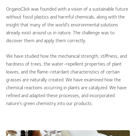
OrganoClick was founded with a vision of a sustainable future
without fossil plastics and harmful chemicals, along with the
insight that many of the world’s environmental solutions
already exist around us in nature. The challenge was to
discover them and apply them correctly.
We have studied how the mechanical strength, stiffness, and
hardness of trees, the water-repellent properties of plant
leaves, and the flame-retardant characteristics of certain
grasses are naturally created. We have examined how the
chemical reactions occurring in plants are catalyzed. We have
refined and adapted these processes, and incorporated
nature’s green chemistry into our products.