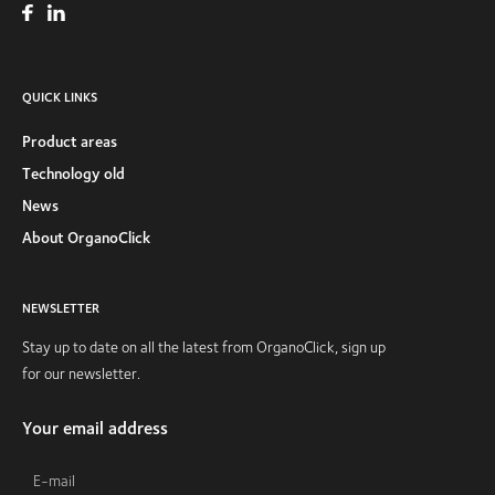
QUICK LINKS
Product areas
Technology old
News
About OrganoClick
NEWSLETTER
Stay up to date on all the latest from OrganoClick, sign up
for our newsletter.
Your email address