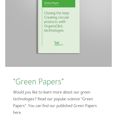
“Green Papers”
Would you like to learn more about our green
technologies? Read our popular science “Green
Papers”. You can find our published Green Papers
here.