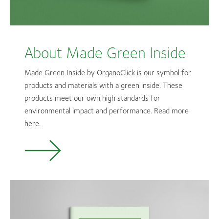
About Made Green Inside
Made Green Inside by OrganoClick is our symbol for
products and materials with a green inside. These
products meet our own high standards for
environmental impact and performance. Read more
here.