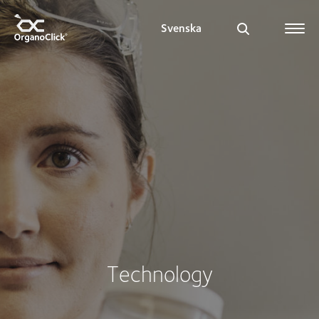
Svenska
Search for:
Technology