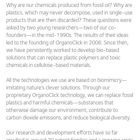
Why are our chemicals produced from fossil oil? Why are
plastics, which may never decompose, used in single-use
products that are then discarded? These questions were
asked by two young researchers—two of our co-
founders—in the mid-1990s. The results of their ideas
led to the founding of OrganoClick in 2006. Since then,
we have persistently worked to develop bio-based
solutions that can replace plastic polymers and toxic
chemicals in cellulose-based materials.
All the technologies we use are based on biomimicry—
imitating nature’s clever solutions. Through our
proprietary OrganoClick technology, we can replace fossil
plastics and harmful chemicals—substances that
otherwise damage our environment, contribute to
carbon dioxide emissions, and reduce biological diversity.
Our research and development efforts have so far
resulted in around 20 patent families and a growing array