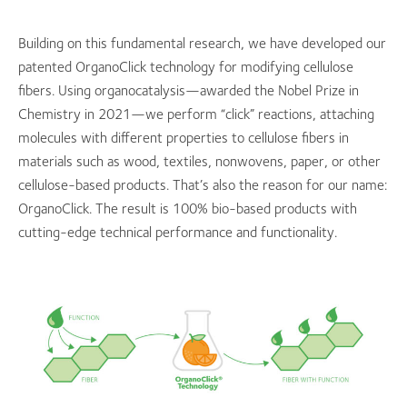
Building on this fundamental research, we have developed our
patented OrganoClick technology for modifying cellulose
fibers. Using organocatalysis—awarded the Nobel Prize in
Chemistry in 2021—we perform “click” reactions, attaching
molecules with different properties to cellulose fibers in
materials such as wood, textiles, nonwovens, paper, or other
cellulose-based products. That’s also the reason for our name:
OrganoClick. The result is 100% bio-based products with
cutting-edge technical performance and functionality.