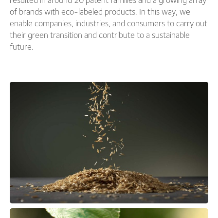
of brands with eco-labeled products. In this way, we
enable companies, industries, and consumers to carry out
their green transition and contribute to a sustainable
future.