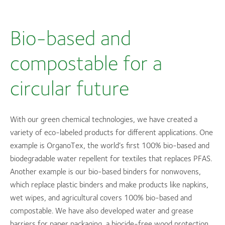
Bio-based and
compostable for a
circular future
With our green chemical technologies, we have created a
variety of eco-labeled products for different applications. One
example is OrganoTex, the world’s first 100% bio-based and
biodegradable water repellent for textiles that replaces PFAS.
Another example is our bio-based binders for nonwovens,
which replace plastic binders and make products like napkins,
wet wipes, and agricultural covers 100% bio-based and
compostable. We have also developed water and grease
barriers for paper packaging, a biocide-free wood protection