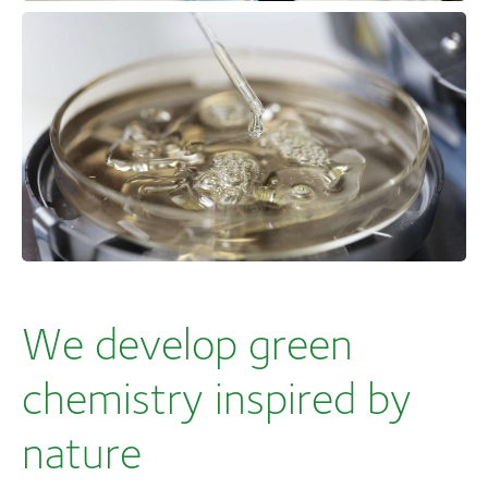
We develop green
chemistry inspired by
nature