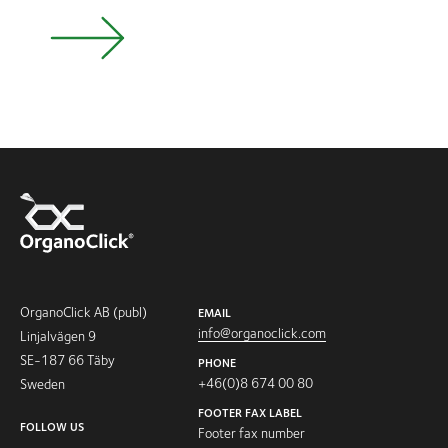
OrganoClick AB (publ)
EMAIL
info@organoclick.com
Linjalvägen 9
SE-187 66 Täby
PHONE
+46(0)8 674 00 80
Sweden
FOOTER FAX LABEL
FOLLOW US
Footer fax number