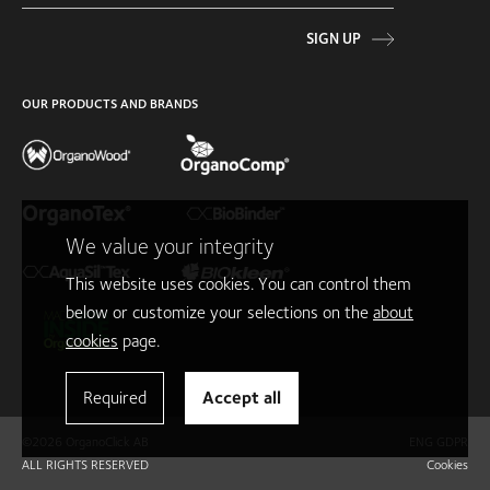
SIGN UP
OUR PRODUCTS AND BRANDS
We value your integrity
This website uses cookies. You can control them
below or customize your selections on the
about
cookies
page.
Required
Accept all
©2026 OrganoClick AB
ENG GDPR
ALL RIGHTS RESERVED
Cookies