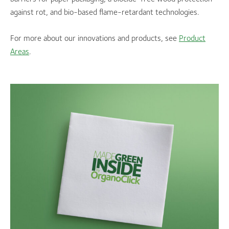
against rot, and bio-based flame-retardant technologies.
For more about our innovations and products, see
Product
Areas
.