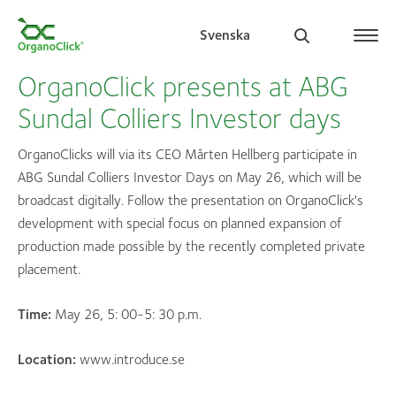
Svenska
OrganoClick presents at ABG
Sundal Colliers Investor days
Search for:
OrganoClicks will via its CEO Mårten Hellberg participate in
ABG Sundal Colliers Investor Days on May 26, which will be
broadcast digitally. Follow the presentation on OrganoClick's
development with special focus on planned expansion of
production made possible by the recently completed private
placement.
Time:
May 26, 5: 00-5: 30 p.m.
Location:
www.introduce.se