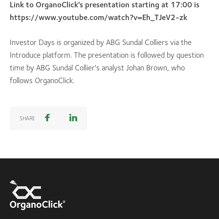
Link to OrganoClick's presentation starting at 17:00 is
https://www.youtube.com/watch?v=Eh_TJeV2-zk
Investor Days is organized by ABG Sundal Colliers via the
Introduce platform. The presentation is followed by question
time by ABG Sundal Collier's analyst Johan Brown, who
follows OrganoClick.
SHARE