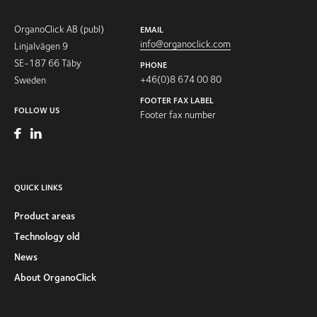
OrganoClick AB (publ)
EMAIL
info@organoclick.com
Linjalvägen 9
SE-187 66 Täby
PHONE
+46(0)8 674 00 80
Sweden
FOOTER FAX LABEL
FOLLOW US
Footer fax number
QUICK LINKS
Product areas
Technology old
News
About OrganoClick