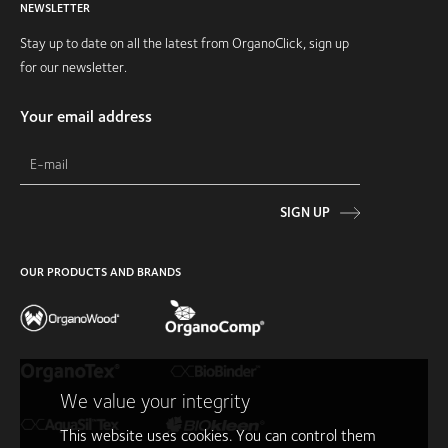
NEWSLETTER
Stay up to date on all the latest from OrganoClick, sign up
for our newsletter.
Your email address
SIGN UP
OUR PRODUCTS AND BRANDS
We value your integrity
This website uses cookies. You can control them