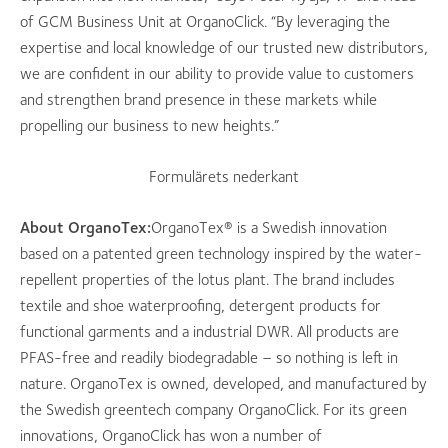
of GCM Business Unit at OrganoClick. “By leveraging the
expertise and local knowledge of our trusted new distributors,
we are confident in our ability to provide value to customers
and strengthen brand presence in these markets while
propelling our business to new heights.”
Formulärets nederkant
About OrganoTex:
OrganoTex® is a Swedish innovation
based on a patented green technology inspired by the water-
repellent properties of the lotus plant. The brand includes
textile and shoe waterproofing, detergent products for
functional garments and a industrial DWR. All products are
PFAS-free and readily biodegradable – so nothing is left in
nature. OrganoTex is owned, developed, and manufactured by
the Swedish greentech company OrganoClick. For its green
innovations, OrganoClick has won a number of