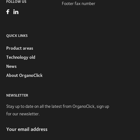
FOLLOW US
Footer fax number
QUICK LINKS
Product areas
Technology old
News
About OrganoClick
NEWSLETTER
Stay up to date on all the latest from OrganoClick, sign up
for our newsletter.
Your email address