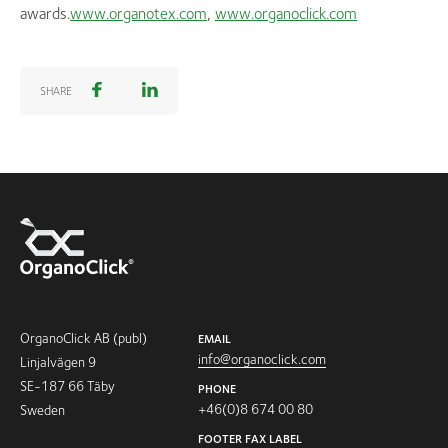
awards.
www.organotex.com
,
www.organoclick.com
SHARE
OrganoClick AB (publ)
EMAIL
info@organoclick.com
Linjalvägen 9
SE-187 66 Täby
PHONE
+46(0)8 674 00 80
Sweden
FOOTER FAX LABEL