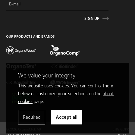
SIGN UP
OUR PRODUCTS AND BRANDS
We value your integrity
This website uses cookies. You can control them
below or customize your selections on the
about
cookies
page.
Required
Accept all
©2026 OrganoClick AB
ENG GDPR