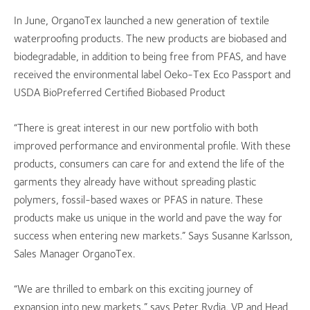
In June, OrganoTex launched a new generation of textile
waterproofing products. The new products are biobased and
biodegradable, in addition to being free from PFAS, and have
received the environmental label Oeko-Tex Eco Passport and
USDA BioPreferred Certified Biobased Product
“There is great interest in our new portfolio with both
improved performance and environmental profile. With these
products, consumers can care for and extend the life of the
garments they already have without spreading plastic
polymers, fossil-based waxes or PFAS in nature. These
products make us unique in the world and pave the way for
success when entering new markets.” Says Susanne Karlsson,
Sales Manager OrganoTex.
“We are thrilled to embark on this exciting journey of
expansion into new markets,” says Peter Rydja, VP and Head