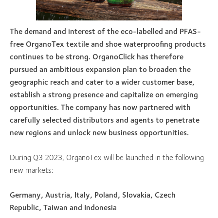
The demand and interest of the eco-labelled and PFAS-
free OrganoTex textile and shoe waterproofing products
continues to be strong. OrganoClick has therefore
pursued an ambitious expansion plan to broaden the
geographic reach and cater to a wider customer base,
establish a strong presence and capitalize on emerging
opportunities. The company has now partnered with
carefully selected distributors and agents to penetrate
new regions and unlock new business opportunities.
During Q3 2023, OrganoTex will be launched in the following
new markets:
Germany, Austria, Italy, Poland, Slovakia, Czech
Republic, Taiwan and Indonesia