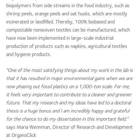
biopolymers from side streams in the food industry, such as
shrimp peels, orange peels and oat husks, which are mostly
incinerated or landfilled. Thereby, 100% biobased and
compostable nonwoven textiles can be manufactured, which
have now been implemented in large-scale industrial
production of products such as napkins, agricultural textiles
and hygiene products.
"One of the most satisfying things about my work in the lab is
that it has resulted in major environmental gains when we are
now phasing out fossil plastics on a 1,000-ton scale. For me,
it feels very important to contribute to a cleaner and greener
future. That my research and my ideas have led to a doctoral
thesis is a huge bonus and I am incredibly happy and grateful
for the chance to do my dissertation in this important field.”
says Maria Wennman, Director of Research and Development
at OrganoClick