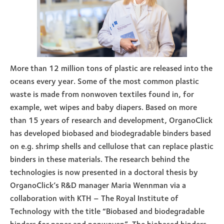
More than 12 million tons of plastic are released into the
oceans every year. Some of the most common plastic
waste is made from nonwoven textiles found in, for
example, wet wipes and baby diapers. Based on more
than 15 years of research and development, OrganoClick
has developed biobased and biodegradable binders based
on e.g. shrimp shells and cellulose that can replace plastic
binders in these materials. The research behind the
technologies is now presented in a doctoral thesis by
OrganoClick’s R&D manager Maria Wennman via a
collaboration with KTH – The Royal Institute of
Technology with the title “Biobased and biodegradable