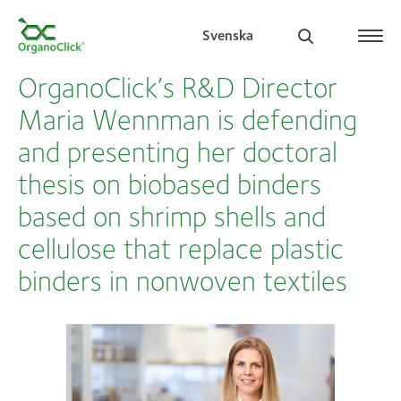
Svenska
OrganoClick’s R&D Director
Maria Wennman is defending
and presenting her doctoral
Search for:
thesis on biobased binders
based on shrimp shells and
cellulose that replace plastic
binders in nonwoven textiles