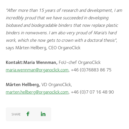
"A
fter more than 15 years of research and development, I am
incredibly proud that we have succeeded in developing
biobased and biodegradable binders that now replace plastic
binders in nonwovens. I am also very proud of Maria's hard
work, which she now gets to crown with a doctoral thesis"
,
says Mårten Hellberg, CEO OrganoClick
Kontakt:
Maria Wennman,
FoU-chef OrganoClick
maria.wennman@organoclick.com
, +46 (0)76883 86 75
Mårten Hellberg,
VD OrganoClick,
marten.hellberg@organoclick.com
, +46 (0)7 07 16 48 90
SHARE