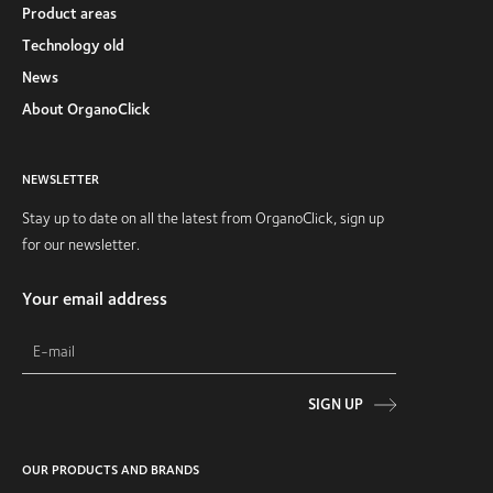
Product areas
Technology old
News
About OrganoClick
NEWSLETTER
Stay up to date on all the latest from OrganoClick, sign up
for our newsletter.
Your email address
SIGN UP
OUR PRODUCTS AND BRANDS