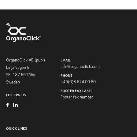
OrganoClick AB (publ)
EMAIL
info@organoclick.com
Linjalvägen 9
SE-187 66 Täby
PHONE
+46(0)8 674 00 80
Sweden
FOOTER FAX LABEL
FOLLOW US
Footer fax number
QUICK LINKS