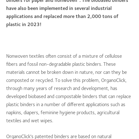
binders for paper and nonwoven”. The biobased binders
have also been implemented in several industrial
applications and replaced more than 2,000 tons of
plastic in 2023!
Nonwoven textiles often consist of a mixture of cellulose
fibers and fossil non-degradable plastic binders. These
materials cannot be broken down in nature, nor can they be
composted or recycled. To solve this problem, OrganoClick,
through many years of research and development, has
developed biobased and compostable binders that can replace
plastic binders in a number of different applications such as
napkins, diapers, feminine hygiene products, agricultural
textiles and wet wipes.
OrganoClick's patented binders are based on natural