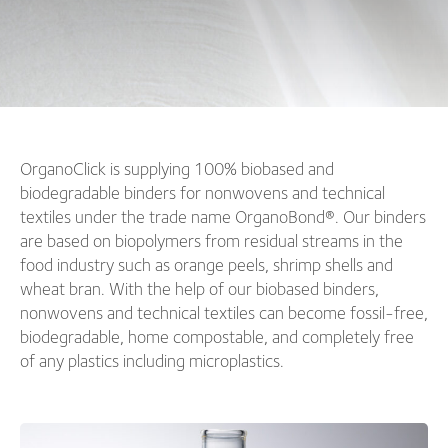
OrganoClick is supplying 100% biobased and
biodegradable binders for nonwovens and technical
textiles under the trade name OrganoBond®. Our binders
are based on biopolymers from residual streams in the
food industry such as orange peels, shrimp shells and
wheat bran. With the help of our biobased binders,
nonwovens and technical textiles can become fossil-free,
biodegradable, home compostable, and completely free
of any plastics including microplastics.