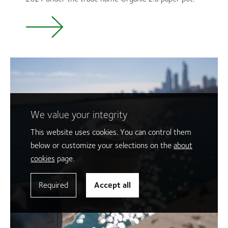
We value your integrity
This website uses cookies. You can control them
below or customize your selections on the
about
cookies
page.
Required
Accept all