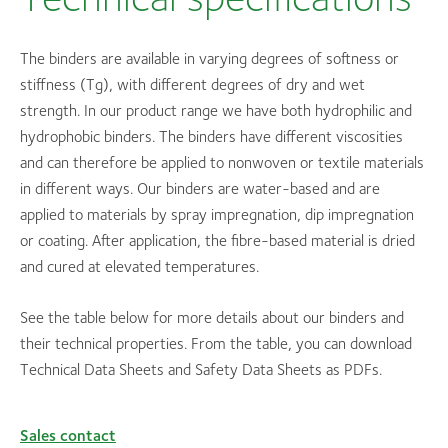
The binders are available in varying degrees of softness or
stiffness (Tg), with different degrees of dry and wet
strength. In our product range we have both hydrophilic and
hydrophobic binders. The binders have different viscosities
and can therefore be applied to nonwoven or textile materials
in different ways. Our binders are water-based and are
applied to materials by spray impregnation, dip impregnation
or coating. After application, the fibre-based material is dried
and cured at elevated temperatures.
See the table below for more details about our binders and
their technical properties. From the table, you can download
Technical Data Sheets and Safety Data Sheets as PDFs.
Sales contact