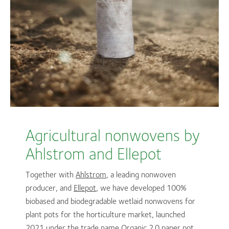
Agricultural nonwovens by
Ahlstrom and Ellepot
Together with
Ahlstrom
, a leading nonwoven
producer, and
Ellepot
, we have developed 100%
biobased and biodegradable wetlaid nonwovens for
plant pots for the horticulture market, launched
2021 under the trade name Organic 2.0 paper pot.