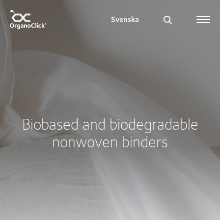
Svenska
Search for:
Biobased and biodegradable
nonwoven binders