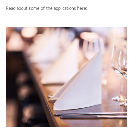
Read about some of the applications here: