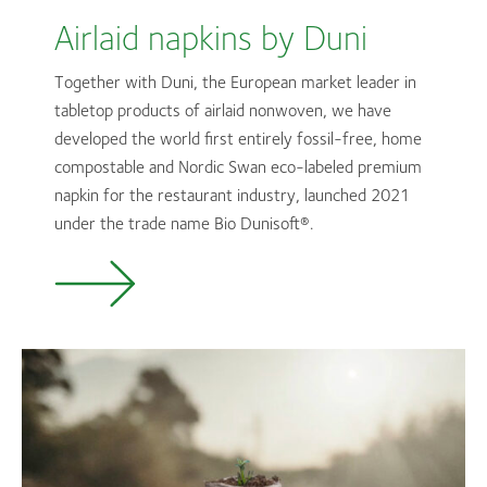
Airlaid napkins by Duni
Together with Duni, the European market leader in
tabletop products of airlaid nonwoven, we have
developed the world first entirely fossil-free, home
compostable and Nordic Swan eco-labeled premium
napkin for the restaurant industry, launched 2021
under the trade name Bio
Dunisoft®.