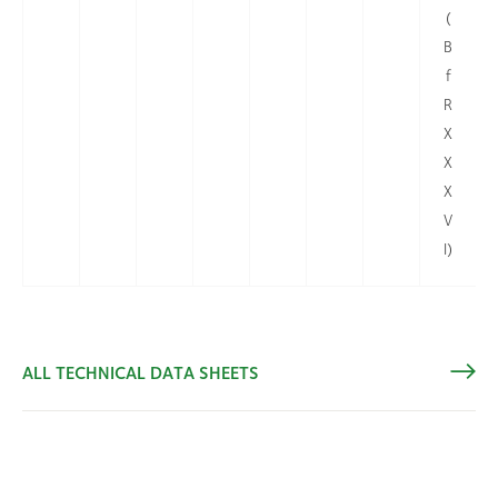
(
B
f
R
X
X
X
V
I)
ALL TECHNICAL DATA SHEETS