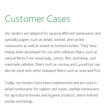
Customer Cases
Our binders are adapted for several different nonwovens and
specialty papers such as airlaid, wetlaid, and carded
nonwovens as well as woven or knitted textiles. They have
mainly been developed for use with cellulosic fibers such as
natural fibres from wood pulp, cotton, flex, and hemp, and
manmade cellulosic fibers such as viscose and Lyocell but can
also be used with other biobased fibers such as wool and PLA.
Today, our binders have been implemented and are used in
airlaid nonwovens for napkins and wipes; wetlaid nonwovens
for agricultural textiles and hygiene products, and in knitted
textile interlinings.