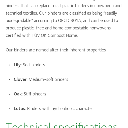
binders that can replace fossil plastic binders in nonwoven and
technical textiles. Our binders are classified as being “readily
biodegradable” according to OECD 301A, and can be used to
produce plastic-free and home compostable nonwovens
certified with TÜV OK Compost Home.
Our binders are named after their inherent properties
Lily
: Soft binders
Clover
: Medium-soft binders
Oak
: Stiff binders
Lotus
: Binders with hydrophobic character
Technical specifications