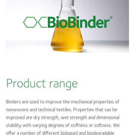
Product range
Binders are used to improve the mechanical properties of
nonwovens and technical textiles. Properties that can be
improved are dry strength, wet strength and dimensional
stability with varying degrees of stiffness or softness. We
offer a number of different biobased and biodegradable