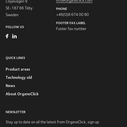
info@organoclick.com
Linjalvägen 9
SE-187 66 Täby
PHONE
+46(0)8 674 00 80
Sweden
FOOTER FAX LABEL
FOLLOW US
Footer fax number
QUICK LINKS
Product areas
Technology old
News
About OrganoClick
NEWSLETTER
Stay up to date on all the latest from OrganoClick, sign up