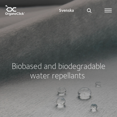
Svenska
Search for:
Biobased and biodegradable
water repellants