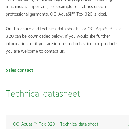
machines is important, for example for fabrics used in
professional garments, OC-AquaSil™ Tex 320 is ideal.
Our brochure and technical data sheets for OC-AquaSil™ Tex
320 can be downloaded below. If you would like further
information, or if you are interested in testing our products,
you are welcome to contact us.
Sales contact
Technical datasheet
OC-Aquasil™ Tex 320 – Technical data sheet