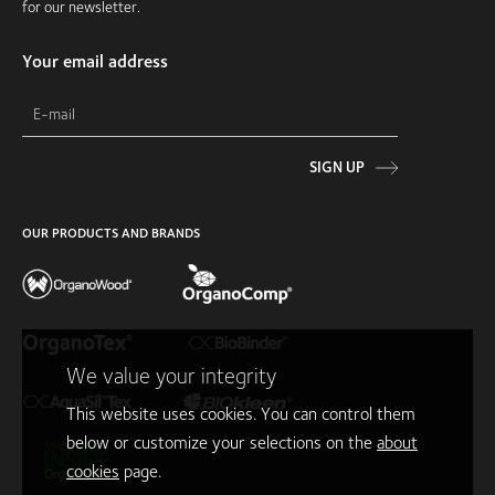
for our newsletter.
Your email address
SIGN UP
OUR PRODUCTS AND BRANDS
We value your integrity
This website uses cookies. You can control them
below or customize your selections on the
about
cookies
page.