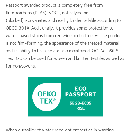
Passport awarded product is completely free from
fluorocarbons (PFAS), VOCs, not relying on
(blocked) isocyanates and readily biodegradable according to
OECD 301A. Additionally, it provides some protection to
water-based stains from red wine and coffee. As the product
is not film-forming, the appearance of the treated material
and its ability to breathe are also maintained. OC-AquaSil ™
Tex 320 can be used for woven and knitted textiles as well as
for nonwovens.
When durability of water repellent properties in washing