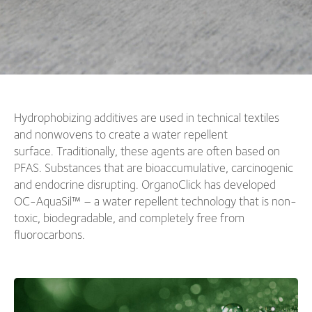
Hydrophobizing additives are used in technical textiles
and nonwovens to create a water repellent
surface. Traditionally, these agents are often based on
PFAS. Substances that are bioaccumulative, carcinogenic
and endocrine disrupting. OrganoClick has developed
OC-AquaSil™ – a water repellent technology that is non-
toxic, biodegradable, and completely free from
fluorocarbons.