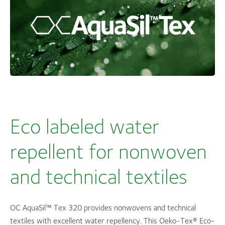
Eco labeled water
repellent for nonwoven
and technical textiles
OC AquaSil™ Tex 320 provides nonwovens and technical
textiles with excellent water repellency. This Oeko-Tex® Eco-