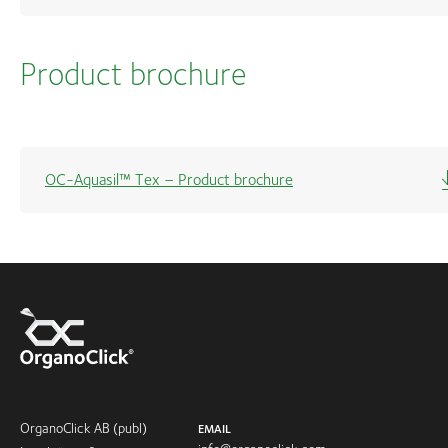
Product brochure
OC-Aquasil™ Tex – Product brochure
OrganoClick AB (publ)
EMAIL