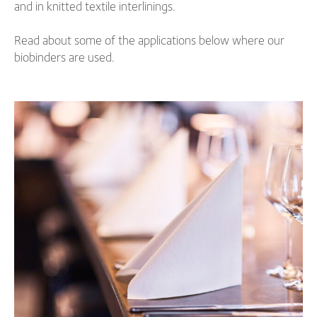
and in knitted textile interlinings.
Read about some of the applications below where our
biobinders are used.