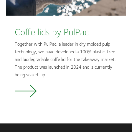
Coffe lids by PulPac
Together with PulPac, a leader in dry molded pulp
technology, we have developed a 100% plastic-free
and biodegradable coffe lid for the takeaway market.
The product was launched in 2024 and is currently
being scaled-up.