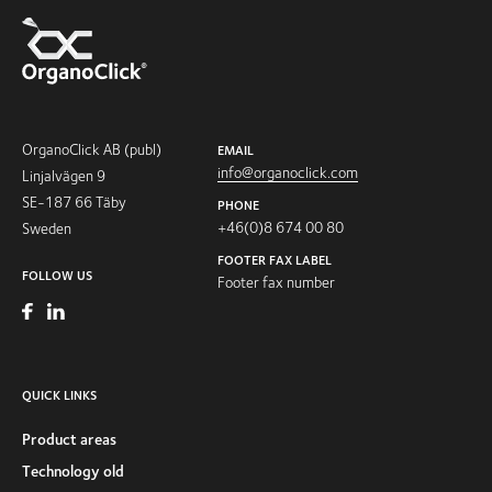
OrganoClick AB (publ)
EMAIL
info@organoclick.com
Linjalvägen 9
SE-187 66 Täby
PHONE
+46(0)8 674 00 80
Sweden
FOOTER FAX LABEL
FOLLOW US
Footer fax number
QUICK LINKS
Product areas
Technology old