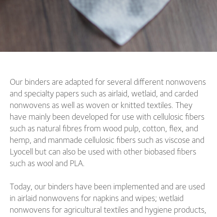
Our binders are adapted for several different nonwovens
and specialty papers such as airlaid, wetlaid, and carded
nonwovens as well as woven or knitted textiles. They
have mainly been developed for use with cellulosic fibers
such as natural fibres from wood pulp, cotton, flex, and
hemp, and manmade cellulosic fibers such as viscose and
Lyocell but can also be used with other biobased fibers
such as wool and PLA.
Today, our binders have been implemented and are used
in airlaid nonwovens for napkins and wipes; wetlaid
nonwovens for agricultural textiles and hygiene products,