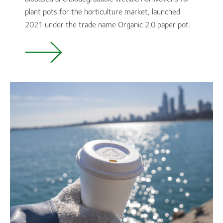
plant pots for the horticulture market, launched
2021 under the trade name Organic 2.0 paper pot.