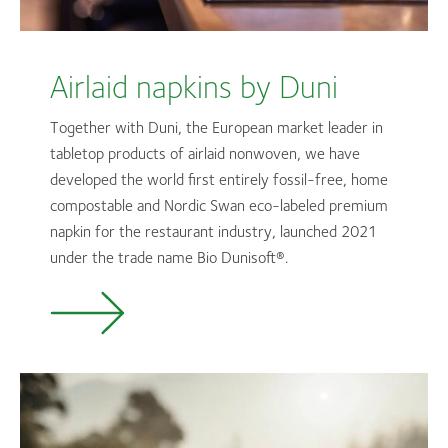
Airlaid napkins by Duni
Together with Duni, the European market leader in
tabletop products of airlaid nonwoven, we have
developed the world first entirely fossil-free, home
compostable and Nordic Swan eco-labeled premium
napkin for the restaurant industry, launched 2021
under the trade name Bio
Dunisoft®.