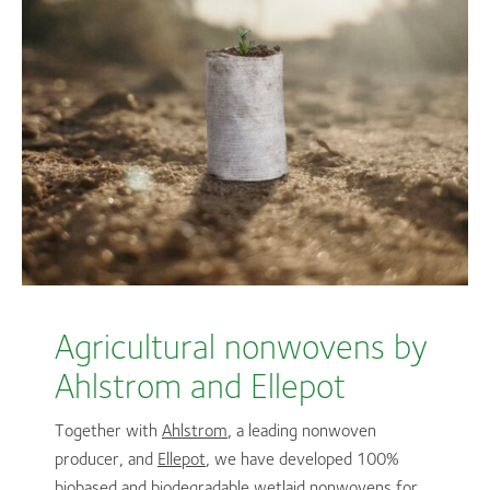
Agricultural nonwovens by
Ahlstrom and Ellepot
Together with
Ahlstrom
, a leading nonwoven
producer, and
Ellepot
, we have developed 100%
biobased and biodegradable wetlaid nonwovens for