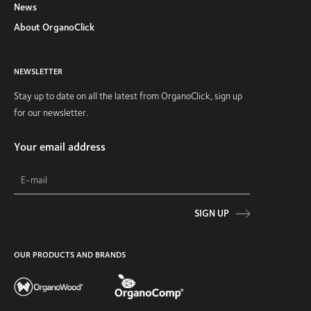
News
About OrganoClick
NEWSLETTER
Stay up to date on all the latest from OrganoClick, sign up
for our newsletter.
Your email address
SIGN UP
OUR PRODUCTS AND BRANDS