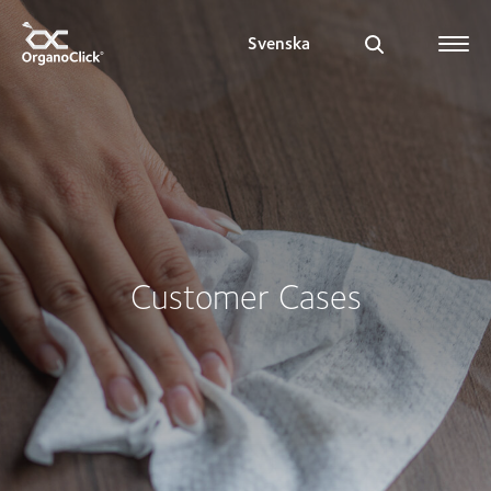
Svenska
Search for:
Customer Cases