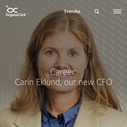
Svenska
Search for:
Career:
Carin Eklund, our new CFO