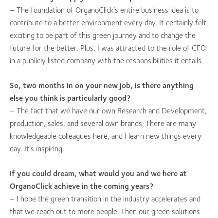
– The foundation of OrganoClick’s entire business idea is to
contribute to a better environment every day. It certainly felt
exciting to be part of this green journey and to change the
future for the better. Plus, I was attracted to the role of CFO
in a publicly listed company with the responsibilities it entails.
So, two months in on your new job, is there anything
else you think is particularly good?
– The fact that we have our own Research and Development,
production, sales, and several own brands. There are many
knowledgeable colleagues here, and I learn new things every
day. It’s inspiring.
If you could dream, what would you and we here at
OrganoClick achieve in the coming years?
– I hope the green transition in the industry accelerates and
that we reach out to more people. Then our green solutions