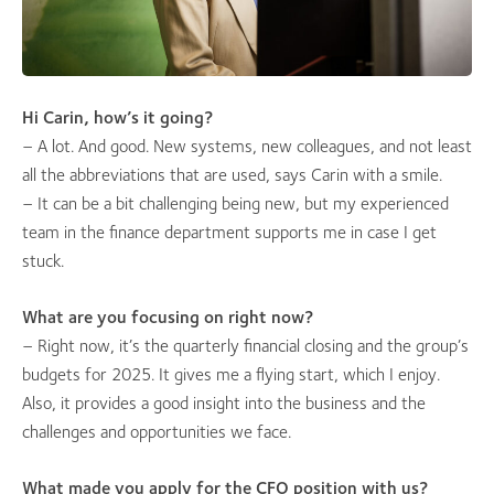
Hi Carin, how’s it going?
– A lot. And good. New systems, new colleagues, and not least
all the abbreviations that are used, says Carin with a smile.
– It can be a bit challenging being new, but my experienced
team in the finance department supports me in case I get
stuck.
What are you focusing on right now?
– Right now, it’s the quarterly financial closing and the group’s
budgets for 2025. It gives me a flying start, which I enjoy.
Also, it provides a good insight into the business and the
challenges and opportunities we face.
What made you apply for the CFO position with us?