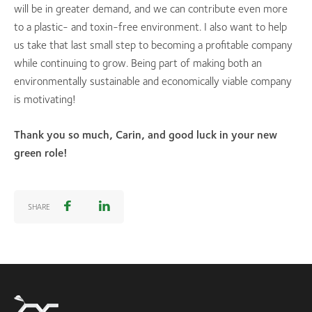
will be in greater demand, and we can contribute even more
to a plastic- and toxin-free environment. I also want to help
us take that last small step to becoming a profitable company
while continuing to grow. Being part of making both an
environmentally sustainable and economically viable company
is motivating!
Thank you so much, Carin, and good luck in your new
green role!
SHARE