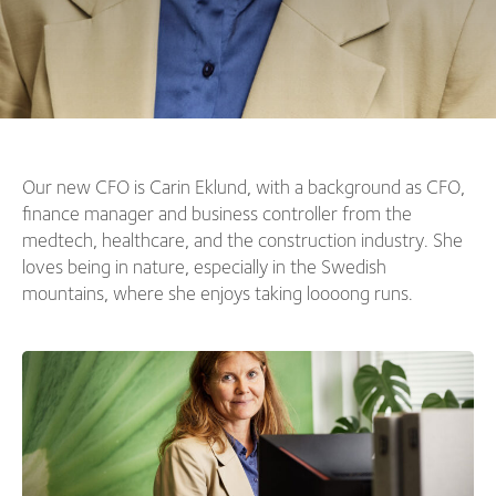
Our new CFO is Carin Eklund, with a background as CFO,
finance manager and business controller from the
medtech, healthcare, and the construction industry. She
loves being in nature, especially in the Swedish
mountains, where she enjoys taking loooong runs.