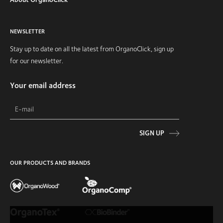
NEWSLETTER
Stay up to date on all the latest from OrganoClick, sign up
for our newsletter.
Your email address
SIGN UP
OUR PRODUCTS AND BRANDS