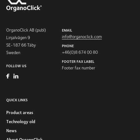
OrganoClick AB (publ)
EMAIL
info@organoclick.com
Linjalvägen 9
SE-187 66 Täby
PHONE
+46(0)8 674 00 80
Sweden
FOOTER FAX LABEL
FOLLOW US
Footer fax number
QUICK LINKS
Product areas
Technology old
News
About OrganoClick