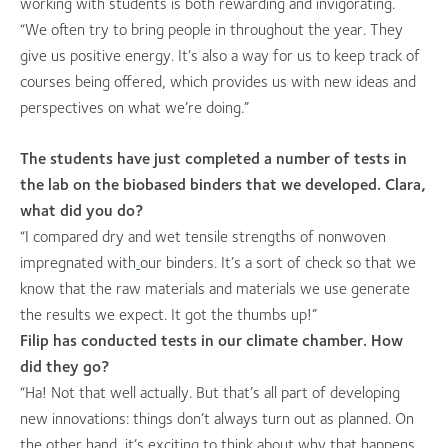
working with students is both rewarding and invigorating.
“We often try to bring people in throughout the year. They
give us positive energy. It’s also a way for us to keep track of
courses being offered, which provides us with new ideas and
perspectives on what we’re doing.”
The students have just completed a number of tests in
the lab on the biobased binders that we developed. Clara,
what did you do?
“I compared dry and wet tensile strengths of nonwoven
impregnated with
our binders. It’s a sort of check so that we
know that the raw materials and materials we use generate
the results we expect. It got the thumbs up!”
Filip has conducted tests in our climate chamber. How
did they go?
“Ha! Not that well actually. But that’s all part of developing
new innovations: things don’t always turn out as planned. On
the other hand, it’s exciting to think about why that happens.