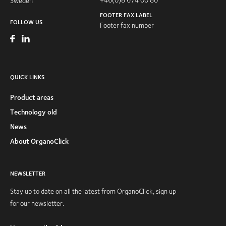
Sweden
FOOTER FAX LABEL
FOLLOW US
Footer fax number
QUICK LINKS
Product areas
Technology old
News
About OrganoClick
NEWSLETTER
Stay up to date on all the latest from OrganoClick, sign up
for our newsletter.