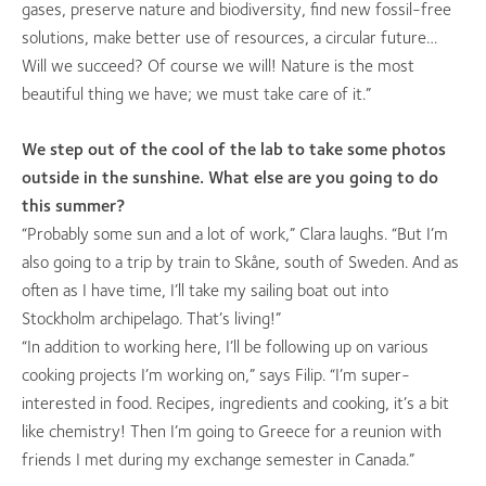
gases, preserve nature and biodiversity, find new fossil-free
solutions, make better use of resources, a circular future…
Will we succeed? Of course we will! Nature is the most
beautiful thing we have; we must take care of it.”
We step out of the cool of the lab to take some photos
outside in the sunshine. What else are you going to do
this summer?
“Probably some sun and a lot of work,” Clara laughs. “But I’m
also going to a trip by train to Skåne, south of Sweden. And as
often as I have time, I’ll take my sailing boat out into
Stockholm archipelago. That’s living!”
“In addition to working here, I’ll be following up on various
cooking projects I’m working on,” says Filip. “I’m super-
interested in food. Recipes, ingredients and cooking, it’s a bit
like chemistry! Then I’m going to Greece for a reunion with
friends I met during my exchange semester in Canada.”