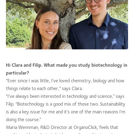
Hi Clara and Filip. What made you study biotechnology in
particular?
“Ever since I was little, I’ve loved chemistry, biology and how
things relate to each other,” says Clara.
“I’ve always been interested in technology and science,” says
Filip. “Biotechnology is a good mix of those two. Sustainability
is also a key issue for me and it’s one of the main reasons I’m
doing the course.”
Maria Wennman, R&D Director at OrganoClick, feels that