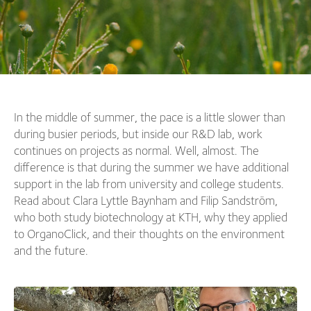
In the middle of summer, the pace is a little slower than
during busier periods, but inside our R&D lab, work
continues on projects as normal. Well, almost. The
difference is that during the summer we have additional
support in the lab from university and college students.
Read about Clara Lyttle Baynham and Filip Sandström,
who both study biotechnology at KTH, why they applied
to OrganoClick, and their thoughts on the environment
and the future.