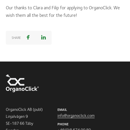
Our thanks to Clara and Filip for applying to OrganoClick. We
wish them all the best for the future!
SHARE
OrganoClick AB (publ)
EMAIL
info@organoclick.com
Linjalvägen 9
SE-187 66 Täby
PHONE
+46(0)8 674 00 80