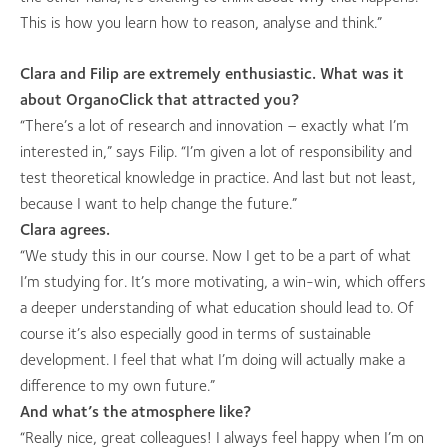
This is how you learn how to reason, analyse and think.”
Clara and Filip are extremely enthusiastic. What was it
about OrganoClick that attracted you?
“There’s a lot of research and innovation – exactly what I’m
interested in,” says Filip. “I’m given a lot of responsibility and
test theoretical knowledge in practice. And last but not least,
because I want to help change the future.”
Clara agrees.
“We study this in our course. Now I get to be a part of what
I’m studying for. It’s more motivating, a win-win, which offers
a deeper understanding of what education should lead to. Of
course it’s also especially good in terms of sustainable
development. I feel that what I’m doing will actually make a
difference to my own future.”
And what’s the atmosphere like?
“Really nice, great colleagues! I always feel happy when I’m on