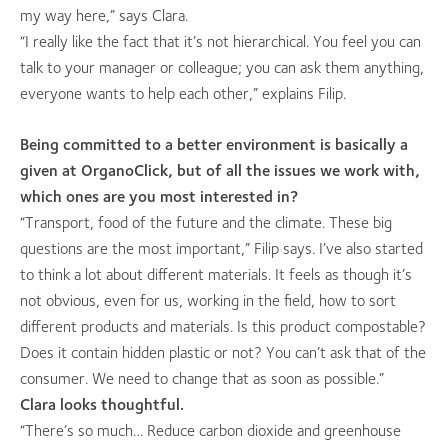
my way here,” says Clara.
“I really like the fact that it’s not hierarchical. You feel you can
talk to your manager or colleague; you can ask them anything,
everyone wants to help each other,” explains Filip.
Being committed to a better environment is basically a
given at OrganoClick, but of all the issues we work with,
which ones are you most interested in?
“Transport, food of the future and the climate. These big
questions are the most important,” Filip says. I’ve also started
to think a lot about different materials. It feels as though it’s
not obvious, even for us, working in the field, how to sort
different products and materials. Is this product compostable?
Does it contain hidden plastic or not? You can’t ask that of the
consumer. We need to change that as soon as possible.”
Clara looks thoughtful.
“There’s so much… Reduce carbon dioxide and greenhouse