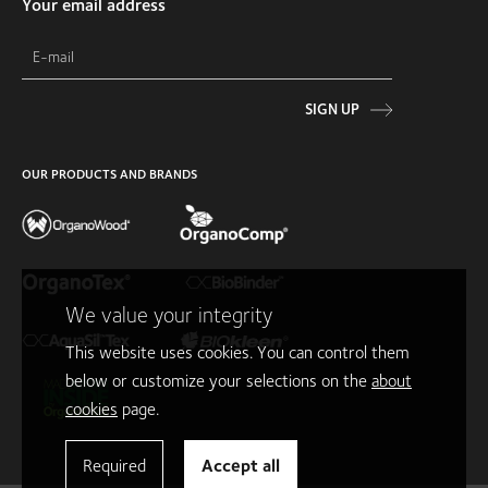
Your email address
SIGN UP
OUR PRODUCTS AND BRANDS
We value your integrity
This website uses cookies. You can control them
below or customize your selections on the
about
cookies
page.
Required
Accept all