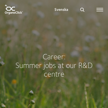
Svenska
Search for:
Career:
Summer jobs at our R&D
centre