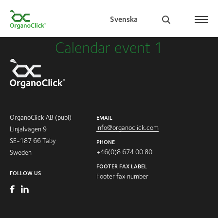
Svenska
Calendar event 1
Search for:
OrganoClick AB (publ)
EMAIL
info@organoclick.com
Linjalvägen 9
SE-187 66 Täby
PHONE
+46(0)8 674 00 80
Sweden
FOOTER FAX LABEL
FOLLOW US
Footer fax number