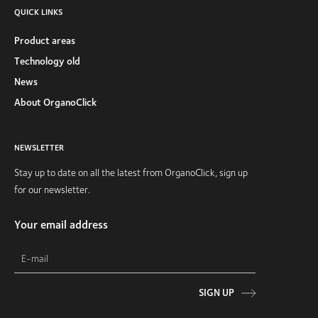
QUICK LINKS
Product areas
Technology old
News
About OrganoClick
NEWSLETTER
Stay up to date on all the latest from OrganoClick, sign up
for our newsletter.
Your email address
SIGN UP