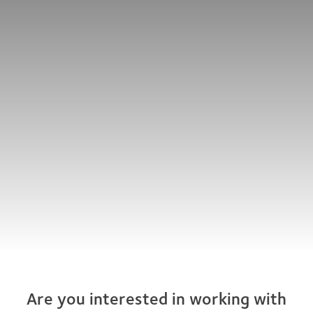
Are you interested in working with