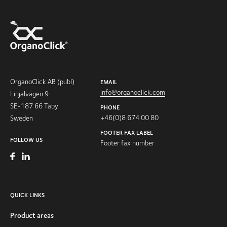
OrganoClick AB (publ)
EMAIL
info@organoclick.com
Linjalvägen 9
SE-187 66 Täby
PHONE
+46(0)8 674 00 80
Sweden
FOOTER FAX LABEL
FOLLOW US
Footer fax number
QUICK LINKS
Product areas