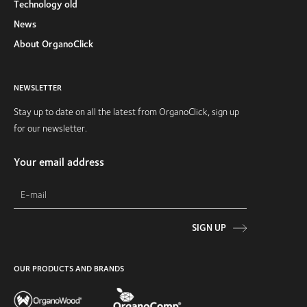
Technology old
News
About OrganoClick
NEWSLETTER
Stay up to date on all the latest from OrganoClick, sign up
for our newsletter.
Your email address
SIGN UP
OUR PRODUCTS AND BRANDS