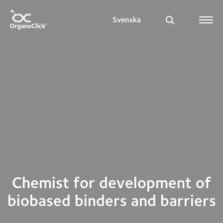
Svenska
Search for:
Chemist for development of
biobased binders and barriers