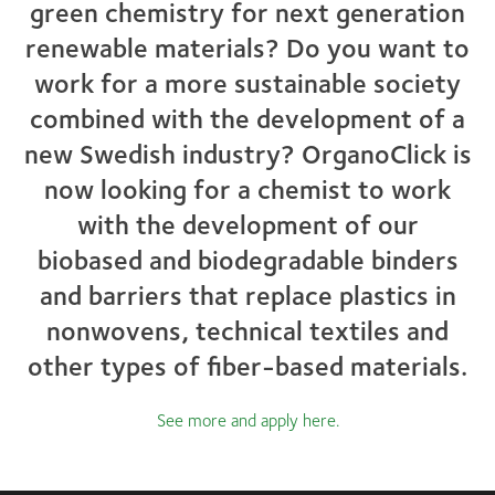
green chemistry for next generation
renewable materials? Do you want to
work for a more sustainable society
combined with the development of a
new Swedish industry? OrganoClick is
now looking for a chemist to work
with the development of our
biobased and biodegradable binders
and barriers that replace plastics in
nonwovens, technical textiles and
other types of fiber-based materials.
See more and apply here
.