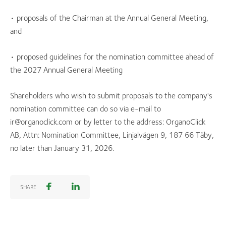
• proposals of the Chairman at the Annual General Meeting,
and
• proposed guidelines for the nomination committee ahead of
the 2027 Annual General Meeting
Shareholders who wish to submit proposals to the company's
nomination committee can do so via e-mail to
ir@organoclick.com or by letter to the address: OrganoClick
AB, Attn: Nomination Committee, Linjalvägen 9, 187 66 Täby,
no later than January 31, 2026.
SHARE