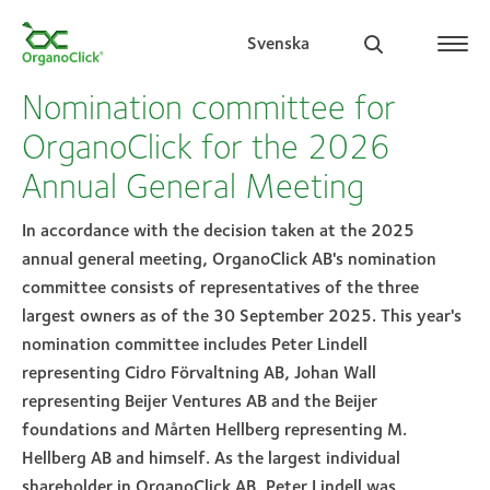
Svenska
Nomination committee for
OrganoClick for the 2026
Annual General Meeting
Search for:
In accordance with the decision taken at the 2025
annual general meeting, OrganoClick AB's nomination
committee consists of representatives of the three
largest owners as of the 30 September 2025. This year's
nomination committee includes Peter Lindell
representing Cidro Förvaltning AB, Johan Wall
representing Beijer Ventures AB and the Beijer
foundations and Mårten Hellberg representing M.
Hellberg AB and himself. As the largest individual
shareholder in OrganoClick AB, Peter Lindell was