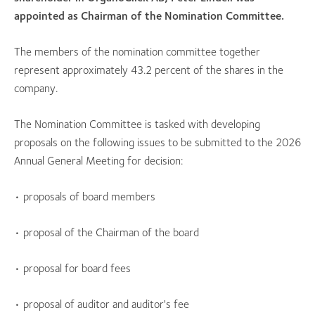
appointed as Chairman of the Nomination Committee.
The members of the nomination committee together
represent approximately 43.2 percent of the shares in the
company.
The Nomination Committee is tasked with developing
proposals on the following issues to be submitted to the 2026
Annual General Meeting for decision:
• proposals of board members
• proposal of the Chairman of the board
• proposal for board fees
• proposal of auditor and auditor's fee