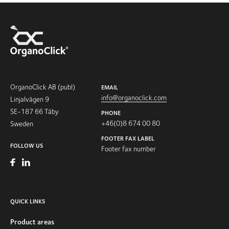
OrganoClick AB (publ)
EMAIL
info@organoclick.com
Linjalvägen 9
SE-187 66 Täby
PHONE
+46(0)8 674 00 80
Sweden
FOOTER FAX LABEL
FOLLOW US
Footer fax number
QUICK LINKS
Product areas