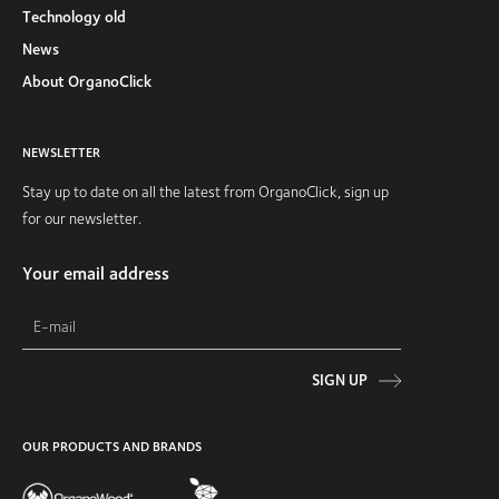
Technology old
News
About OrganoClick
NEWSLETTER
Stay up to date on all the latest from OrganoClick, sign up
for our newsletter.
Your email address
SIGN UP
OUR PRODUCTS AND BRANDS