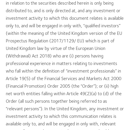
in relation to the securities described herein is only being
distributed to, and is only directed at, and any investment or
investment activity to which this document relates is available
only to, and will be engaged in only with, “qualified investors”
(within the meaning of the United Kingdom version of the EU
Prospectus Regulation (2017/1129/ EU) which is part of
United Kingdom law by virtue of the European Union
(Withdrawal) Act 2018) who are (i) persons having
professional experience in matters relating to investments
who fall within the definition of “investment professionals” in
Article 19(5) of the Financial Services and Markets Act 2000
(Financial Promotion) Order 2005 (the “Order”); or (ii) high
net worth entities falling within Article 49(2)(a) to (d) of the
Order (all such persons together being referred to as
“relevant persons”). In the United Kingdom, any investment or
investment activity to which this communication relates is
available only to, and will be engaged in only with, relevant