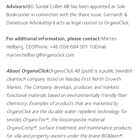
Advisors
ABG Sundal Collier AB has been appointed as Sole
Bookrunner in connection with the Share Issue. Gernandt &
Danielsson Advokatbyrå acts as legal counsel to OrganoClick.
For additional information, please contact:
Mårten
Hellberg, CEOPhone: +46 (0)8 684 001 10Email:
marten.hellberg@organoclick.com
About OrganoClick
OrganoClick AB (publ) is a public Swedish
cleantech company listed on Nasdaq First North Growth
Market. The Company develops, produces and markets
functional materials based on environmentally friendly fiber
chemistry. Examples of products that are marketed by
OrganoClick are the durable water repellent technology for
textiles OrganoTex®, the biocomposite material
OrganoComp®, surface treatment and maintenance products
for villa and property owners under the brand BIOkleen®,