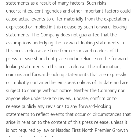
statements as a result of many factors. Such risks,
uncertainties, contingencies and other important factors could
cause actual events to differ materially from the expectations
expressed or implied in this release by such forward-looking
statements. The Company does not guarantee that the
assumptions underlying the forward-looking statements in
this press release are free from errors and readers of this
press release should not place undue reliance on the forward-
looking statements in this press release. The information,
opinions and forward-looking statements that are expressly
or implicitly contained herein speak only as of its date and are
subject to change without notice. Neither the Company nor
anyone else undertake to review, update, confirm or to
release publicly any revisions to any forward-looking
statements to reflect events that occur or circumstances that
arise in relation to the content of this press release, unless it
is not required by law or Nasdaq First North Premier Growth