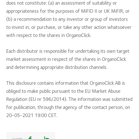
does not constitute: (a) an assessment of suitability or
appropriateness for the purposes of MiFID II or UK MiFIR; or
(b) a recommendation to any investor or group of investors
to invest in, or purchase, or take any other action whatsoever
with respect to the shares in OrganoClick.
Each distributor is responsible for undertaking its own target
market assessment in respect of the shares in OrganoClick
and determining appropriate distribution channels.
This disclosure contains information that OrganoClick AB is
obliged to make public pursuant to the EU Market Abuse
Regulation (EU nr 596/2014). The information was submitted
for publication, through the agency of the contact person, on
20-05-2021 19:00 CET.