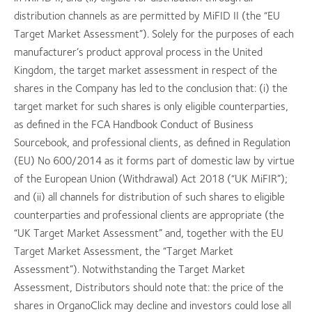
distribution channels as are permitted by MiFID II (the “EU
Target Market Assessment”). Solely for the purposes of each
manufacturer’s product approval process in the United
Kingdom, the target market assessment in respect of the
shares in the Company has led to the conclusion that: (i) the
target market for such shares is only eligible counterparties,
as defined in the FCA Handbook Conduct of Business
Sourcebook, and professional clients, as defined in Regulation
(EU) No 600/2014 as it forms part of domestic law by virtue
of the European Union (Withdrawal) Act 2018 (“UK MiFIR”);
and (ii) all channels for distribution of such shares to eligible
counterparties and professional clients are appropriate (the
“UK Target Market Assessment” and, together with the EU
Target Market Assessment, the “Target Market
Assessment”). Notwithstanding the Target Market
Assessment, Distributors should note that: the price of the
shares in OrganoClick may decline and investors could lose all