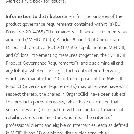
Market’s rule book for issuers.
Information to distributors
Solely for the purposes of the
product governance requirements contained within: (a) EU
Directive 2014/65/EU on markets in financial instruments, as
amended (“MiFID II”); (b) Articles 9 and 10 of Commission
Delegated Directive (EU) 2017/593 supplementing MiFID II;
and (c) local implementing measures (together, the “MiFID II
Product Governance Requirements”), and disclaiming all and
any liability, whether arising in tort, contract or otherwise,
which any “manufacturer” (for the purposes of the MiFID II
Product Governance Requirements) may otherwise have with
respect thereto, the shares in OrganoClick have been subject
to a product approval process, which has determined that
such shares are: (i) compatible with an end target market of
retail investors and investors who meet the criteria of
professional clients and eligible counterparties, each as defined
in MiFID II; and (ii) eligible for distribution through all