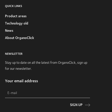
QUICK LINKS
Product areas
Technology old
News
About OrganoClick
NEWSLETTER
Stay up to date on all the latest from OrganoClick, sign up
for our newsletter.
Your email address
SIGN UP