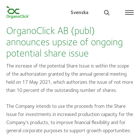
Svenska
OrganoClick AB (publ)
announces upsize of ongoing
potential share issue
Search for:
The increase of the potential Share Issue is within the scope
of the authorization granted by the annual general meeting
held on 17 May 2021, which authorizes the issue of not more
than 10 percent of the outstanding number of shares.
The Company intends to use the proceeds from the Share
Issue for investments in increased production capacity for the
Company’s products, to improve financial flexibility and for
general corporate purposes to support growth opportunities.