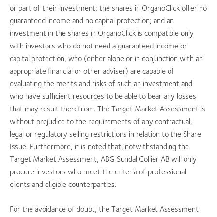
or part of their investment; the shares in OrganoClick offer no
guaranteed income and no capital protection; and an
investment in the shares in OrganoClick is compatible only
with investors who do not need a guaranteed income or
capital protection, who (either alone or in conjunction with an
appropriate financial or other adviser) are capable of
evaluating the merits and risks of such an investment and
who have sufficient resources to be able to bear any losses
that may result therefrom. The Target Market Assessment is
without prejudice to the requirements of any contractual,
legal or regulatory selling restrictions in relation to the Share
Issue. Furthermore, it is noted that, notwithstanding the
Target Market Assessment, ABG Sundal Collier AB will only
procure investors who meet the criteria of professional
clients and eligible counterparties.
For the avoidance of doubt, the Target Market Assessment