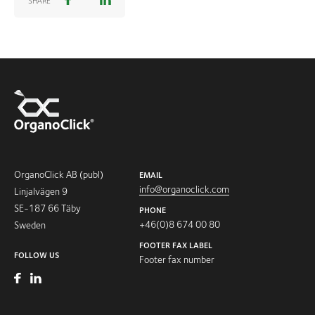
SHARE
OrganoClick AB (publ)
EMAIL
info@organoclick.com
Linjalvägen 9
SE-187 66 Täby
PHONE
+46(0)8 674 00 80
Sweden
FOOTER FAX LABEL
FOLLOW US
Footer fax number