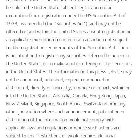
be sold in the United States absent registration or an
exemption from registration under the US Securities Act of
1933, as amended (the “Securities Act”), and may not be
offered or sold within the United States absent registration or
an applicable exemption from, or in a transaction not subject
to, the registration requirements of the Securities Act. There
is no intention to register any securities referred to herein in
the United States or to make a public offering of the securities
in the United States. The information in this press release may
not be announced, published, copied, reproduced or
distributed, directly or indirectly, in whole or in part, within or
into the United States, Australia, Canada, Hong Kong, Japan,
New Zealand, Singapore, South Africa, Switzerland or in any
other jurisdiction where such announcement, publication or
distribution of the information would not comply with
applicable laws and regulations or where such actions are
subject to legal restrictions or would require additional