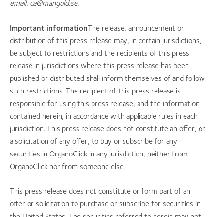
email: ca@mangold.se.
Important information
The release, announcement or
distribution of this press release may, in certain jurisdictions,
be subject to restrictions and the recipients of this press
release in jurisdictions where this press release has been
published or distributed shall inform themselves of and follow
such restrictions. The recipient of this press release is
responsible for using this press release, and the information
contained herein, in accordance with applicable rules in each
jurisdiction. This press release does not constitute an offer, or
a solicitation of any offer, to buy or subscribe for any
securities in OrganoClick in any jurisdiction, neither from
OrganoClick nor from someone else.
This press release does not constitute or form part of an
offer or solicitation to purchase or subscribe for securities in
the United States. The securities referred to herein may not