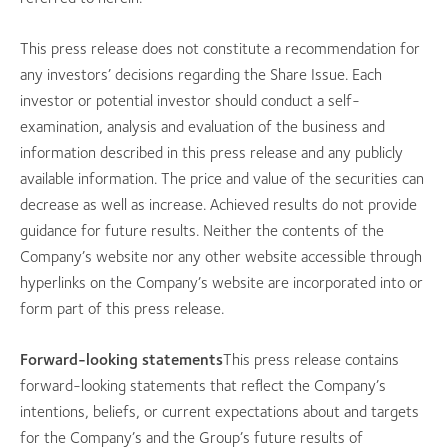
This press release does not constitute a recommendation for
any investors’ decisions regarding the Share Issue. Each
investor or potential investor should conduct a self-
examination, analysis and evaluation of the business and
information described in this press release and any publicly
available information. The price and value of the securities can
decrease as well as increase. Achieved results do not provide
guidance for future results. Neither the contents of the
Company’s website nor any other website accessible through
hyperlinks on the Company’s website are incorporated into or
form part of this press release.
Forward-looking statements
This press release contains
forward-looking statements that reflect the Company’s
intentions, beliefs, or current expectations about and targets
for the Company’s and the Group’s future results of