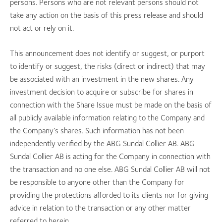
persons. Persons who are not relevant persons should not
take any action on the basis of this press release and should
not act or rely on it.
This announcement does not identify or suggest, or purport
to identify or suggest, the risks (direct or indirect) that may
be associated with an investment in the new shares. Any
investment decision to acquire or subscribe for shares in
connection with the Share Issue must be made on the basis of
all publicly available information relating to the Company and
the Company’s shares. Such information has not been
independently verified by the ABG Sundal Collier AB. ABG
Sundal Collier AB is acting for the Company in connection with
the transaction and no one else. ABG Sundal Collier AB will not
be responsible to anyone other than the Company for
providing the protections afforded to its clients nor for giving
advice in relation to the transaction or any other matter
referred to herein.