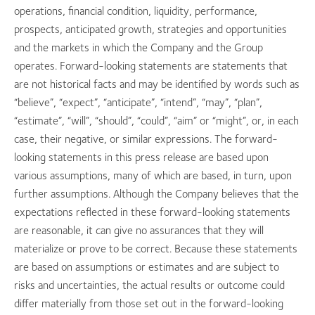
operations, financial condition, liquidity, performance,
prospects, anticipated growth, strategies and opportunities
and the markets in which the Company and the Group
operates. Forward-looking statements are statements that
are not historical facts and may be identified by words such as
“believe”, “expect”, “anticipate”, “intend”, “may”, “plan”,
“estimate”, “will”, “should”, “could”, “aim” or “might”, or, in each
case, their negative, or similar expressions. The forward-
looking statements in this press release are based upon
various assumptions, many of which are based, in turn, upon
further assumptions. Although the Company believes that the
expectations reflected in these forward-looking statements
are reasonable, it can give no assurances that they will
materialize or prove to be correct. Because these statements
are based on assumptions or estimates and are subject to
risks and uncertainties, the actual results or outcome could
differ materially from those set out in the forward-looking