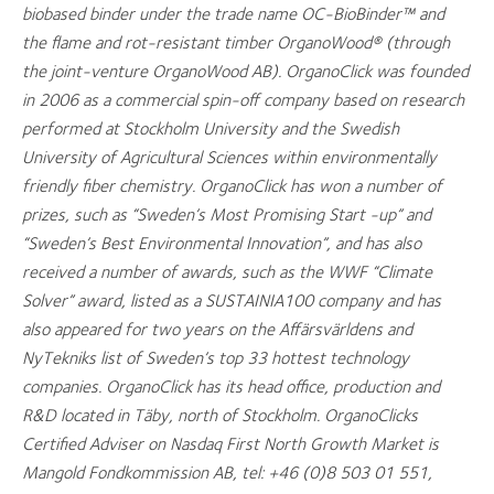
biobased binder under the trade name OC-BioBinder™ and
the flame and rot-resistant timber OrganoWood® (through
the joint-venture OrganoWood AB). OrganoClick was founded
in 2006 as a commercial spin-off company based on research
performed at Stockholm University and the Swedish
University of Agricultural Sciences within environmentally
friendly fiber chemistry. OrganoClick has won a number of
prizes, such as “Sweden’s Most Promising Start -up” and
“Sweden’s Best Environmental Innovation”, and has also
received a number of awards, such as the WWF “Climate
Solver” award, listed as a SUSTAINIA100 company and has
also appeared for two years on the Affärsvärldens and
NyTekniks list of Sweden’s top 33 hottest technology
companies. OrganoClick has its head office, production and
R&D located in Täby, north of Stockholm. OrganoClicks
Certified Adviser on Nasdaq First North Growth Market is
Mangold Fondkommission AB, tel: +46 (0)8 503 01 551,