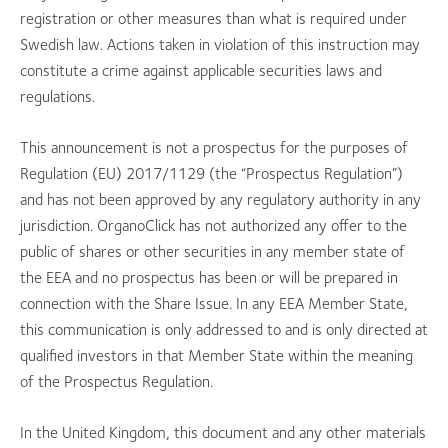
registration or other measures than what is required under
Swedish law. Actions taken in violation of this instruction may
constitute a crime against applicable securities laws and
regulations.
This announcement is not a prospectus for the purposes of
Regulation (EU) 2017/1129 (the “Prospectus Regulation”)
and has not been approved by any regulatory authority in any
jurisdiction. OrganoClick has not authorized any offer to the
public of shares or other securities in any member state of
the EEA and no prospectus has been or will be prepared in
connection with the Share Issue. In any EEA Member State,
this communication is only addressed to and is only directed at
qualified investors in that Member State within the meaning
of the Prospectus Regulation.
In the United Kingdom, this document and any other materials