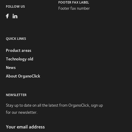
FOOTER FAX LABEL
FOLLOW US
Footer fax number
QUICK LINKS
Product areas
Technology old
News
About OrganoClick
NEWSLETTER
Stay up to date on all the latest from OrganoClick, sign up
for our newsletter.
Your email address