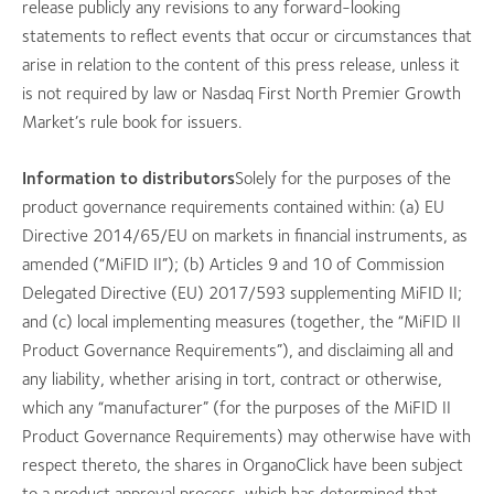
release publicly any revisions to any forward-looking
statements to reflect events that occur or circumstances that
arise in relation to the content of this press release, unless it
is not required by law or Nasdaq First North Premier Growth
Market’s rule book for issuers.
Information to distributors
Solely for the purposes of the
product governance requirements contained within: (a) EU
Directive 2014/65/EU on markets in financial instruments, as
amended (“MiFID II”); (b) Articles 9 and 10 of Commission
Delegated Directive (EU) 2017/593 supplementing MiFID II;
and (c) local implementing measures (together, the “MiFID II
Product Governance Requirements”), and disclaiming all and
any liability, whether arising in tort, contract or otherwise,
which any “manufacturer” (for the purposes of the MiFID II
Product Governance Requirements) may otherwise have with
respect thereto, the shares in OrganoClick have been subject
to a product approval process, which has determined that