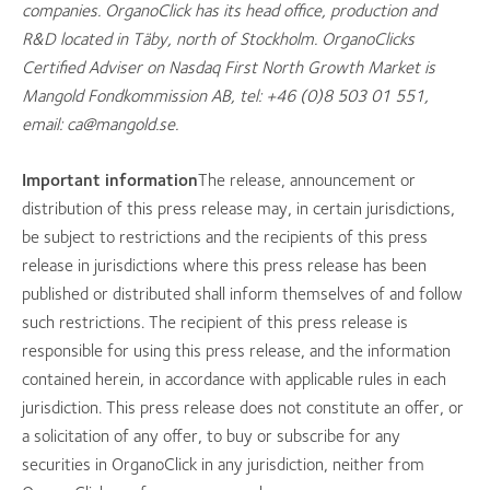
companies. OrganoClick has its head office, production and
R&D located in Täby, north of Stockholm. OrganoClicks
Certified Adviser on Nasdaq First North Growth Market is
Mangold Fondkommission AB, tel: +46 (0)8 503 01 551,
email: ca@mangold.se.
Important information
The release, announcement or
distribution of this press release may, in certain jurisdictions,
be subject to restrictions and the recipients of this press
release in jurisdictions where this press release has been
published or distributed shall inform themselves of and follow
such restrictions. The recipient of this press release is
responsible for using this press release, and the information
contained herein, in accordance with applicable rules in each
jurisdiction. This press release does not constitute an offer, or
a solicitation of any offer, to buy or subscribe for any
securities in OrganoClick in any jurisdiction, neither from