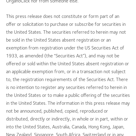
OrganoClick nor from someone else.
This press release does not constitute or form part of an
offer or solicitation to purchase or subscribe for securities in
the United States. The securities referred to herein may not
be sold in the United States absent registration or an
exemption from registration under the US Securities Act of
1933, as amended (the “Securities Act”), and may not be
offered or sold within the United States absent registration or
an applicable exemption from, or in a transaction not subject
to, the registration requirements of the Securities Act. There
is no intention to register any securities referred to herein in
the United States or to make a public offering of the securities
in the United States. The information in this press release may
not be announced, published, copied, reproduced or
distributed, directly or indirectly, in whole or in part, within or
into the United States, Australia, Canada, Hong Kong, Japan,
New Zealand, Singapore, South Africa, Switzerland or in any