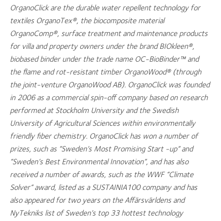
OrganoClick are the durable water repellent technology for
textiles OrganoTex®, the biocomposite material
OrganoComp®, surface treatment and maintenance products
for villa and property owners under the brand BIOkleen®,
biobased binder under the trade name OC-BioBinder™ and
the flame and rot-resistant timber OrganoWood® (through
the joint-venture OrganoWood AB). OrganoClick was founded
in 2006 as a commercial spin-off company based on research
performed at Stockholm University and the Swedish
University of Agricultural Sciences within environmentally
friendly fiber chemistry. OrganoClick has won a number of
prizes, such as “Sweden’s Most Promising Start -up” and
“Sweden’s Best Environmental Innovation”, and has also
received a number of awards, such as the WWF “Climate
Solver” award, listed as a SUSTAINIA100 company and has
also appeared for two years on the Affärsvärldens and
NyTekniks list of Sweden’s top 33 hottest technology