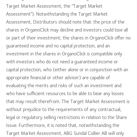
Target Market Assessment, the “Target Market
Assessment”). Notwithstanding the Target Market
Assessment, Distributors should note that: the price of the
shares in OrganoClick may decline and investors could lose all
or part of their investment; the shares in OrganoClick offer no
guaranteed income and no capital protection; and an
investment in the shares in OrganoClick is compatible only
with investors who do not need a guaranteed income or
capital protection, who (either alone or in conjunction with an
appropriate financial or other adviser) are capable of
evaluating the merits and risks of such an investment and
who have sufficient resources to be able to bear any losses
that may result therefrom. The Target Market Assessment is
without prejudice to the requirements of any contractual,
legal or regulatory selling restrictions in relation to the Share
Issue. Furthermore, it is noted that, notwithstanding the
Target Market Assessment, ABG Sundal Collier AB will only