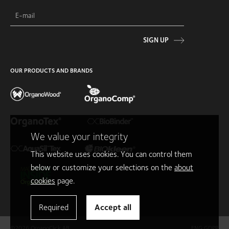
SIGN UP
OUR PRODUCTS AND BRANDS
We value your integrity
This website uses cookies. You can control them
below or customize your selections on the
about
cookies
page.
Required
Accept all
©2026 OrganoClick AB
ENG GDPR