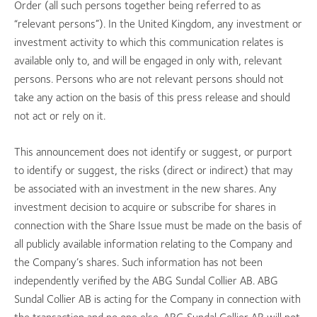
Order (all such persons together being referred to as
“relevant persons”). In the United Kingdom, any investment or
investment activity to which this communication relates is
available only to, and will be engaged in only with, relevant
persons. Persons who are not relevant persons should not
take any action on the basis of this press release and should
not act or rely on it.
This announcement does not identify or suggest, or purport
to identify or suggest, the risks (direct or indirect) that may
be associated with an investment in the new shares. Any
investment decision to acquire or subscribe for shares in
connection with the Share Issue must be made on the basis of
all publicly available information relating to the Company and
the Company’s shares. Such information has not been
independently verified by the ABG Sundal Collier AB. ABG
Sundal Collier AB is acting for the Company in connection with