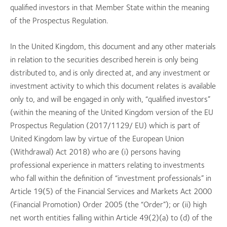
qualified investors in that Member State within the meaning
of the Prospectus Regulation.
In the United Kingdom, this document and any other materials
in relation to the securities described herein is only being
distributed to, and is only directed at, and any investment or
investment activity to which this document relates is available
only to, and will be engaged in only with, “qualified investors”
(within the meaning of the United Kingdom version of the EU
Prospectus Regulation (2017/1129/ EU) which is part of
United Kingdom law by virtue of the European Union
(Withdrawal) Act 2018) who are (i) persons having
professional experience in matters relating to investments
who fall within the definition of “investment professionals” in
Article 19(5) of the Financial Services and Markets Act 2000
(Financial Promotion) Order 2005 (the “Order”); or (ii) high
net worth entities falling within Article 49(2)(a) to (d) of the