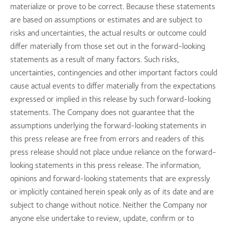
materialize or prove to be correct. Because these statements
are based on assumptions or estimates and are subject to
risks and uncertainties, the actual results or outcome could
differ materially from those set out in the forward-looking
statements as a result of many factors. Such risks,
uncertainties, contingencies and other important factors could
cause actual events to differ materially from the expectations
expressed or implied in this release by such forward-looking
statements. The Company does not guarantee that the
assumptions underlying the forward-looking statements in
this press release are free from errors and readers of this
press release should not place undue reliance on the forward-
looking statements in this press release. The information,
opinions and forward-looking statements that are expressly
or implicitly contained herein speak only as of its date and are
subject to change without notice. Neither the Company nor
anyone else undertake to review, update, confirm or to