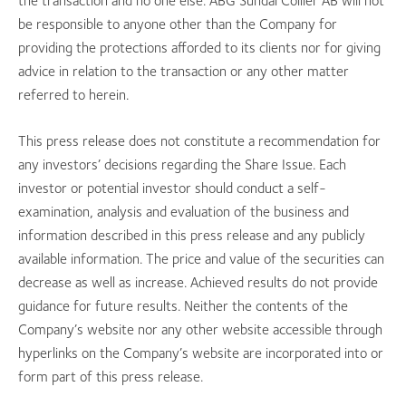
the transaction and no one else. ABG Sundal Collier AB will not
be responsible to anyone other than the Company for
providing the protections afforded to its clients nor for giving
advice in relation to the transaction or any other matter
referred to herein.
This press release does not constitute a recommendation for
any investors’ decisions regarding the Share Issue. Each
investor or potential investor should conduct a self-
examination, analysis and evaluation of the business and
information described in this press release and any publicly
available information. The price and value of the securities can
decrease as well as increase. Achieved results do not provide
guidance for future results. Neither the contents of the
Company’s website nor any other website accessible through
hyperlinks on the Company’s website are incorporated into or
form part of this press release.