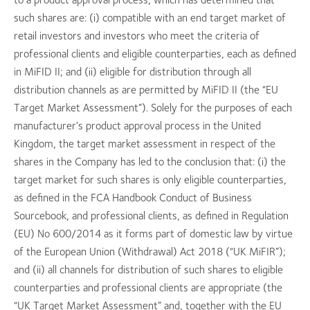
such shares are: (i) compatible with an end target market of
retail investors and investors who meet the criteria of
professional clients and eligible counterparties, each as defined
in MiFID II; and (ii) eligible for distribution through all
distribution channels as are permitted by MiFID II (the “EU
Target Market Assessment”). Solely for the purposes of each
manufacturer’s product approval process in the United
Kingdom, the target market assessment in respect of the
shares in the Company has led to the conclusion that: (i) the
target market for such shares is only eligible counterparties,
as defined in the FCA Handbook Conduct of Business
Sourcebook, and professional clients, as defined in Regulation
(EU) No 600/2014 as it forms part of domestic law by virtue
of the European Union (Withdrawal) Act 2018 (“UK MiFIR”);
and (ii) all channels for distribution of such shares to eligible
counterparties and professional clients are appropriate (the
“UK Target Market Assessment” and, together with the EU