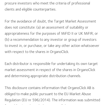
procure investors who meet the criteria of professional
clients and eligible counterparties.
For the avoidance of doubt, the Target Market Assessment
does not constitute: (a) an assessment of suitability or
appropriateness for the purposes of MiFID II or UK MiFIR; or
(b) a recommendation to any investor or group of investors
to invest in, or purchase, or take any other action whatsoever
with respect to the shares in OrganoClick.
Each distributor is responsible for undertaking its own target
market assessment in respect of the shares in OrganoClick
and determining appropriate distribution channels.
This disclosure contains information that OrganoClick AB is
obliged to make public pursuant to the EU Market Abuse
Regulation (EU nr 596/2014). The information was submitted