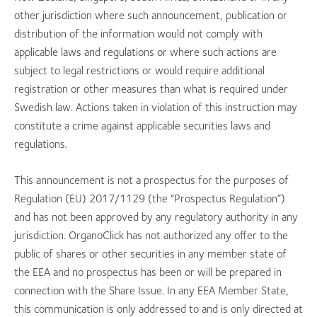
other jurisdiction where such announcement, publication or
distribution of the information would not comply with
applicable laws and regulations or where such actions are
subject to legal restrictions or would require additional
registration or other measures than what is required under
Swedish law. Actions taken in violation of this instruction may
constitute a crime against applicable securities laws and
regulations.
This announcement is not a prospectus for the purposes of
Regulation (EU) 2017/1129 (the “Prospectus Regulation”)
and has not been approved by any regulatory authority in any
jurisdiction. OrganoClick has not authorized any offer to the
public of shares or other securities in any member state of
the EEA and no prospectus has been or will be prepared in
connection with the Share Issue. In any EEA Member State,
this communication is only addressed to and is only directed at