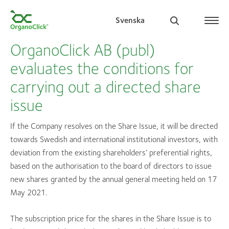
Svenska
OrganoClick AB (publ)
evaluates the conditions for
carrying out a directed share
Search for:
issue
If the Company resolves on the Share Issue, it will be directed
towards Swedish and international institutional investors, with
deviation from the existing shareholders’ preferential rights,
based on the authorisation to the board of directors to issue
new shares granted by the annual general meeting held on 17
May 2021.
The subscription price for the shares in the Share Issue is to