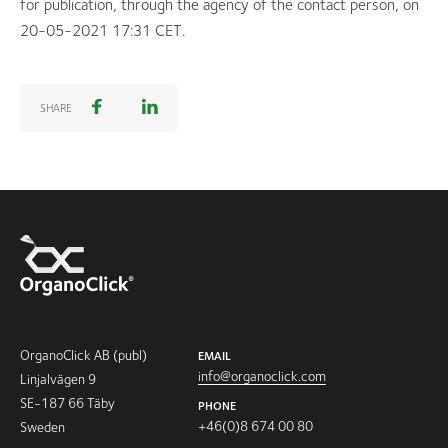
for publication, through the agency of the contact person, on
20-05-2021 17:31 CET.
SHARE
OrganoClick AB (publ)
EMAIL
info@organoclick.com
Linjalvägen 9
SE-187 66 Täby
PHONE
+46(0)8 674 00 80
Sweden