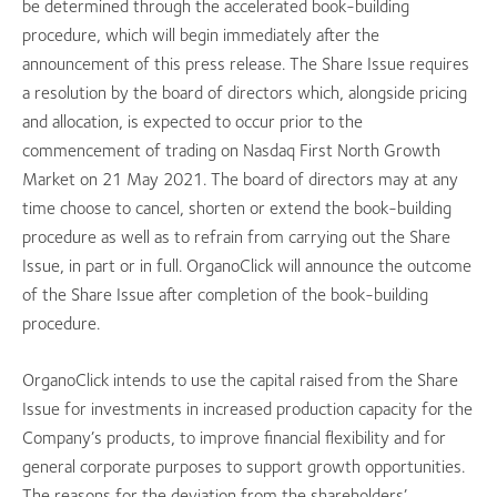
be determined through the accelerated book-building
procedure, which will begin immediately after the
announcement of this press release. The Share Issue requires
a resolution by the board of directors which, alongside pricing
and allocation, is expected to occur prior to the
commencement of trading on Nasdaq First North Growth
Market on 21 May 2021. The board of directors may at any
time choose to cancel, shorten or extend the book-building
procedure as well as to refrain from carrying out the Share
Issue, in part or in full. OrganoClick will announce the outcome
of the Share Issue after completion of the book-building
procedure.
OrganoClick intends to use the capital raised from the Share
Issue for investments in increased production capacity for the
Company’s products, to improve financial flexibility and for
general corporate purposes to support growth opportunities.
The reasons for the deviation from the shareholders’