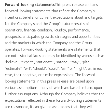
Forward-looking statements
This press release contains
forward-looking statements that reflect the Company’s
intentions, beliefs, or current expectations about and targets
for the Company’s and the Group’s future results of
operations, financial condition, liquidity, performance,
prospects, anticipated growth, strategies and opportunities
and the markets in which the Company and the Group
operates. Forward-looking statements are statements that
are not historical facts and may be identified by words such as
“believe”, “expect”, “anticipate”, “intend”, “may”, “plan”,
“estimate”, “will”, “should”, “could”, “aim” or “might”, or, in each
case, their negative, or similar expressions. The forward-
looking statements in this press release are based upon
various assumptions, many of which are based, in turn, upon
further assumptions. Although the Company believes that the
expectations reflected in these forward-looking statements
are reasonable, it can give no assurances that they will