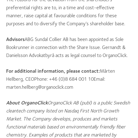
preferential rights are to, in a time and cost-effective
manner, raise capital at favourable conditions for these
purposes and to diversify the Company’s shareholder base.
Advisors
ABG Sundal Collier AB has been appointed as Sole
Bookrunner in connection with the Share Issue. Gernandt &
Danielsson Advokatbyrå acts as legal counsel to OrganoClick.
For additional information, please contact:
Mårten
Hellberg, CEOPhone: +46 (0)8 684 001 10Email:
marten.hellberg@organoclick.com
About OrganoClick
OrganoClick AB (publ) is a public Swedish
cleantech company listed on Nasdaq First North Growth
Market. The Company develops, produces and markets
functional materials based on environmentally friendly fiber
chemistry. Examples of products that are marketed by