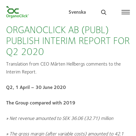
Svenska
ORGANOCLICK AB (PUBL)
PUBLISH INTERIM REPORT FOR
Q2 2020
Search for:
Translation from CEO Mårten Hellbergs comments to the
Interim Report.
Q2, 1 April – 30 June 2020
The Group compared with 2019
» N
et revenue amounted to SEK
36.06 (32.71)
million
» The gross margin (after variable costs) amounted to
42.1