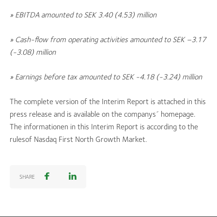
» EBITDA amounted to SEK 3.40
(4.53)
million
» Cash-flow from operating activities amounted to SEK –
3.17
(-3.08)
million
» Earnings before tax amounted to SEK
-4.18 (-3.24)
million
The complete version of the Interim Report is attached in this
press release and is available on the companys´ homepage.
The informationen in this Interim Report is according to the
rulesof Nasdaq First North Growth Market.
SHARE