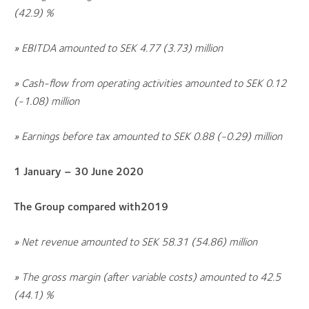
(42.9)
%
» EBITDA amounted to SEK
4.77 (3.73)
million
» Cash-flow from operating activities amounted to SEK
0.12
(-1.08)
million
» Earnings before tax amounted to SEK
0.88 (-0.29)
million
1 January – 30 June 2020
The Group compared with2019
» N
et revenue amounted to SEK
58.31 (54.86)
million
» The gross margin (after variable costs) amounted to
42.5
(44.1)
%