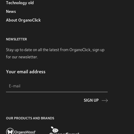
Technology old
News
About OrganoClick
NEWSLETTER
Stay up to date on all the latest from OrganoClick, sign up
for our newsletter.
Your email address
SIGN UP
OUR PRODUCTS AND BRANDS