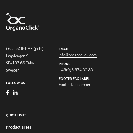
OrganoClick AB (publ)
EMAIL
info@organoclick.com
Linjalvägen 9
SE-187 66 Täby
PHONE
+46(0)8 674 00 80
Sweden
FOOTER FAX LABEL
FOLLOW US
Footer fax number
QUICK LINKS
Product areas