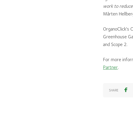
work to reduce 
Mårten Hellber
OrganoClick's 
Greenhouse Gas
and Scope 2.
For more infor
Partner
.
SHARE