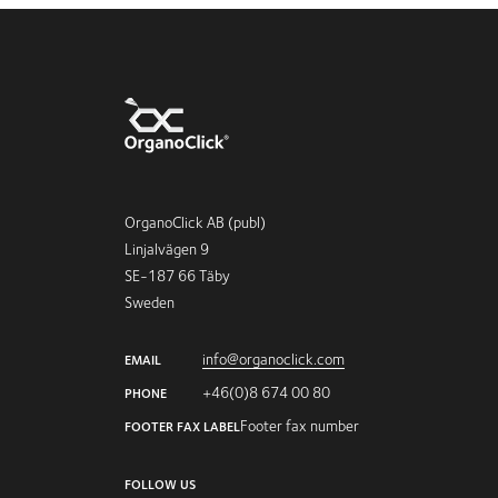
OrganoClick AB (publ)
Linjalvägen 9
SE-187 66 Täby
Sweden
info@organoclick.com
EMAIL
+46(0)8 674 00 80
PHONE
Footer fax number
FOOTER FAX LABEL
FOLLOW US