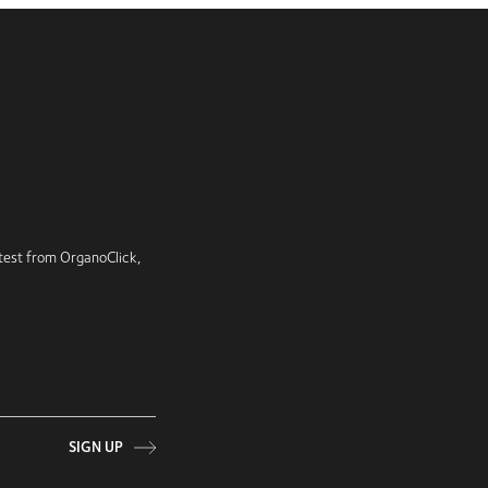
latest from OrganoClick,
SIGN UP