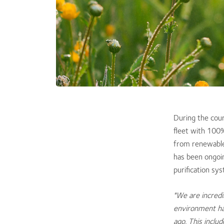
​During the cou
fleet with 100%
from renewable
has been ongoi
purification sy
"We are incredi
environment ha
ago. This inclu