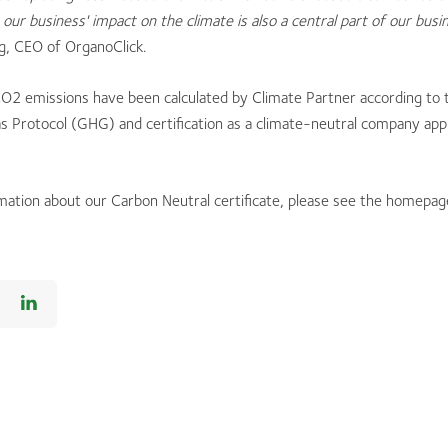
our business' impact on the climate is also a central part of our busi
g, CEO of OrganoClick.
CO2 emissions have been calculated by Climate Partner according to 
 Protocol (GHG) and certification as a climate-neutral company appl
mation about our Carbon Neutral certificate, please see the homepa