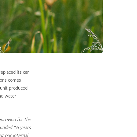
eplaced its car
tions comes
unit produced
nd water
mproving for the
ounded 16 years
ut our internal