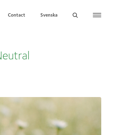
Contact
Svenska
Neutral