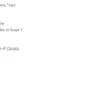
ness,"
says
the
ies to Scope 1
ge of
Climate