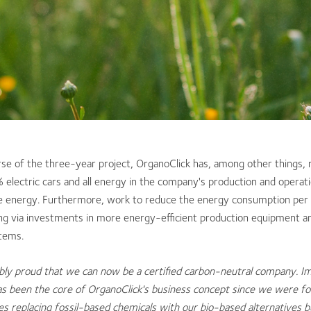
rse of the three-year project, OrganoClick has, among other things, r
 electric cars and all energy in the company's production and opera
 energy. Furthermore, work to reduce the energy consumption per 
ng via investments in more energy-efficient production equipment a
stems.
bly proud that we can now be a certified carbon-neutral company. I
s been the core of OrganoClick's business concept since we were f
des replacing fossil-based chemicals with our bio-based alternatives b