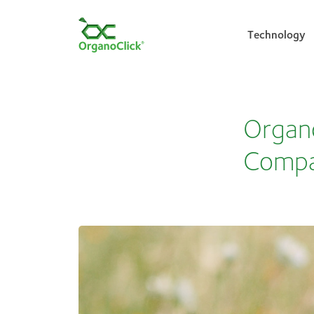
Technology
Search for:
Organo
Comp