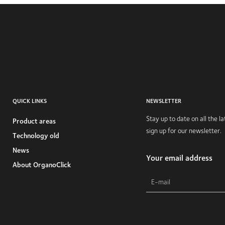
QUICK LINKS
NEWSLETTER
Stay up to date on all the 
Product areas
sign up for our newsletter.
Technology old
News
Your email address
About OrganoClick