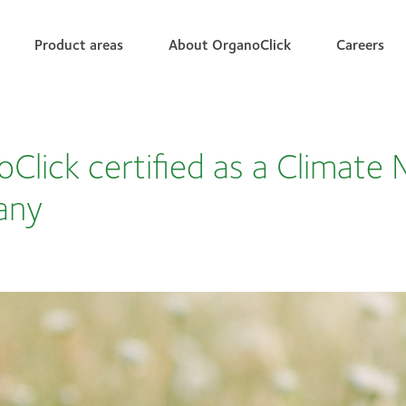
Product areas
About OrganoClick
Careers
Click certified as a Climate 
any