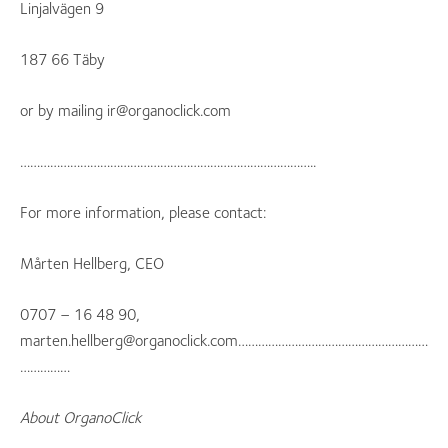
Linjalvägen 9
187 66 Täby
or by mailing ir@organoclick.com
……………………………………………………………………………..
For more information, please contact:
Mårten Hellberg, CEO
0707 – 16 48 90,
marten.hellberg@organoclick.com…………………………………………………
……………
About OrganoClick