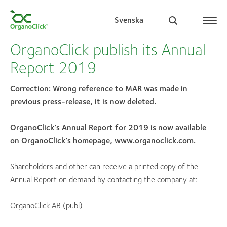
Svenska
OrganoClick publish its Annual
Report 2019
Search for:
Correction: Wrong reference to MAR was made in
previous press-release, it is now deleted.
OrganoClick’s Annual Report for 2019 is now available
on OrganoClick’s homepage, www.organoclick.com.
Shareholders and other can receive a printed copy of the
Annual Report on demand by contacting the company at:
OrganoClick AB (publ)