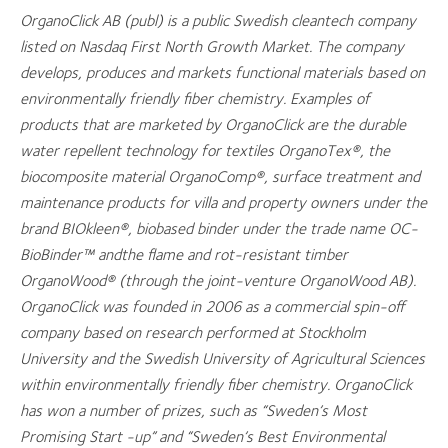
OrganoClick AB (publ) is a public Swedish cleantech company
listed on Nasdaq First North Growth Market. The company
develops, produces and markets functional materials based on
environmentally friendly fiber chemistry. Examples of
products that are marketed by OrganoClick are the durable
water repellent technology for textiles OrganoTex®, the
biocomposite material OrganoComp®, surface treatment and
maintenance products for villa and property owners under the
brand BIOkleen®, biobased binder under the trade name OC-
BioBinder™ andthe flame and rot-resistant timber
OrganoWood® (through the joint-venture OrganoWood AB).
OrganoClick was founded in 2006 as a commercial spin-off
company based on research performed at Stockholm
University and the Swedish University of Agricultural Sciences
within environmentally friendly fiber chemistry. OrganoClick
has won a number of prizes, such as “Sweden’s Most
Promising Start -up” and “Sweden’s Best Environmental