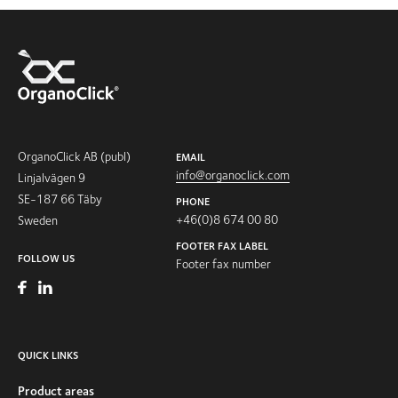
OrganoClick AB (publ)
EMAIL
info@organoclick.com
Linjalvägen 9
SE-187 66 Täby
PHONE
+46(0)8 674 00 80
Sweden
FOOTER FAX LABEL
FOLLOW US
Footer fax number
QUICK LINKS
Product areas