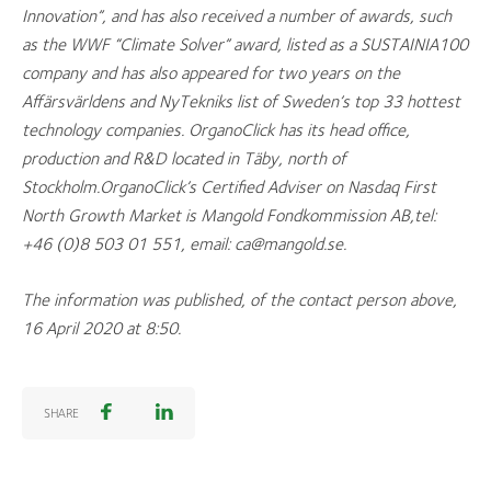
Innovation”, and has also received a number of awards, such
as the WWF “Climate Solver” award, listed as a SUSTAINIA100
company and has also appeared for two years on the
Affärsvärldens and NyTekniks list of Sweden’s top 33 hottest
technology companies. OrganoClick has its head office,
production and R&D located in Täby, north of
Stockholm.OrganoClick’s Certified Adviser on Nasdaq First
North Growth Market is
Mangold Fondkommission AB,tel:
+46 (0)8 503 01 551, email: ca@mangold.se
.
The information was published, of the contact person above,
16 April 2020 at 8:50.
SHARE