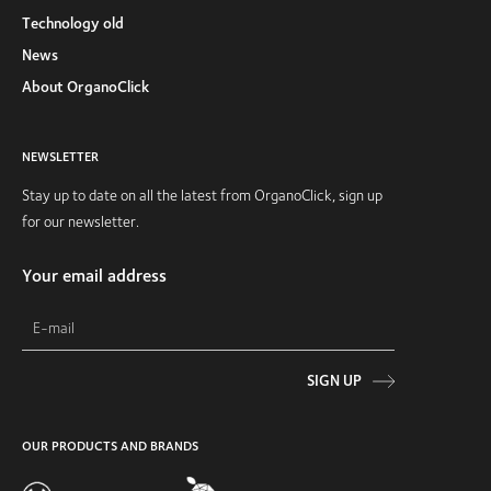
Technology old
News
About OrganoClick
NEWSLETTER
Stay up to date on all the latest from OrganoClick, sign up
for our newsletter.
Your email address
SIGN UP
OUR PRODUCTS AND BRANDS