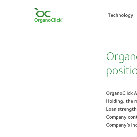
Technology
Search for:
Organo
positi
OrganoClick A
Holding, the 
Loan strengthe
Company conti
Company’s ind