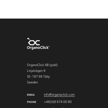
OrganoClick AB (publ)
Linjalvägen 9
SE-187 66 Täby
Sweden
info@organoclick.com
EMAIL
+46(0)8 674 00 80
PHONE