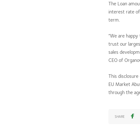
The Loan amount
interest rate o
term.
“We are happy t
trust our large
sales developm
CEO of OrganoC
This disclosure
EU Market Abus
through the ag
SHARE