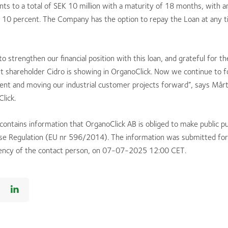
s to a total of SEK 10 million with a maturity of 18 months, with a
f 10 percent. The Company has the option to repay the Loan at any t
o strengthen our financial position with this loan, and grateful for t
st shareholder Cidro is showing in OrganoClick. Now we continue to 
ent and moving our industrial customer projects forward”, says Mårt
lick.
 contains information that OrganoClick AB is obliged to make public p
e Regulation (EU nr 596/2014). The information was submitted for 
ency of the contact person, on 07-07-2025 12:00 CET.