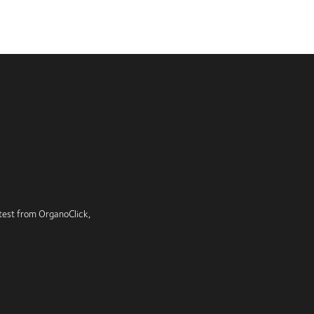
latest from OrganoClick,