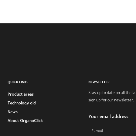
QUICK LINKS
NEWSLETTER
Stay up to date on all the 
Product areas
sign up for our newsletter.
Technology old
News
Your email address
About OrganoClick