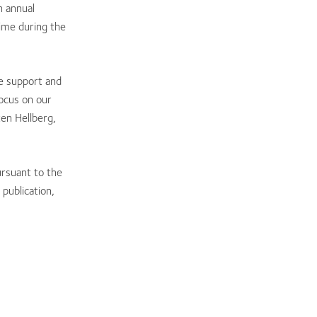
n annual
ime during the
he support and
focus on our
en Hellberg,
ursuant to the
publication,