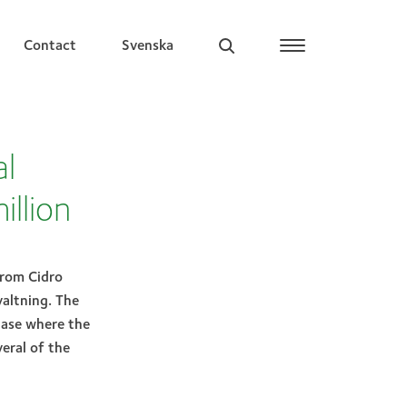
Contact
Svenska
al
illion
from Cidro
altning. The
hase where the
eral of the