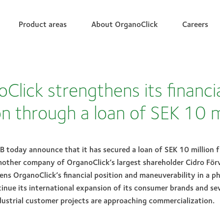
Product areas
About OrganoClick
Careers
Click strengthens its financi
on through a loan of SEK 10 m
B today announce that it has secured a loan of SEK 10 million 
mother company of OrganoClick’s largest shareholder Cidro Förv
ns OrganoClick’s financial position and maneuverability in a p
nue its international expansion of its consumer brands and sev
ustrial customer projects are approaching commercialization.