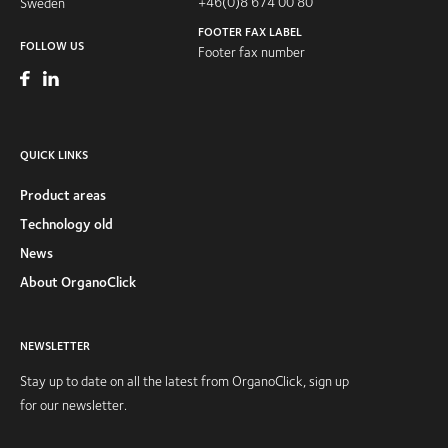
+46(0)8 674 00 80
Sweden
FOOTER FAX LABEL
FOLLOW US
Footer fax number
QUICK LINKS
Product areas
Technology old
News
About OrganoClick
NEWSLETTER
Stay up to date on all the latest from OrganoClick, sign up
for our newsletter.