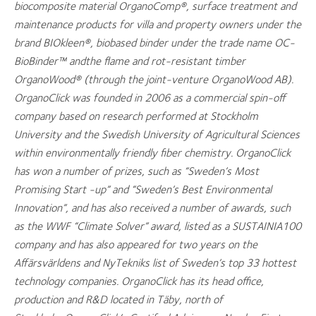
biocomposite material OrganoComp®, surface treatment and
maintenance products for villa and property owners under the
brand BIOkleen®, biobased binder under the trade name OC-
BioBinder™ andthe flame and rot-resistant timber
OrganoWood® (through the joint-venture OrganoWood AB).
OrganoClick was founded in 2006 as a commercial spin-off
company based on research performed at Stockholm
University and the Swedish University of Agricultural Sciences
within environmentally friendly fiber chemistry. OrganoClick
has won a number of prizes, such as “Sweden’s Most
Promising Start -up” and “Sweden’s Best Environmental
Innovation”, and has also received a number of awards, such
as the WWF “Climate Solver” award, listed as a SUSTAINIA100
company and has also appeared for two years on the
Affärsvärldens and NyTekniks list of Sweden’s top 33 hottest
technology companies. OrganoClick has its head office,
production and R&D located in Täby, north of