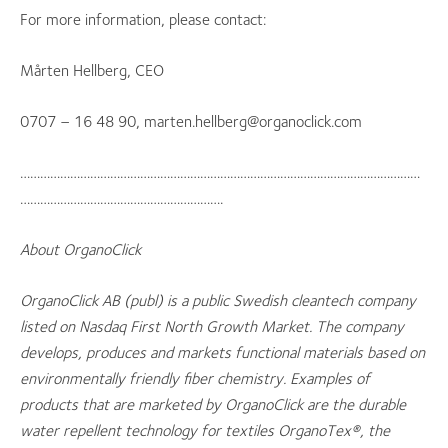
For more information, please contact:
Mårten Hellberg, CEO
0707 – 16 48 90, marten.hellberg@organoclick.com
…………………………………………………………………………………………………………
…………………………………………………….
About OrganoClick
OrganoClick AB (publ) is a public Swedish cleantech company
listed on Nasdaq First North Growth Market. The company
develops, produces and markets functional materials based on
environmentally friendly fiber chemistry. Examples of
products that are marketed by OrganoClick are the durable
water repellent technology for textiles OrganoTex®, the