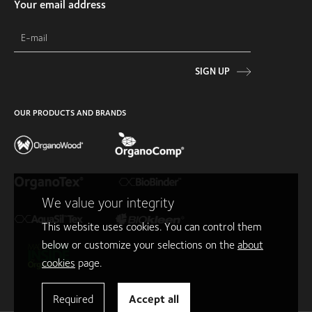
Your email address
SIGN UP
OUR PRODUCTS AND BRANDS
We value your integrity
This website uses cookies. You can control them
below or customize your selections on the
about
cookies
page.
Required
Accept all