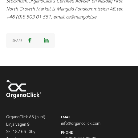
Stockholm.OrganoClick’s Certified Adviser on Nasdaq First
North Growth Market is
Mangold Fondkommission AB,tel:
+46 (0)8 503 01 551, email: ca@mangold.se
.
SHARE
OrganoClick AB (publ)
EMAIL
info@organoclick.com
Linjalvägen 9
SE-187 66 Täby
PHONE