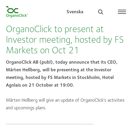
Svenska
OrganoClick to present at
Investor meeting, hosted by FS
Markets on Oct 21
Search for:
OrganoClick AB (publ), today announce that its CEO,
Mårten Hellberg, will be presenting at the Investor
meeting, hosted by FS Markets in Stockholm, Hotel
Agnlais on 21 October at 19:00.
Mårten Hellberg will give an update of OrganoClick’s activities
and upcomings plans.
……………………………………………………………………………..