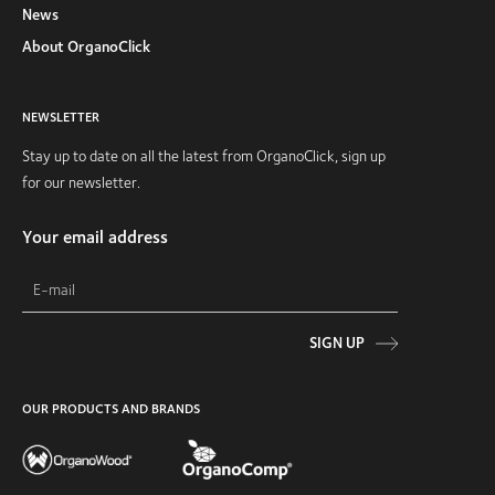
News
About OrganoClick
NEWSLETTER
Stay up to date on all the latest from OrganoClick, sign up
for our newsletter.
Your email address
SIGN UP
OUR PRODUCTS AND BRANDS