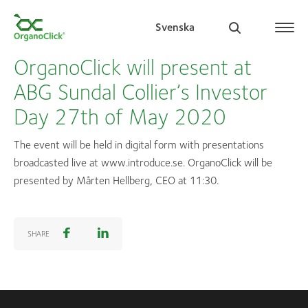
Svenska
OrganoClick will present at
ABG Sundal Collier’s Investor
Day 27th of May 2020
Search for:
The event will be held in digital form with presentations
broadcasted live at www.introduce.se. OrganoClick will be
presented by Mårten Hellberg, CEO at 11:30.
SHARE