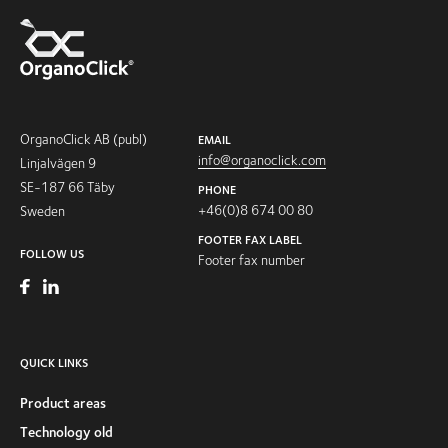
OrganoClick AB (publ)
EMAIL
info@organoclick.com
Linjalvägen 9
SE-187 66 Täby
PHONE
+46(0)8 674 00 80
Sweden
FOOTER FAX LABEL
FOLLOW US
Footer fax number
QUICK LINKS
Product areas
Technology old