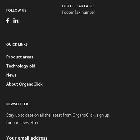
FOOTER FAX LABEL
FOLLOW US
Footer fax number
QUICK LINKS
Product areas
Technology old
News
About OrganoClick
NEWSLETTER
Stay up to date on all the latest from OrganoClick, sign up
for our newsletter.
Your email address