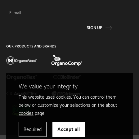
SIGN UP
OUR PRODUCTS AND BRANDS
We value your integrity
This website uses cookies. You can control them
below or customize your selections on the
about
cookies
page.
Required
Accept all