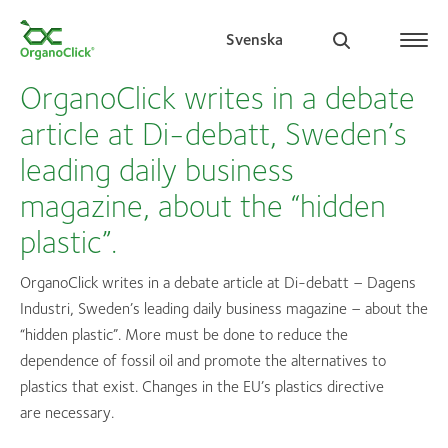
Svenska
OrganoClick writes in a debate
article at Di-debatt, Sweden’s
leading daily business
Search for:
magazine, about the “hidden
plastic”.
OrganoClick writes in a debate article at Di-debatt – Dagens
Industri, Sweden’s leading daily business magazine – about the
“hidden plastic”. More must be done to reduce the
dependence of fossil oil and promote the alternatives to
plastics that exist. Changes in the EU’s plastics directive
are necessary.