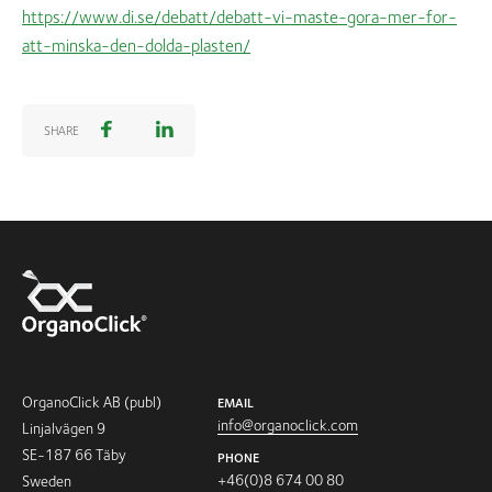
https://www.di.se/debatt/debatt-vi-maste-gora-mer-for-
att-minska-den-dolda-plasten/
SHARE
OrganoClick AB (publ)
EMAIL
info@organoclick.com
Linjalvägen 9
SE-187 66 Täby
PHONE
+46(0)8 674 00 80
Sweden