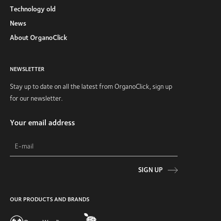
Technology old
News
About OrganoClick
NEWSLETTER
Stay up to date on all the latest from OrganoClick, sign up
for our newsletter.
Your email address
SIGN UP
OUR PRODUCTS AND BRANDS