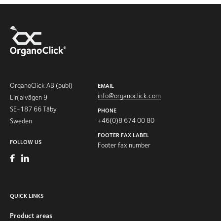
OrganoClick AB (publ)
EMAIL
info@organoclick.com
Linjalvägen 9
SE-187 66 Täby
PHONE
+46(0)8 674 00 80
Sweden
FOOTER FAX LABEL
FOLLOW US
Footer fax number
QUICK LINKS
Product areas