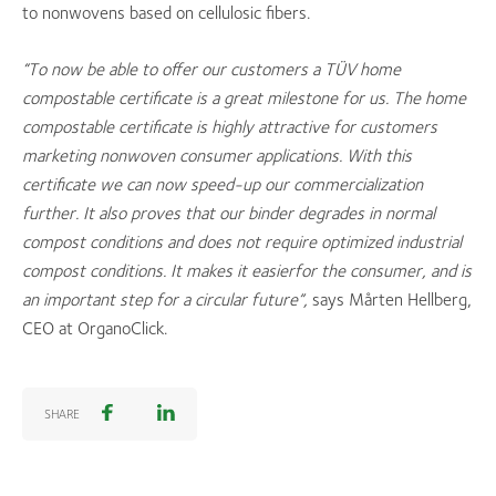
to nonwovens based on cellulosic fibers.
“To now be able to offer our customers a TÜV
home
compostable certificate is a great milestone for us. The home
compostable certificate is highly attractive for customers
marketing nonwoven consumer applications. With this
certificate we can now speed-up our commercialization
further. It also proves that our binder degrades in normal
compost conditions and does not require optimized industrial
compost conditions. It makes it easier
for the consumer, and is
an important step for a circular future”,
says Mårten Hellberg,
CEO at OrganoClick.
SHARE