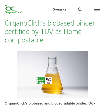
Svenska
OrganoClick’s biobased binder
certified by TÜV as Home
compostable
Search for:
OrganoClick’s biobased and biodegradable binder, OC-