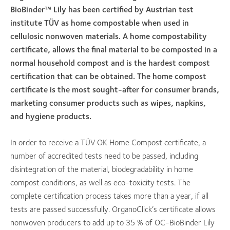
BioBinder™ Lily has been certified by Austrian test
institute TÜV as home compostable when used in
cellulosic nonwoven materials. A home compostability
certificate, allows the final material to be composted in a
normal household compost and is the hardest compost
certification that can be obtained. The home compost
certificate is the most sought-after for consumer brands,
marketing consumer products such as wipes, napkins,
and hygiene products.
In order to receive a TÜV OK Home Compost certificate, a
number of accredited tests need to be passed, including
disintegration of the material, biodegradability in home
compost conditions, as well as eco-toxicity tests. The
complete certification process takes more than a year, if all
tests are passed successfully. OrganoClick’s certificate allows
nonwoven producers to add up to 35 % of OC-BioBinder Lily