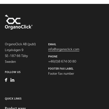
OrganoClick AB (publ)
EMAIL
info@organoclick.com
Linjalvägen 9
SE-187 66 Täby
PHONE
+46(0)8 674 00 80
Sweden
FOOTER FAX LABEL
FOLLOW US
Footer fax number
QUICK LINKS
Product areas