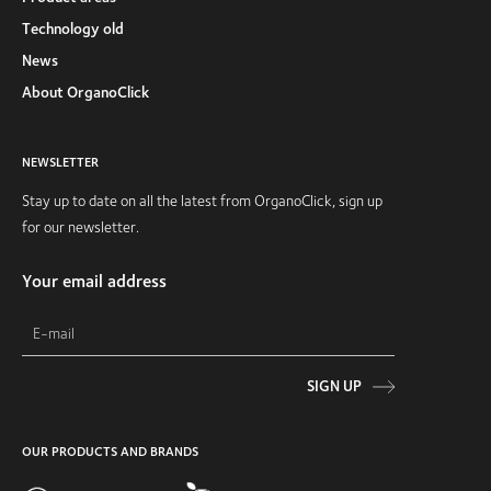
Technology old
News
About OrganoClick
NEWSLETTER
Stay up to date on all the latest from OrganoClick, sign up
for our newsletter.
Your email address
SIGN UP
OUR PRODUCTS AND BRANDS