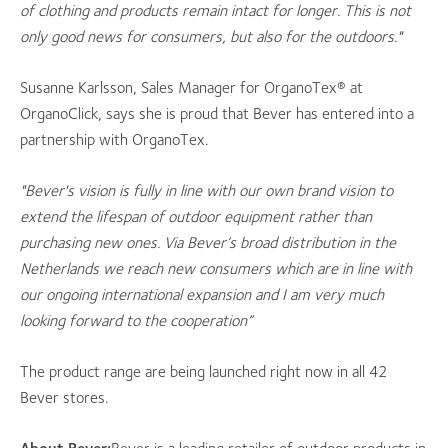
of clothing and products remain intact for longer. This is not
only good news for consumers, but also for the outdoors."
Susanne Karlsson, Sales Manager for OrganoTex® at
OrganoClick, says she is proud that Bever has entered into a
partnership with OrganoTex.
"Bever's vision is fully in line with our own brand vision to
extend the lifespan of outdoor equipment rather than
purchasing new ones. Via Bever’s broad distribution in the
Netherlands we reach new consumers which are in line with
our ongoing international expansion and I am very much
looking forward to the cooperation”
The product range are being launched right now in all 42
Bever stores.