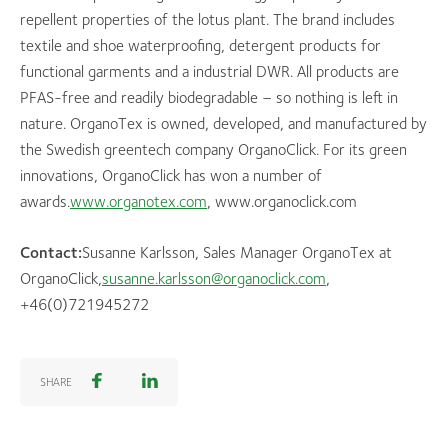
repellent properties of the lotus plant. The brand includes
textile and shoe waterproofing, detergent products for
functional garments and a industrial DWR. All products are
PFAS-free and readily biodegradable – so nothing is left in
nature. OrganoTex is owned, developed, and manufactured by
the Swedish greentech company OrganoClick. For its green
innovations, OrganoClick has won a number of
awards.
www.organotex.com
, www.organoclick.com
Contact:
Susanne Karlsson, Sales Manager OrganoTex at
OrganoClick,
susanne.karlsson@organoclick.com
,
+46(0)721945272
SHARE