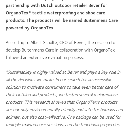
partnership with Dutch outdoor retailer Bever for
OrganoTex® textile waterproofing and shoe care
products. The products will be named Buitenmens Care
powered by OrganoTex.
According to Albert Scholte, CEO of Bever, the decision to
develop Buitenmens Care in collaboration with OrganoTex
followed an extensive evaluation process.
"Sustainability is highly valued at Bever and plays a key role in
all the decisions we make. In our search for an accessible
solution to motivate consumers to take even better care of
their clothing and products, we tested several maintenance
products. This research showed that OrganoTex's products
are not only environmentally friendly and safe for humans and
animals, but also cost-effective. One package can be used for
multiple maintenance sessions, and the functional properties