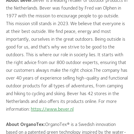
About Bever:
Bever is a leading retailer of outdoor products in
the Netherlands. Bever was founded by Fred van Olphen in
1977 with the mission to encourage people to go outside.
This mission still stands in 2023. We believe that everyone is
at their best outside. We find peace, energy and most
importantly, ourselves in the great outdoors. Being outside is
good for us, and that's why we strive to be good to the
outdoors. This is where our role in society lies. It starts with
the right advice from our 800 outdoor experts, ensuring that
our customers always make the right choice.The company has
over 40 years of experience selling high-quality and functional
outdoor products for all types of adventures, from camping
and hiking to cycling and skiing. Bever has 42 stores in the
Netherlands and also offers its products online. For more
information:
https://www.bever.nl
About OrganoTex:
OrganoTex® is a Swedish innovation
based on a patented green technology inspired by the water-