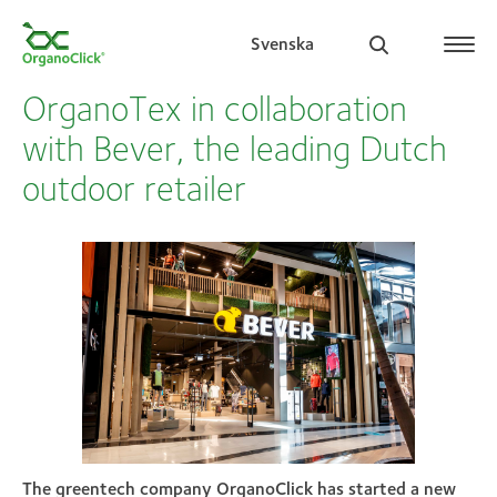
Svenska
OrganoTex in collaboration
with Bever, the leading Dutch
outdoor retailer
Search for:
The greentech company OrganoClick has started a new