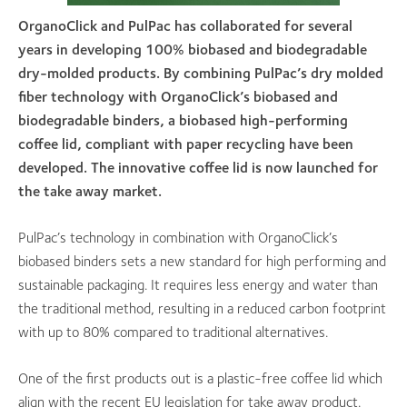
OrganoClick and PulPac has collaborated for several
years in developing 100% biobased and biodegradable
dry-molded products. By combining PulPac’s dry molded
fiber technology with OrganoClick’s biobased and
biodegradable binders, a biobased high-performing
coffee lid, compliant with paper recycling have been
developed. The innovative coffee lid is now launched for
the take away market.
PulPac’s technology in combination with OrganoClick’s
biobased binders sets a new standard for high performing and
sustainable packaging. It requires less energy and water than
the traditional method, resulting in a reduced carbon footprint
with up to 80% compared to traditional alternatives.
One of the first products out is a plastic-free coffee lid which
align with the recent EU legislation for take away product.