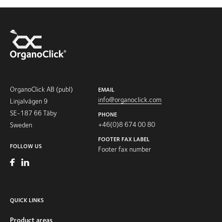
OrganoClick AB (publ)
EMAIL
info@organoclick.com
Linjalvägen 9
SE-187 66 Täby
PHONE
+46(0)8 674 00 80
Sweden
FOOTER FAX LABEL
FOLLOW US
Footer fax number
QUICK LINKS
Product areas