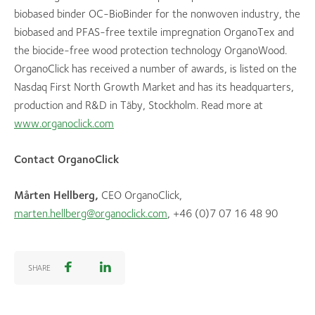
biobased binder OC-BioBinder for the nonwoven industry, the
biobased and PFAS-free textile impregnation OrganoTex and
the biocide-free wood protection technology OrganoWood.
OrganoClick has received a number of awards, is listed on the
Nasdaq First North Growth Market and has its headquarters,
production and R&D in Täby, Stockholm. Read more at
www.organoclick.com
Contact OrganoClick
Mårten Hellberg,
CEO OrganoClick,
marten.hellberg@organoclick.com
, +46 (0)7 07 16 48 90
SHARE