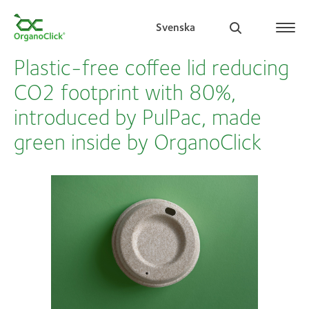
Svenska
Plastic-free coffee lid reducing
CO2 footprint with 80%,
introduced by PulPac, made
Search for:
green inside by OrganoClick