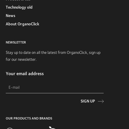
Technology old
News
About OrganoClick
NEWSLETTER
Stay up to date on all the latest from OrganoClick, sign up
for our newsletter.
Your email address
SIGN UP
OUR PRODUCTS AND BRANDS