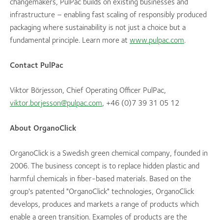
changemakers, PulPac builds on existing businesses and
infrastructure – enabling fast scaling of responsibly produced
packaging where sustainability is not just a choice but a
fundamental principle. Learn more at
www.pulpac.com
.
Contact PulPac
Viktor Börjesson, Chief Operating Officer PulPac,
viktor.borjesson@pulpac.com
, +46 (0)7 39 31 05 12
About OrganoClick
OrganoClick is a Swedish green chemical company, founded in
2006. The business concept is to replace hidden plastic and
harmful chemicals in fiber-based materials. Based on the
group's patented "OrganoClick" technologies, OrganoClick
develops, produces and markets a range of products which
enable a green transition. Examples of products are the