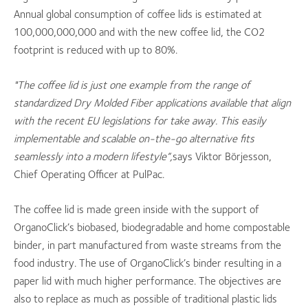
Annual global consumption of coffee lids is estimated at
100,000,000,000 and with the new coffee lid, the CO2
footprint is reduced with up to 80%.
"The coffee lid is just one example from the range of
standardized Dry Molded Fiber applications available that align
with the recent EU legislations for take away. This easily
implementable and scalable on-the-go alternative fits
seamlessly into a modern lifestyle”,
says Viktor Börjesson,
Chief Operating Officer at PulPac.
The coffee lid is made green inside with the support of
OrganoClick’s biobased, biodegradable and home compostable
binder, in part manufactured from waste streams from the
food industry. The use of OrganoClick’s binder resulting in a
paper lid with much higher performance. The objectives are
also to replace as much as possible of traditional plastic lids