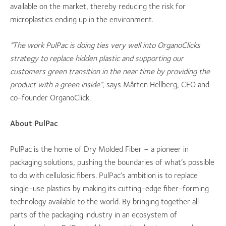
available on the market, thereby reducing the risk for
microplastics ending up in the environment.
”The work PulPac is doing ties very well into OrganoClicks
strategy to replace hidden plastic and supporting our
customers green transition in the near time by providing the
product with a green inside”,
says Mårten Hellberg, CEO and
co-founder OrganoClick.
About PulPac
PulPac is the home of Dry Molded Fiber – a pioneer in
packaging solutions, pushing the boundaries of what’s possible
to do with cellulosic fibers. PulPac’s ambition is to replace
single-use plastics by making its cutting-edge fiber-forming
technology available to the world. By bringing together all
parts of the packaging industry in an ecosystem of