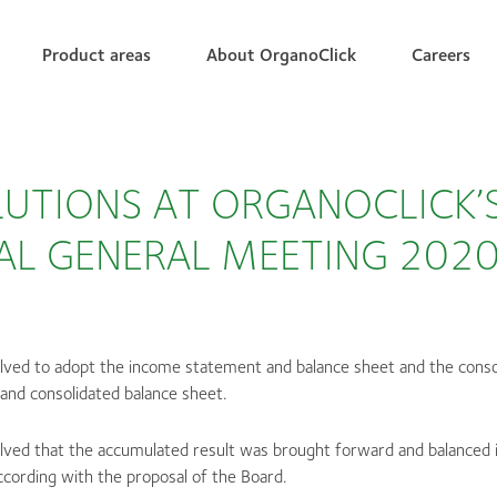
Product areas
About OrganoClick
Careers
UTIONS AT ORGANOCLICK’
AL GENERAL MEETING 202
olved to adopt the income statement and balance sheet and the cons
and consolidated balance sheet.
olved that the accumulated result was brought forward and balanced 
cording with the proposal of the Board.