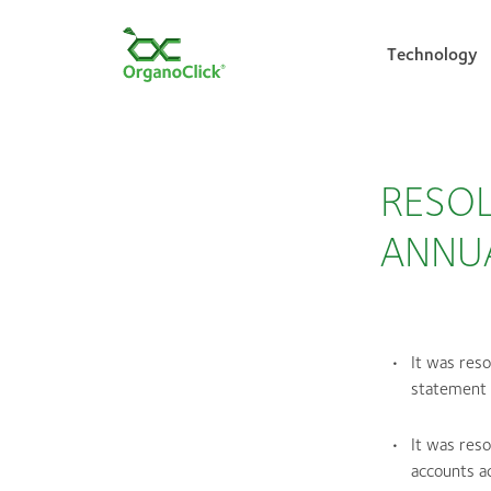
Technology
Search for:
RESOL
ANNU
It was res
statement 
It was res
accounts ac