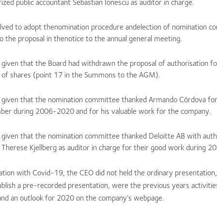
ized public accountant Sebastian Ionescu as auditor in charge.
olved to adopt thenomination procedure andelection of nomination 
o the proposal in thenotice to the annual general meeting.
 given that the Board had withdrawn the proposal of authorisation fo
 of shares (point 17 in the Summons to the AGM).
 given that the nomination committee thanked Armando Córdova for 
er during 2006-2020 and for his valuable work for the company.
 given that the nomination committee thanked Deloitte AB with autho
 Therese Kjellberg as auditor in charge for their good work during 
ation with Covid-19, the CEO did not held the ordinary presentation,
blish a pre-recorded presentation, were the previous years activitie
and an outlook for 2020 on the company’s webpage.