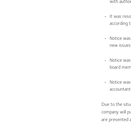
with author
It was res
according t
Notice was
new issues
Notice was
board memb
Notice was
accountant
Due to the situ
company will pu
are presented 