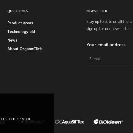
QUICK LINKS
NEWSLETTER
Stay up to date on all the 
Product areas
sign up for our newsletter.
Technology old
News
Your email address
About OrganoClick
r customize your