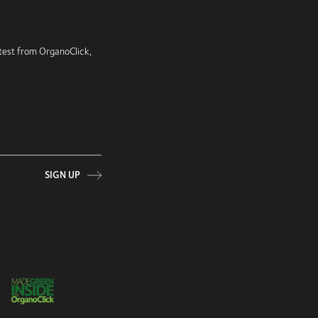
latest from OrganoClick,
SIGN UP