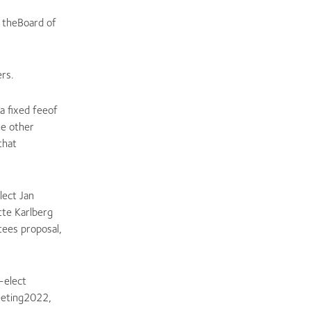
f theBoard of
rs.
a fixed feeof
he other
that
lect Jan
te Karlberg
ees proposal,
-elect
eeting2022,