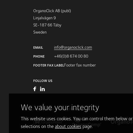
OrganoClick AB (publ)
Linjalvägen 9
SE-187 66 Täby
Sweden
info@organoclick.com
EMAIL
+46(0)8 674 00 80
PHONE
Footer fax number
FOOTER FAX LABEL
FOLLOW US
We value your integrity
OUR PRODUCTS AND BRANDS
This website uses cookies. You can control them below o
selections on the
about cookies
page.