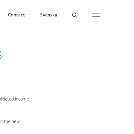
Contact
Svenska
S
0
olidated income
in the new