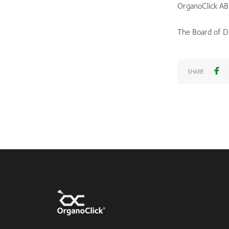
OrganoClick AB
The Board of D
SHARE