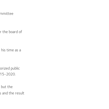
committee
r the board of
his time as a
rized public
2015-2020.
 but the
s and the result