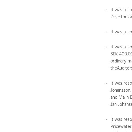
It was reso
Directors a
It was reso
It was res
SEK 400.00
ordinary m
theAuditors
It was res
Johansson,
and Malin 
Jan Johans
It was res
Pricewater