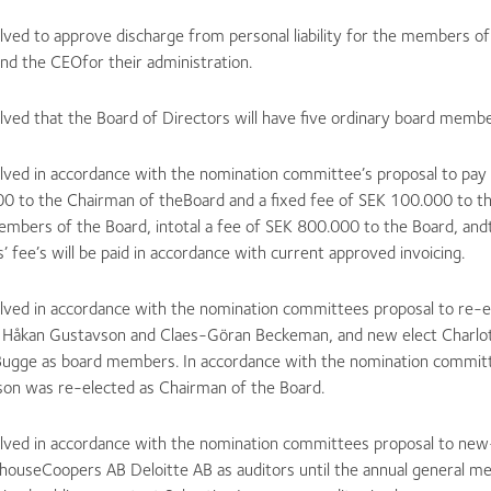
lved to approve discharge from personal liability for the members o
nd the CEOfor their administration.
lved that the Board of Directors will have five ordinary board membe
olved in accordance with the nomination committee’s proposal to pay 
0 to the Chairman of theBoard and a fixed fee of SEK 100.000 to t
embers of the Board, intotal a fee of SEK 800.000 to the Board, and
’ fee’s will be paid in accordance with current approved invoicing.
olved in accordance with the nomination committees proposal to re-e
 Håkan Gustavson and Claes-Göran Beckeman, and new elect Charlot
Bugge as board members. In accordance with the nomination committ
son was re-elected as Chairman of the Board.
olved in accordance with the nomination committees proposal to new
houseCoopers AB Deloitte AB as auditors until the annual general m