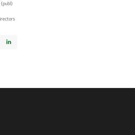
 (publ)
irectors