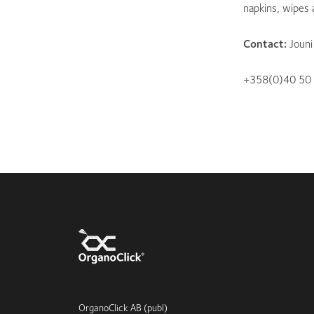
napkins, wipes
Contact:
Joun
+358(0)40 50
OrganoClick AB (publ)