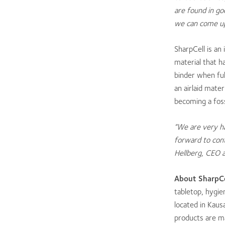
are found in g
we can come up 
SharpCell is an
material that h
binder when ful
an airlaid mater
becoming a foss
“We are very h
forward to cont
Hellberg, CEO a
About Shar
pCe
tabletop, hygie
located in Kaus
products are m