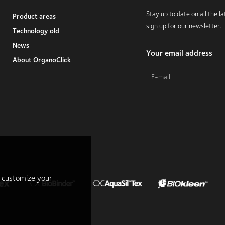
Stay up to date on all the 
Product areas
sign up for our newsletter.
Technology old
News
Your email address
About OrganoClick
r customize your