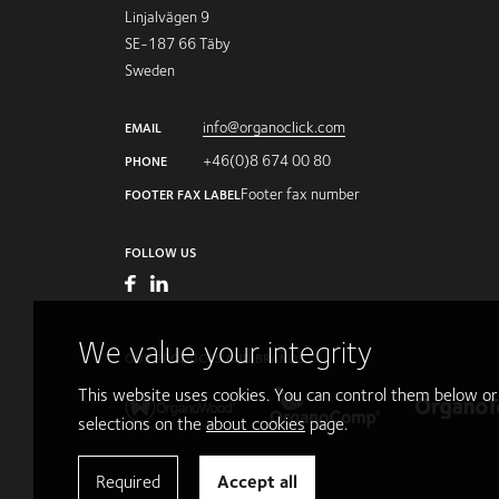
Linjalvägen 9
SE-187 66 Täby
Sweden
info@organoclick.com
EMAIL
+46(0)8 674 00 80
PHONE
Footer fax number
FOOTER FAX LABEL
FOLLOW US
We value your integrity
OUR PRODUCTS AND BRANDS
This website uses cookies. You can control them below o
selections on the
about cookies
page.
Required
Accept all