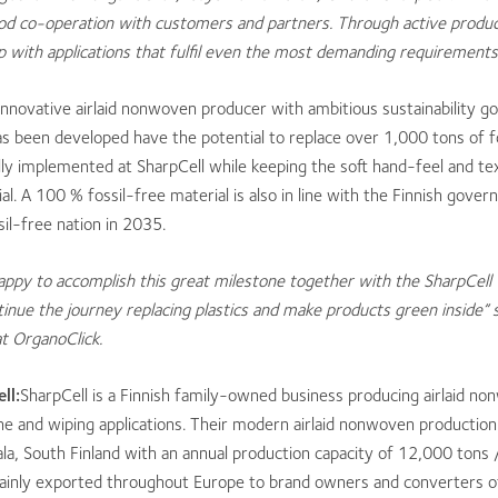
ood co-operation with customers and partners. Through active prod
with applications that fulfil even the most demanding requirements
 innovative airlaid nonwoven producer with ambitious sustainability go
as been developed have the potential to replace over 1,000 tons of f
ly implemented at SharpCell while keeping the soft hand-feel and text
ial. A 100 % fossil-free material is also in line with the Finnish gover
il-free nation in 2035.
appy to a
ccomplish this great milestone together with the Sharp
Cell
inue the journey replacing plastics and make products green inside”
t OrganoClick.
ll:
SharpCell is a Finnish family-owned business producing airlaid n
ne and wiping applications. Their modern airlaid nonwoven production f
ala, South Finland with an annual production capacity of 12,000 tons 
ainly exported throughout Europe to brand owners and converters 