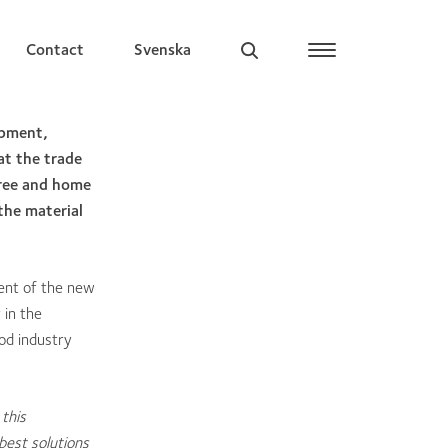
Contact
Svenska
opment,
at the trade
free and home
the material
ment of the new
 in the
ood industry
this
best solutions