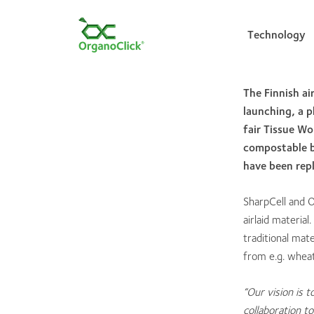
Technology
The Finnish a
launching, a p
Search for:
fair Tissue Wo
compostable bi
have been repl
SharpCell and 
airlaid materia
traditional mat
from e.g. wheat
“Our vision is t
collaboration t