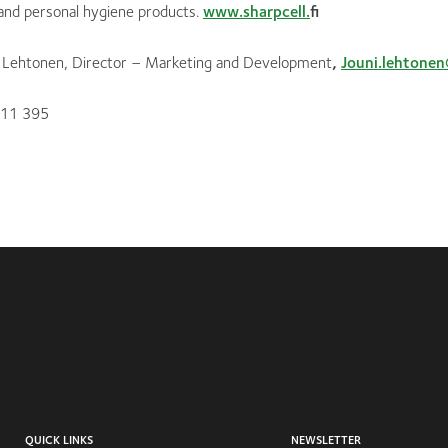
 and personal hygiene products.
www.sharpcell.
fi
i Lehtonen, Director – Marketing and Development
,
Jouni.lehtonen
 11 395
QUICK LINKS
NEWSLETTER