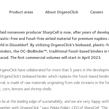
Product areas
About OrganoClick
Careers
irlaid nonwoven producer Shar
pCell is now, after years of devel
lastic-free and fossil-free airlaid material for premium napkins 
rld in Düsseldorf. By utilizing OrganoClick’s biobased, plastic-
nders, the OC-BioBinder™, traditional fossil-based binders in 
aced. The first commercial volumes will start in April 2023.
OrganoClick have collaborated for more than 5 years in the develop
l. OrganoClick’s biobased binder which replaces the fossil-based binder
erial, is made of raw materials originating from side streams in the f
, corn, lemons and shrimp shells.
o be at the leading edge of sustainability, and
we are very happy with 
ogether with OrganoClick,” says Pekka Pollari, CEO of SharpCell. “The 