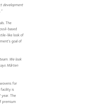
uct development
.”
als. The
ossil-based
ile-like look of
nment’s goal of
 team. We look
 says Mårten
onwovens for
acility is
/ year. The
of premium