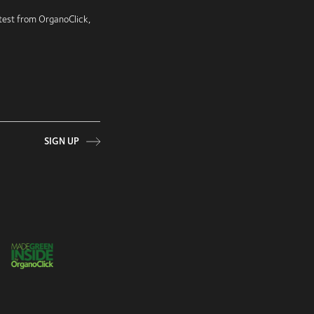
latest from OrganoClick,
SIGN UP