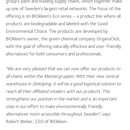
group's paint and building supply chains, which together make
up one of Sweden's largest retail networks. The focus of the
offering is on BIOkleen's Eco series – a product line where all
products are biodegradable and labeled with the Good
Environmental Choice. The products are developed by
BIOkleen's owner, the green chemical company OrganoClick,
with the goal of offering naturally effective and user-friendly
alternatives for both consumers and professionals.
"We are very pleased that we can now offer our products to
all chains within the Mestergruppen. With their new central
warehouse in Jönköping, it will be a good logistical solution to
reach all their affiliated retailers with our products. This
strengthens our position in the market and is an important
step in our effort to make environmentally friendly
alternatives more accessible throughout Sweden"
, says
Robert Weber, CEO of BIOkleen.