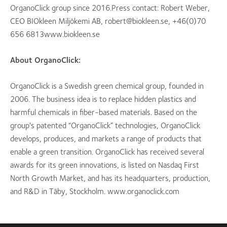
OrganoClick group since 2016.Press contact: Robert Weber,
CEO BIOkleen Miljökemi AB, robert@biokleen.se, +46(0)70
656 6813www.biokleen.se
About OrganoClick:
OrganoClick is a Swedish green chemical group, founded in
2006. The business idea is to replace hidden plastics and
harmful chemicals in fiber-based materials. Based on the
group's patented “OrganoClick” technologies, OrganoClick
develops, produces, and markets a range of products that
enable a green transition. OrganoClick has received several
awards for its green innovations, is listed on Nasdaq First
North Growth Market, and has its headquarters, production,
and R&D in Täby, Stockholm. www.organoclick.com