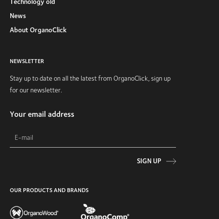
Technology old
News
About OrganoClick
NEWSLETTER
Stay up to date on all the latest from OrganoClick, sign up
for our newsletter.
Your email address
SIGN UP
OUR PRODUCTS AND BRANDS