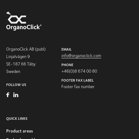
OrganoClick AB (publ)
EMAIL
info@organoclick.com
Linjalvägen 9
SE-187 66 Täby
PHONE
+46(0)8 674 00 80
Sweden
FOOTER FAX LABEL
FOLLOW US
Footer fax number
QUICK LINKS
Product areas