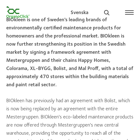
Svenska
BIOkleen is one of Sweden's leading brands of
environmentally certified maintenance products for
homeowners and the professional market. BIOkleen is
now further strengthening its position in the Swedish
Search for:
market by signing a framework agreement with
Mestergruppen and their chains Happy Homes,
Colorama, XL-BYGG, Bolist, and Mal Proff, with a total of
approximately 470 stores within the building materials
and paint retail sector.
BIOkleen has previously had an agreement with Bolist, which
is now being replaced by an agreement with the entire
Mestergruppen. BIOkleen's eco-labeled maintenance products
are now offered through Mestergruppen's new central
warehouse, providing the opportunity to reach all of the