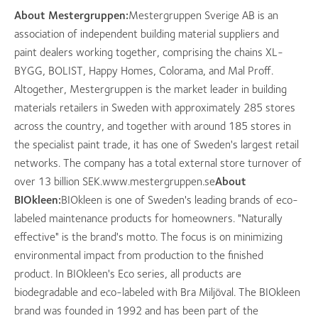
About Mestergruppen:
Mestergruppen Sverige AB is an
association of independent building material suppliers and
paint dealers working together, comprising the chains XL-
BYGG, BOLIST, Happy Homes, Colorama, and Mal Proff.
Altogether, Mestergruppen is the market leader in building
materials retailers in Sweden with approximately 285 stores
across the country, and together with around 185 stores in
the specialist paint trade, it has one of Sweden's largest retail
networks. The company has a total external store turnover of
over 13 billion SEK.www.mestergruppen.se
About
BIOkleen:
BIOkleen is one of Sweden's leading brands of eco-
labeled maintenance products for homeowners. "Naturally
effective" is the brand's motto. The focus is on minimizing
environmental impact from production to the finished
product. In BIOkleen's Eco series, all products are
biodegradable and eco-labeled with Bra Miljöval. The BIOkleen
brand was founded in 1992 and has been part of the