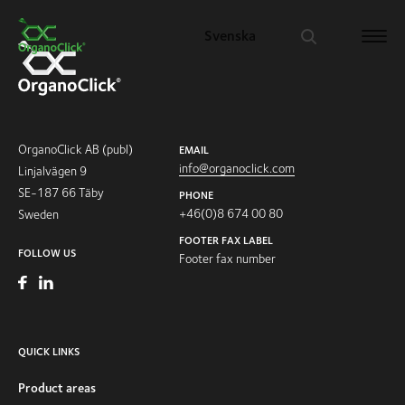
Svenska
Search for:
OrganoClick AB (publ)
EMAIL
info@organoclick.com
Linjalvägen 9
SE-187 66 Täby
PHONE
+46(0)8 674 00 80
Sweden
FOOTER FAX LABEL
FOLLOW US
Footer fax number
QUICK LINKS
Product areas