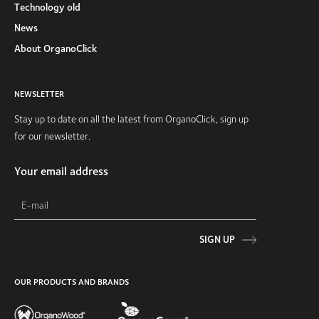
Technology old
News
About OrganoClick
NEWSLETTER
Stay up to date on all the latest from OrganoClick, sign up
for our newsletter.
Your email address
SIGN UP
OUR PRODUCTS AND BRANDS