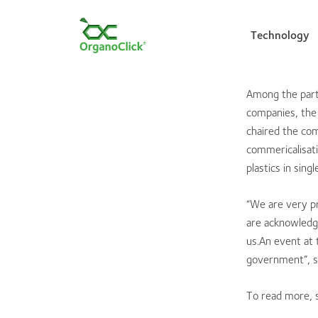
Technology
Among the part
companies, the
Search for:
chaired the com
commericalisat
plastics in sin
“We are very p
are acknowledge
us.An event at 
government”, s
To read more,