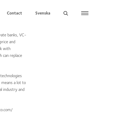
Contact
Svenska
vate banks, VC-
price and
rk with
h can replace
 technologies
I means a lot to
al industry and
co.com/