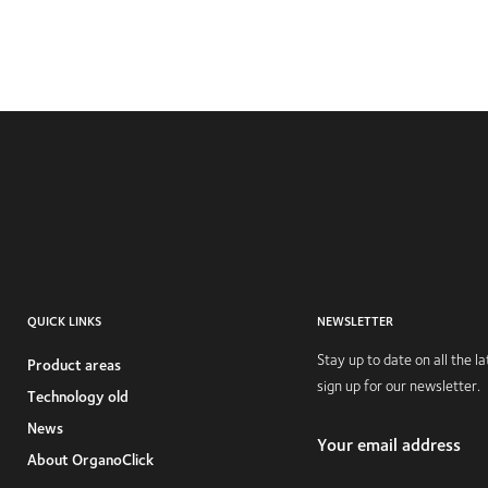
QUICK LINKS
NEWSLETTER
Stay up to date on all the 
Product areas
sign up for our newsletter.
Technology old
News
Your email address
About OrganoClick