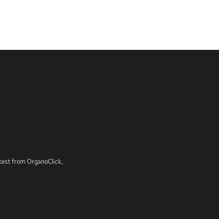
latest from OrganoClick,