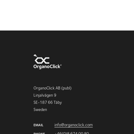
OrganoClick AB (publ)
Linjalvägen 9
SE-187 66 Täby
Sweden
info@organoclick.com
EMAIL
+46(0)8 674 00 80
PHONE