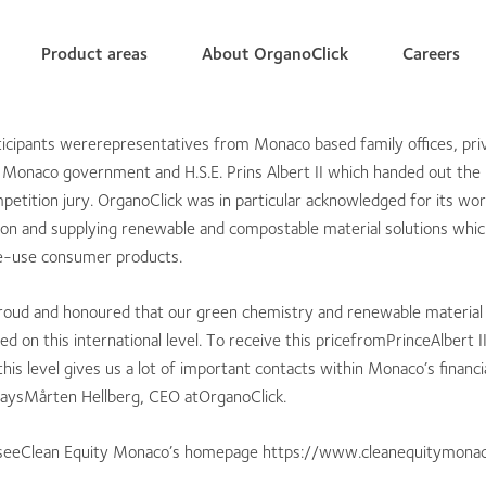
Product areas
About OrganoClick
Careers
icipants wererepresentatives from Monaco based family offices, pri
 Monaco government and H.S.E. Prins Albert II which handed out the 
petition jury. OrganoClick was in particular acknowledged for its wo
ion and supplying renewable and compostable material solutions whic
gle-use consumer products.
roud and honoured that our green chemistry and renewable material
d on this international level. To receive this pricefromPrinceAlbert I
this level gives us a lot of important contacts within Monaco’s financi
aysMårten Hellberg, CEO atOrganoClick.
 seeClean Equity Monaco’s homepage https://www.cleanequitymona