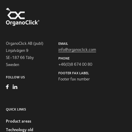
OrganoClick AB (publ)
EMAIL
info@organoclick.com
Linjalvägen 9
SE-187 66 Täby
PHONE
+46(0)8 674 00 80
Sweden
FOOTER FAX LABEL
FOLLOW US
Footer fax number
QUICK LINKS
Product areas
Technology old