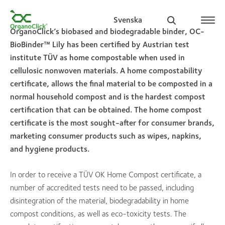
Svenska
OrganoClick’s biobased and biodegradable binder, OC-
BioBinder™ Lily has been certified by Austrian test
institute TÜV as home compostable when used in
cellulosic nonwoven materials. A home compostability
Search for:
certificate, allows the final material to be composted in a
normal household compost and is the hardest compost
certification that can be obtained. The home compost
certificate is the most sought-after for consumer brands,
marketing consumer products such as wipes, napkins,
and hygiene products.
In order to receive a TÜV OK Home Compost certificate, a
number of accredited tests need to be passed, including
disintegration of the material, biodegradability in home
compost conditions, as well as eco-toxicity tests. The