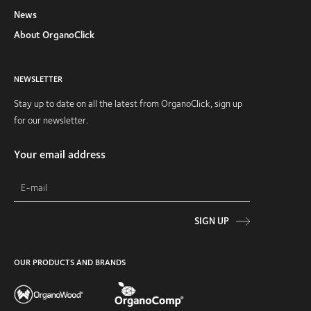
News
About OrganoClick
NEWSLETTER
Stay up to date on all the latest from OrganoClick, sign up
for our newsletter.
Your email address
SIGN UP
OUR PRODUCTS AND BRANDS