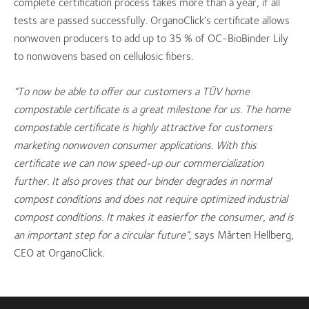
complete certification process takes more than a year, if all
tests are passed successfully. OrganoClick’s certificate allows
nonwoven producers to add up to 35 % of OC-BioBinder Lily
to nonwovens based on cellulosic fibers.
“To now be able to offer our customers a TÜV
home
compostable certificate is a great milestone for us. The home
compostable certificate is highly attractive for customers
marketing nonwoven consumer applications. With this
certificate we can now speed-up our commercialization
further. It also proves that our binder degrades in normal
compost conditions and does not require optimized industrial
compost conditions. It makes it easier
for the consumer, and is
an important step for a circular future”,
says Mårten Hellberg,
CEO at OrganoClick.