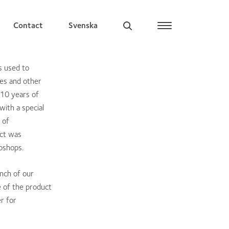
Contact
Svenska
s used to
hes and other
 10 years of
with a special
 of
uct was
bshops.
unch of our
 of the product
r for