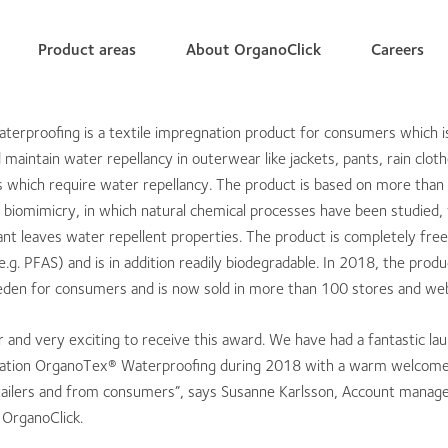
Product areas
About OrganoClick
Careers
erproofing is a textile impregnation product for consumers which i
maintain water repellancy in outerwear like jackets, pants, rain clot
s which require water repellancy. The product is based on more than
 biomimicry, in which natural chemical processes have been studied, 
ant leaves water repellent properties. The product is completely free
e.g. PFAS) and is in addition readily biodegradable. In 2018, the prod
eden for consumers and is now sold in more than 100 stores and we
nor and very exciting to receive this award. We have had a fantastic la
nation OrganoTex® Waterproofing during 2018 with a warm welcome
ailers and from consumers”, says Susanne Karlsson, Account manage
OrganoClick.