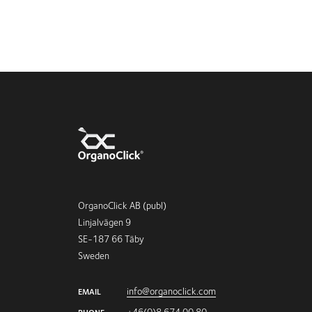
OrganoClick AB (publ)
Linjalvägen 9
SE-187 66 Täby
Sweden
info@organoclick.com
EMAIL