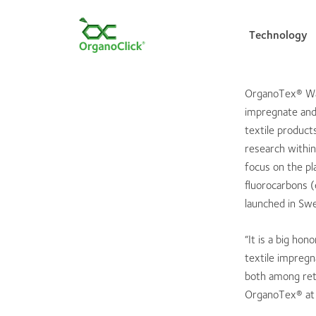
Technology
OrganoTex® Wat
impregnate and 
Search for:
textile product
research within
focus on the pl
fluorocarbons (
launched in Sw
“It is a big ho
textile impreg
both among ret
OrganoTex® at 