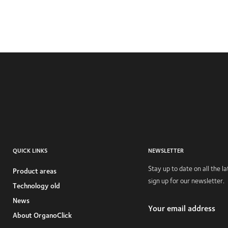
QUICK LINKS
NEWSLETTER
Stay up to date on all the 
Product areas
sign up for our newsletter.
Technology old
News
Your email address
About OrganoClick