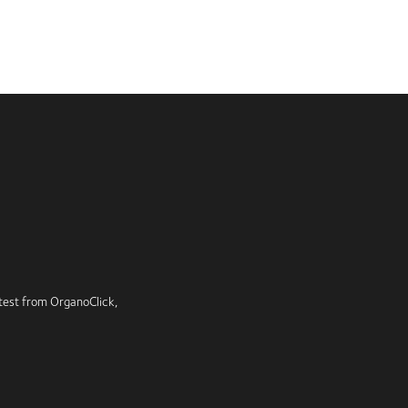
latest from OrganoClick,