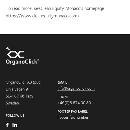
To read more, seeClean Equity Monaco’s homepage
https://www.cleanequitymonaco.com/
OrganoClick AB (publ)
EMAIL
info@organoclick.com
Linjalvägen 9
SE-187 66 Täby
PHONE
+46(0)8 674 00 80
Sweden
FOOTER FAX LABEL
FOLLOW US
Footer fax number