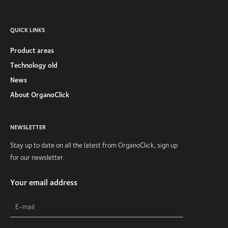
QUICK LINKS
Product areas
Technology old
News
About OrganoClick
NEWSLETTER
Stay up to date on all the latest from OrganoClick, sign up
for our newsletter.
Your email address