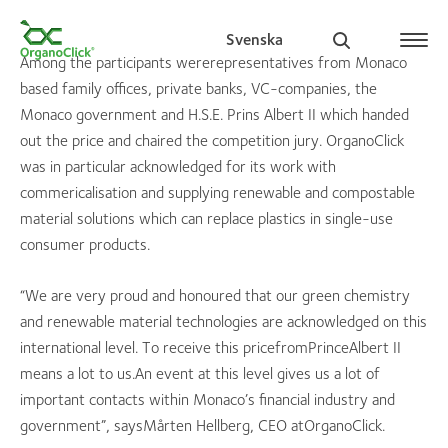
Svenska
Among the participants wererepresentatives from Monaco
based family offices, private banks, VC-companies, the
Monaco government and H.S.E. Prins Albert II which handed
out the price and chaired the competition jury. OrganoClick
Search for:
was in particular acknowledged for its work with
commericalisation and supplying renewable and compostable
material solutions which can replace plastics in single-use
consumer products.
“We are very proud and honoured that our green chemistry
and renewable material technologies are acknowledged on this
international level. To receive this pricefromPrinceAlbert II
means a lot to us.An event at this level gives us a lot of
important contacts within Monaco’s financial industry and
government”, saysMårten Hellberg, CEO atOrganoClick.