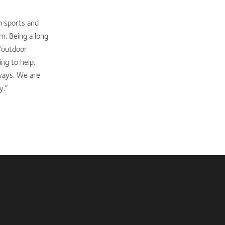
n sports and
m. Being a long
 ‘outdoor
ng to help.
ways. We are
y.”