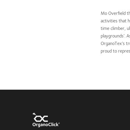
Mo Overfield th
activities that
time climber, u
playgrounds’. A
OrganoTex’s tr
proud to repre