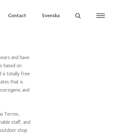
Contact
Svenska
years and have
is based on
is totally free
ates that is
ancerogenic and
as Terrex,
able staff, and
d outdoor shop