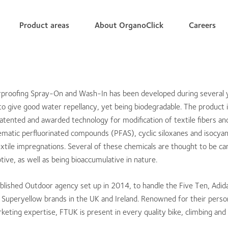
Product areas
About OrganoClick
Careers
rproofing Spray-On and Wash-In has been developed during several 
o give good water repellancy, yet being biodegradable. The product 
atented and awarded technology for modification of textile fibers and 
matic perfluorinated compounds (PFAS), cyclic siloxanes and isocyan
extile impregnations. Several of these chemicals are thought to be c
ive, as well as being bioaccumulative in nature.
blished Outdoor agency set up in 2014, to handle the Five Ten, Adid
Superyellow brands in the UK and Ireland. Renowned for their person
keting expertise, FTUK is present in every quality bike, climbing an