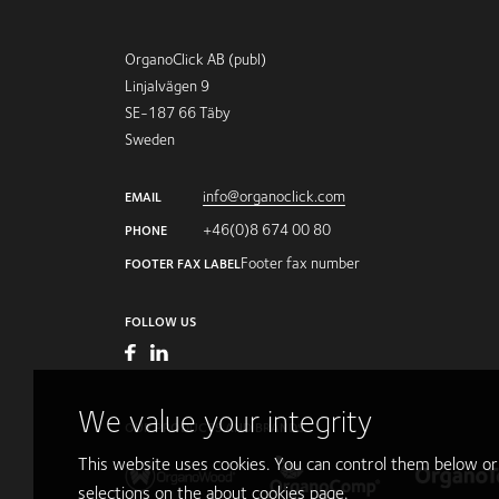
OrganoClick AB (publ)
Linjalvägen 9
SE-187 66 Täby
Sweden
info@organoclick.com
EMAIL
+46(0)8 674 00 80
PHONE
Footer fax number
FOOTER FAX LABEL
FOLLOW US
We value your integrity
OUR PRODUCTS AND BRANDS
This website uses cookies. You can control them below o
selections on the
about cookies
page.