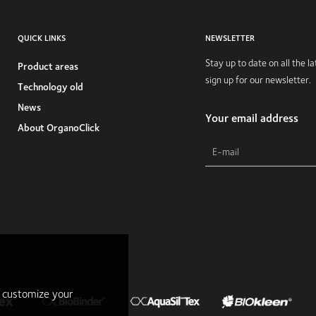
QUICK LINKS
NEWSLETTER
Stay up to date on all the 
Product areas
sign up for our newsletter.
Technology old
News
Your email address
About OrganoClick
r customize your