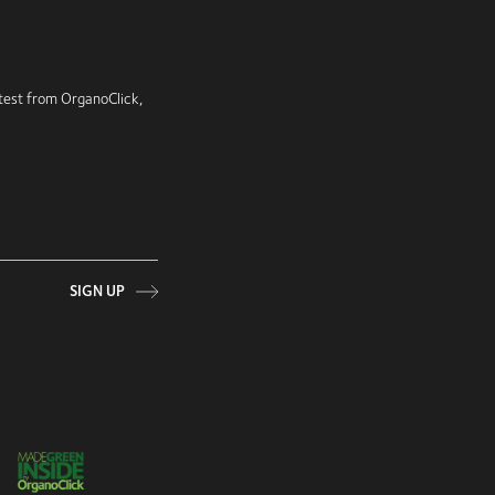
latest from OrganoClick,
SIGN UP