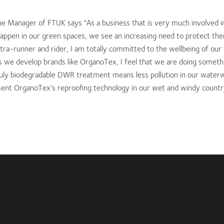
e Manager of FTUK says “As a business that is very much involved i
 happen in our green spaces, we see an increasing need to protect the
ltra-runner and rider, I am totally committed to the wellbeing of our
s we develop brands like OrganoTex, I feel that we are doing somethi
uly biodegradable DWR treatment means less pollution in our water
sent OrganoTex’s reproofing technology in our wet and windy countr