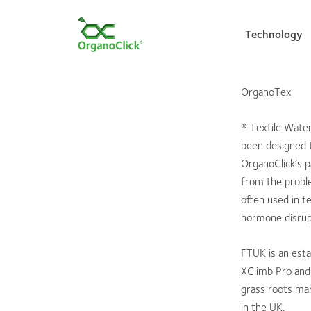
Technology
OrganoTex
Search for:
® Textile Wate
been designed t
OrganoClick’s p
from the proble
often used in t
hormone disrupt
FTUK is an esta
XClimb Pro and 
grass roots mar
in the UK.