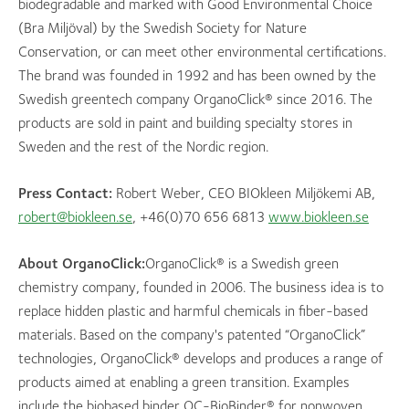
biodegradable and marked with Good Environmental Choice
(Bra Miljöval) by the Swedish Society for Nature
Conservation, or can meet other environmental certifications.
The brand was founded in 1992 and has been owned by the
Swedish greentech company OrganoClick® since 2016. The
products are sold in paint and building specialty stores in
Sweden and the rest of the Nordic region.
Press Contact:
Robert Weber, CEO BIOkleen Miljökemi AB,
robert@biokleen.se
, +46(0)70 656 6813
www.biokleen.se
About OrganoClick:
OrganoClick® is a Swedish green
chemistry company, founded in 2006. The business idea is to
replace hidden plastic and harmful chemicals in fiber-based
materials. Based on the company's patented “OrganoClick”
technologies, OrganoClick® develops and produces a range of
products aimed at enabling a green transition. Examples
include the biobased binder OC-BioBinder® for nonwoven