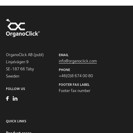
OrganoClick AB (publ)
EMAIL
info@organoclick.com
Linjalvägen 9
SE-187 66 Täby
PHONE
+46(0)8 674 00 80
Sweden
FOOTER FAX LABEL
FOLLOW US
Footer fax number
QUICK LINKS
Product areas