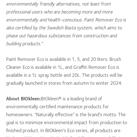
environmentally friendly alternatives, not least from
professional users who are becoming more and more
environmentally and health-conscious. Paint Remover Eco is
also certified by the Swedish Basta system, which aims to
phase out hazardous substances from construction and
building products.”
Paint Remover Eco is available in 1, 5, and 20 liters. Brush
Cleaner Eco is available in 1L, and Graffiti Remover Eco is
available in a 1L spray bottle and 20L. The products will be
gradually launched in stores from autumn to winter 2024.
About BIOkleen:
BIOkleen® is a leading brand of
environmentally certified maintenance products for
homeowners. “Naturally effective” is the brand's motto. The
goal is to minimize environmental impact from production to
finished product. In BIOkleen's Eco series, all products are