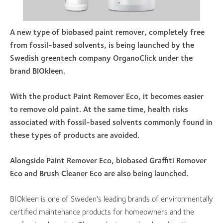
A new type of biobased paint remover, completely free
from fossil-based solvents, is being launched by the
Swedish greentech company OrganoClick under the
brand BIOkleen.
With the product Paint Remover Eco, it becomes easier
to remove old paint. At the same time, health risks
associated with fossil-based solvents commonly found in
these types of products are avoided.
Alongside Paint Remover Eco, biobased Graffiti Remover
Eco and Brush Cleaner Eco are also being launched.
BIOkleen is one of Sweden's leading brands of environmentally
certified maintenance products for homeowners and the