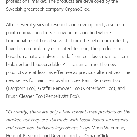
professional market. The products are developed by the
Swedish greentech company OrganoClick.
After several years of research and development, a series of
paint removal products is now being launched where
traditional fossil-based solvents from the petroleum industry
have been completely eliminated. Instead, the products are
based on a natural solvent made from cellulose, making them
biobased and biodegradable. At the same time, the new
products are at least as effective as previous alternatives. The
new series for paint removal includes Paint Remover Eco
(Färgbort Eco), Graffiti Remover Eco (Klotterbort Eco), and
Brush Cleaner Eco (Penseltvätt Eco).
“
Currently, there are only a few solvent-free products on the
market, but they are still made with fossil-based surfactants
and other non-biobased ingredients,”
says Maria Wennman,
Head of Research and Development at OrganoClick.