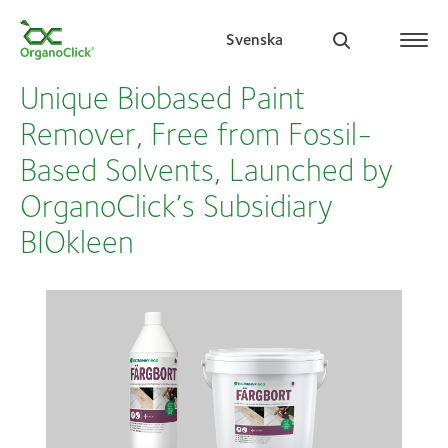
Svenska
Unique Biobased Paint
Remover, Free from Fossil-
Based Solvents, Launched by
Search for:
OrganoClick’s Subsidiary
BIOkleen