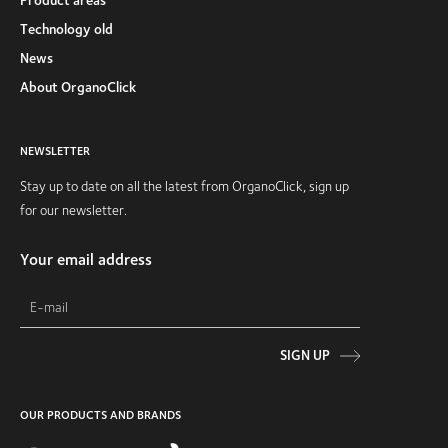
Technology old
News
About OrganoClick
NEWSLETTER
Stay up to date on all the latest from OrganoClick, sign up
for our newsletter.
Your email address
SIGN UP
OUR PRODUCTS AND BRANDS