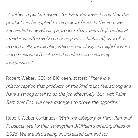
“Another important aspect for Paint Remover Eco is that the
product can be applied to vertical surfaces. In the end, we
succeeded in developing a product that meets high technical
standards, effectively removes paint, is biobased, as well as
economically sustainable, which is not always straightforward
since traditional fossil-based products are relatively
inexpensive.”
Robert Weber, CEO of BIOkleen, states:
“There is a
misconception that products of this kind must feel strong and
have a strong smell to do the job effectively, but with Paint
Remover Eco, we have managed to prove the opposite.”
Robert Weber continues:
“With the category of Paint Removal
Products, we further strengthen BIOkleen's offering ahead of
2025. We are also seeing an increased demand for