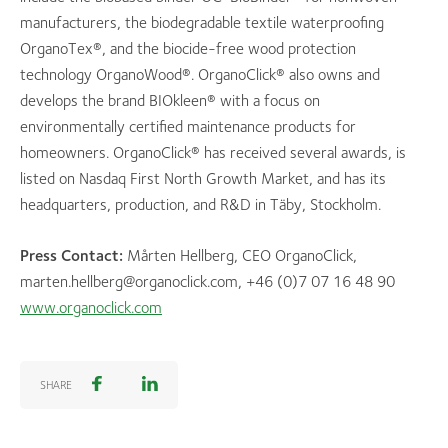
manufacturers, the biodegradable textile waterproofing
OrganoTex®, and the biocide-free wood protection
technology OrganoWood®. OrganoClick® also owns and
develops the brand BIOkleen® with a focus on
environmentally certified maintenance products for
homeowners. OrganoClick® has received several awards, is
listed on Nasdaq First North Growth Market, and has its
headquarters, production, and R&D in Täby, Stockholm.
Press Contact:
Mårten Hellberg, CEO OrganoClick,
marten.hellberg@organoclick.com, +46 (0)7 07 16 48 90
www.organoclick.com
SHARE