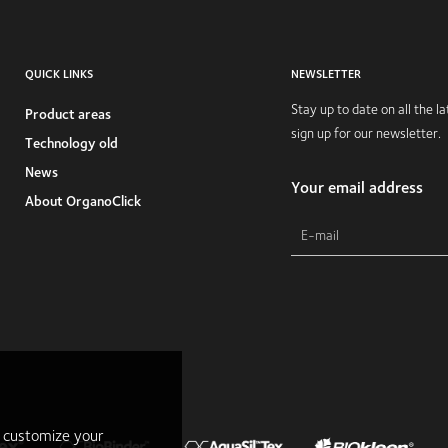
QUICK LINKS
NEWSLETTER
Stay up to date on all the 
Product areas
sign up for our newsletter.
Technology old
News
Your email address
About OrganoClick
r customize your