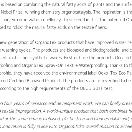
is based on combining the natural fatty acids of plants and the surfa
 Nobel Prize-winning chemistry organocatalysis. The inspiration is the
e and extreme water repellency. To succeed in this, the patented O
ed to "click" the natural fatty acids on the textile fibers.
a new generation of OrganoTex products that have improved water re
washing cycles. The products are biobased and biodegradable, and c
sed plastics nor synthetic waxes. First out are the products Organ
roofing and OrganoTex Spray-On Textile Waterproofing. Thanks to th
profile, they have received the environmental label Oeko-Tex Eco Pa
ed Certified Biobased Product. The products are also verified to be 
according to the high requirements of the OECD 301F test.
n four years of research and development work, we can finally prese
 textile impregnation. A world-unique product that both combines h
 at the same time is biobased, plastic-free and biodegradable and, 
innovation is fully in line with OrganoClick's overall mission to accel