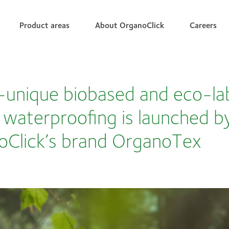
Product areas
About OrganoClick
Careers
unique biobased and eco-la
e waterproofing is launched b
oClick’s brand OrganoTex