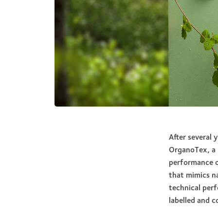
After several 
OrganoTex, a 
performance o
that mimics na
technical per
labelled and c