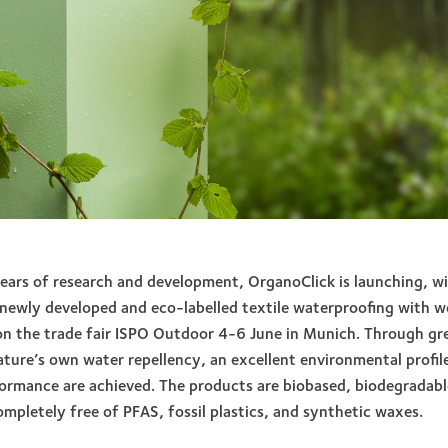
years of research and development, OrganoClick is launching, wi
newly developed and eco-labelled textile waterproofing with 
n the trade fair ISPO Outdoor 4-6 June in Munich. Through gr
ture’s own water repellency, an excellent environmental profil
formance are achieved. The products are biobased, biodegradab
ompletely free of PFAS, fossil plastics, and synthetic waxes.