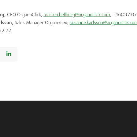
rg,
CEO OrganoClick,
marten.hellberg@organoclick.com
, +46(0)7 07
lsson,
Sales Manager OrganoTex,
susanne.karlsson@organoclick.co
52 72