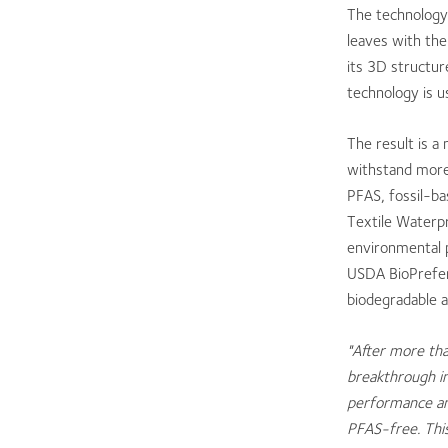
The technology 
leaves with the
its 3D structur
technology is us
The result is 
withstand more 
PFAS, fossil-ba
Textile Waterp
environmental 
USDA BioPreferr
biodegradable 
"After more tha
breakthrough in
performance and
PFAS-free. This 