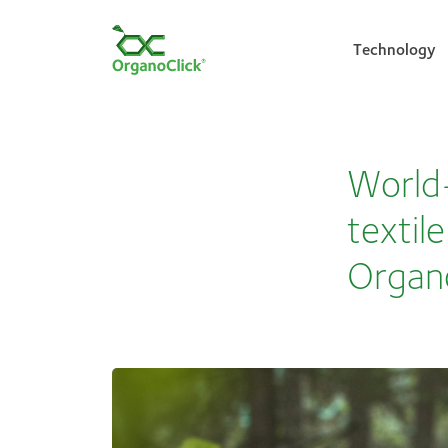
Technology
Search for:
World-
textil
Organ