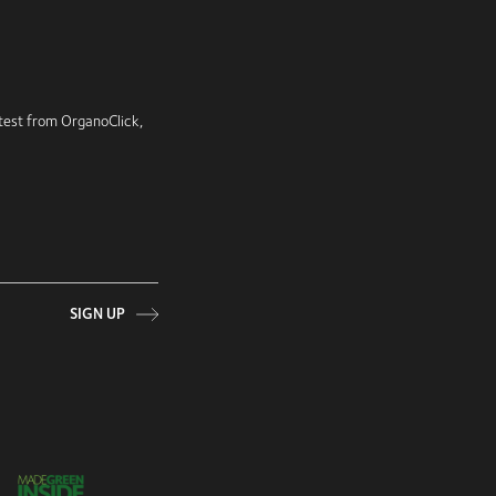
latest from OrganoClick,
SIGN UP