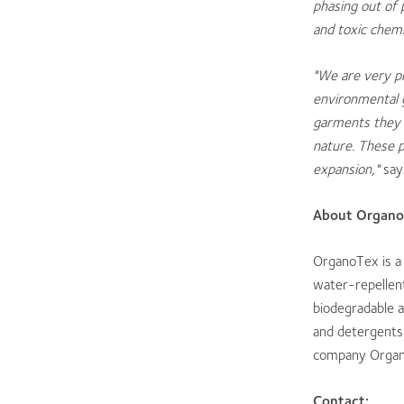
phasing out of p
and toxic chemi
"
We are very pr
environmental g
garments they 
nature. These 
expansion,"
say
About Organo
OrganoTex is a
water-repellent
biodegradable a
and detergents
company Organ
Contact: