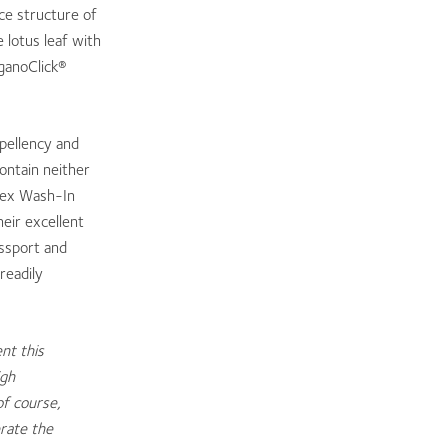
ce structure of
 lotus leaf with
rganoClick®
pellency and
ontain neither
oTex Wash-In
eir excellent
ssport and
readily
nt this
igh
of course,
erate the