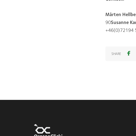
Mårten Hellbe
90
Susanne Kar
+46(0)72194 
SHARE