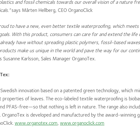
lastics and fossil chemicals towards our overall vision of a nature fre
cals.”
says Mårten Hellberg, CEO OrganoClick
oud to have a new, even better textile waterproofing, which meets 
oals. With this product, consumers can care for and extend the life 
already have without spreading plastic polymers, fossil-based waxes
products make us unique in the world and pave the way for our conti
s Susanne Karlsson, Sales Manager OrganoTex.
Tex:
 Swedish innovation based on a patented green technology, which mi
 properties of leaves. The eco-labeled textile waterproofing is bioba
nd PFAS-free—so that nothing is left in nature. The range also inclu
. OrganoTex is developed and manufactured by the award-winning 
oClick.
www.organotex.com
,
www.organoclick.com