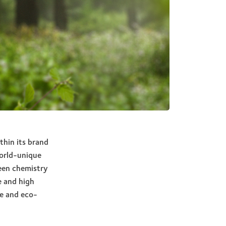
thin its brand
world-unique
een chemistry
e and high
le and eco-