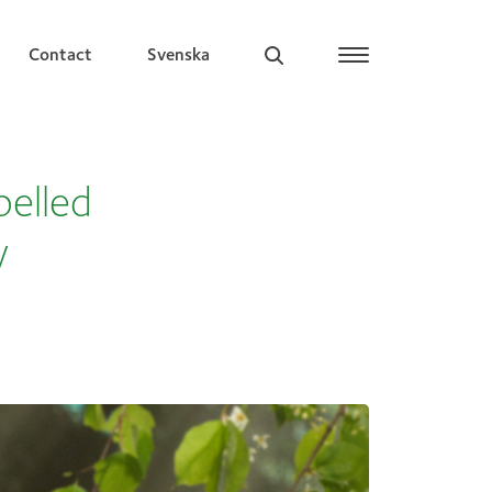
Contact
Svenska
belled
y