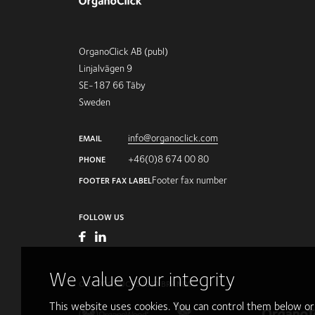
OrganoClick AB (publ)
Linjalvägen 9
SE-187 66 Täby
Sweden
info@organoclick.com
EMAIL
+46(0)8 674 00 80
PHONE
Footer fax number
FOOTER FAX LABEL
FOLLOW US
We value your integrity
OUR PRODUCTS AND BRANDS
This website uses cookies. You can control them below o