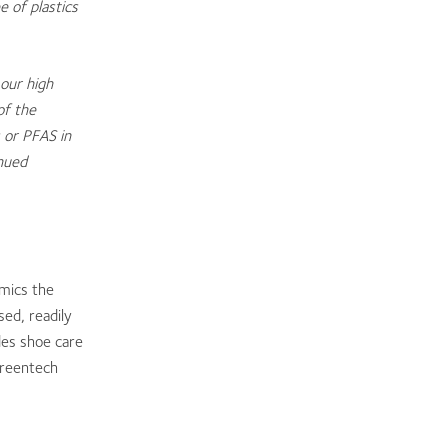
e of plastics
our high
of the
 or PFAS in
nued
mics the
sed, readily
des shoe care
greentech