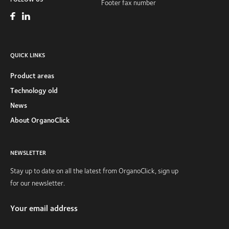
Footer fax number
QUICK LINKS
Product areas
Technology old
News
About OrganoClick
NEWSLETTER
Stay up to date on all the latest from OrganoClick, sign up
for our newsletter.
Your email address