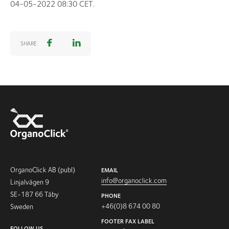
04-05-2022 08:30 CET.
SHARE
OrganoClick AB (publ)
EMAIL
info@organoclick.com
Linjalvägen 9
SE-187 66 Täby
PHONE
+46(0)8 674 00 80
Sweden
FOOTER FAX LABEL
FOLLOW US