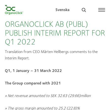
Svenska
ORGANOCLICK AB (PUBL)
PUBLISH INTERIM REPORT FOR
Q1 2022
Search for:
Translation from CEO Mårten Hellbergs comments to the
Interim Report.
Q1, 1 January – 31 March 2022
The Group compared with 2021
» N
et revenue amounted to SEK 32.63 (29.66
)
million
» The gross margin amounted to 25.2 (22.8
)
%