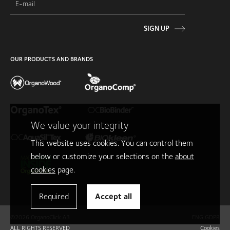
SIGN UP
OUR PRODUCTS AND BRANDS
We value your integrity
This website uses cookies. You can control them
below or customize your selections on the
about
cookies
page.
Required
Accept all
©2026 OrganoClick AB
ENG GDPR
ALL RIGHTS RESERVED
Cookies