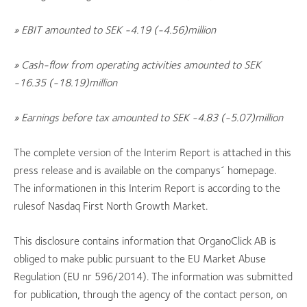
» EBIT amounted to SEK -4.19 (
-4.56)
million
» Cash-flow from operating activities amounted to SEK
-16.35 (-18.19
)
million
» Earnings before tax amounted to SEK -4.83 (-5.07
)
million
The complete version of the Interim Report is attached in this
press release and is available on the companys´ homepage.
The informationen in this Interim Report is according to the
rulesof Nasdaq First North Growth Market.
This disclosure contains information that OrganoClick AB is
obliged to make public pursuant to the EU Market Abuse
Regulation (EU nr 596/2014). The information was submitted
for publication, through the agency of the contact person, on