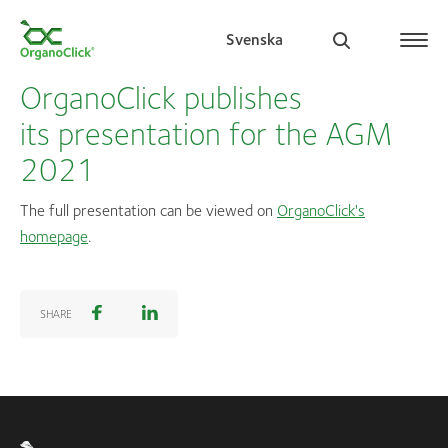
Svenska
OrganoClick publishes
its presentation for the AGM
2021
Search for:
The full presentation can be viewed on
OrganoClick's
homepage
.
SHARE