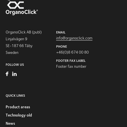
OrganoClick AB (publ)
EMAIL
info@organoclick.com
Linjalvägen 9
SE-187 66 Täby
PHONE
+46(0)8 674 00 80
Sweden
FOOTER FAX LABEL
FOLLOW US
Footer fax number
QUICK LINKS
Product areas
Technology old
News