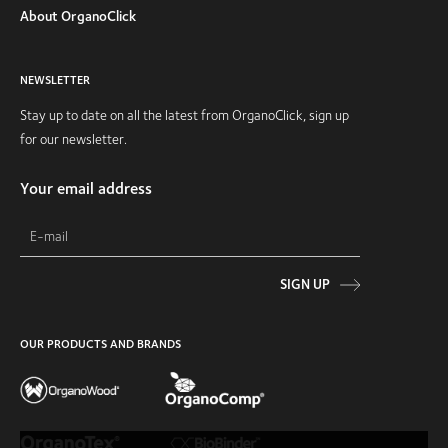
About OrganoClick
NEWSLETTER
Stay up to date on all the latest from OrganoClick, sign up
for our newsletter.
Your email address
SIGN UP
OUR PRODUCTS AND BRANDS