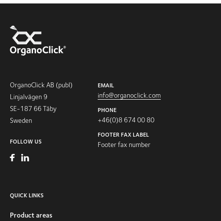
OrganoClick AB (publ)
EMAIL
info@organoclick.com
Linjalvägen 9
SE-187 66 Täby
PHONE
+46(0)8 674 00 80
Sweden
FOOTER FAX LABEL
FOLLOW US
Footer fax number
QUICK LINKS
Product areas