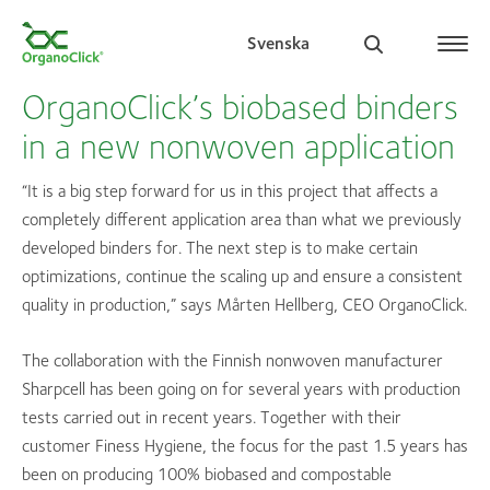
Svenska
OrganoClick’s biobased binders
in a new nonwoven application
Search for:
“It is a big step forward for us in this project that affects a
completely different application area than what we previously
developed binders for. The next step is to make certain
optimizations, continue the scaling up and ensure a consistent
quality in production,” says Mårten Hellberg, CEO OrganoClick.
The collaboration with the Finnish nonwoven manufacturer
Sharpcell has been going on for several years with production
tests carried out in recent years. Together with their
customer Finess Hygiene, the focus for the past 1.5 years has
been on producing 100% biobased and compostable