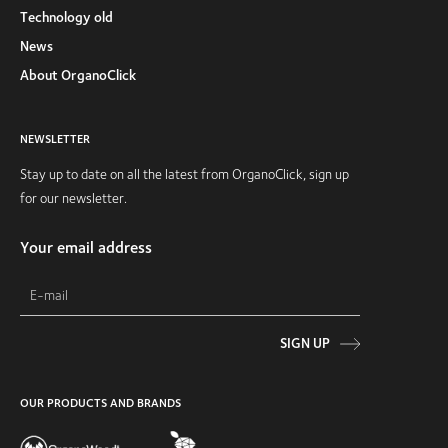
Technology old
News
About OrganoClick
NEWSLETTER
Stay up to date on all the latest from OrganoClick, sign up
for our newsletter.
Your email address
SIGN UP
OUR PRODUCTS AND BRANDS