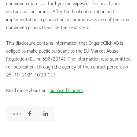
nonwoven materials for hygienic wipesfor the healthcare
sector and consumers. After the final optimization and
implementation in production, a commercialization of the new
nonwoven products will be the next step.
This disclosure contains information that OrganoClick AB is
obliged to make public pursuant to the EU Market Abuse
Regulation (EU nr 596/2014). The information was submitted
for publication, through the agency of the contact person, on
25-10-2021 10:23 CET.
Read more about our
biobased binders
.
SHARE