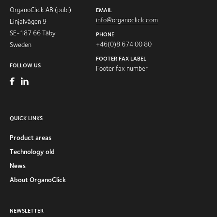
OrganoClick AB (publ)
EMAIL
info@organoclick.com
Linjalvägen 9
SE-187 66 Täby
PHONE
+46(0)8 674 00 80
Sweden
FOOTER FAX LABEL
FOLLOW US
Footer fax number
QUICK LINKS
Product areas
Technology old
News
About OrganoClick
NEWSLETTER