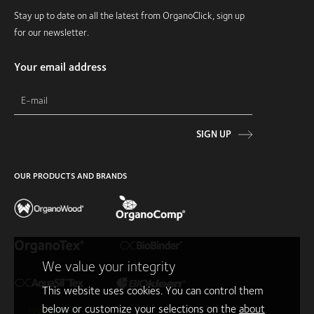
Stay up to date on all the latest from OrganoClick, sign up
for our newsletter.
Your email address
SIGN UP
OUR PRODUCTS AND BRANDS
We value your integrity
This website uses cookies. You can control them
below or customize your selections on the
about