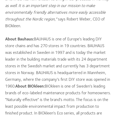
as well. It is an important step in our mission to make
environmentally friendly alternatives more easily accessible
throughout the Nordic region,"
says Robert Weber, CEO of
BIOkleen.
About Bauhaus:
BAUHAUS is one of Europe's leading DIY
store chains and has 270 stores in 19 countries. BAUHAUS
was established in Sweden in 1997 and is today the market
leader in the building materials trade with its 24 department
stores in the Swedish market and currently has 3 department
stores in Norway. BAUHAUS is headquartered in Mannheim,
Germany, where the company's first DIY store was opened in
1960.
About BIOkleen:
BIOkleen is one of Sweden's leading
brands of eco-labeled maintenance products for homeowners.
"Naturally effective" is the brand's motto. The focus is on the
least possible environmental impact from production to
finished product. In BIOkleen's Eco series, all products are