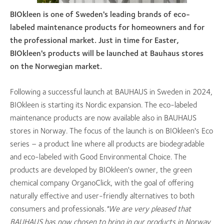
BIOkleen is one of Sweden's leading brands of eco-
labeled maintenance products for homeowners and for
the professional market. Just in time for Easter,
BIOkleen's products will be launched at Bauhaus stores
on the Norwegian market.
Following a successful launch at BAUHAUS in Sweden in 2024,
BIOkleen is starting its Nordic expansion. The eco-labeled
maintenance products are now available also in BAUHAUS
stores in Norway. The focus of the launch is on BIOkleen's Eco
series – a product line where all products are biodegradable
and eco-labeled with Good Environmental Choice. The
products are developed by BIOkleen's owner, the green
chemical company OrganoClick, with the goal of offering
naturally effective and user-friendly alternatives to both
consumers and professionals.
"We are very pleased that
BAUHAUS has now chosen to bring in our products in Norway