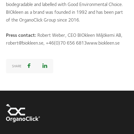
biodegradable and labelled with Good Environmental Choice.
BIOkleen as a brand was founded in 1992 and has been part
of the OrganoClick Group since 2016.
Press contact:
Robert Weber, CEO BIOkleen Miljökemi AB,
robert@biokleen.se, +46(0)70 656 6813www.biokleen.se
SHARE