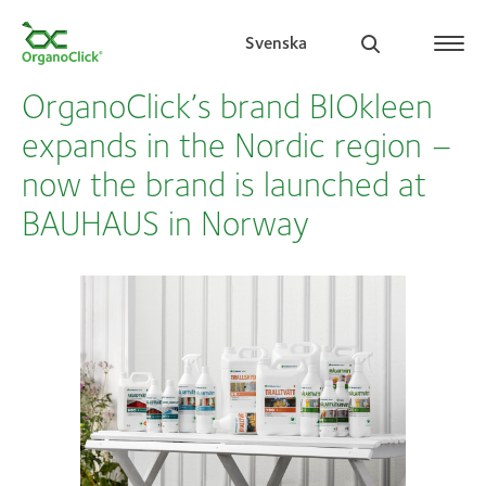
Svenska
OrganoClick’s brand BIOkleen
expands in the Nordic region –
now the brand is launched at
Search for:
BAUHAUS in Norway